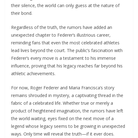
their silence, the world can only guess at the nature of
their bond.
Regardless of the truth, the rumors have added an
unexpected chapter to Federer’s illustrious career,
reminding fans that even the most celebrated athletes
lead lives beyond the court. The public’s fascination with
Federer’s every move is a testament to his immense
influence, proving that his legacy reaches far beyond his
athletic achievements.
For now, Roger Federer and Maria Francisca’s story
remains shrouded in mystery, a captivating thread in the
fabric of a celebrated life. Whether true or merely a
product of heightened imagination, the rumors have left
the world waiting, eyes fixed on the next move of a
legend whose legacy seems to be growing in unexpected
ways. Only time will reveal the truth—if it ever does.