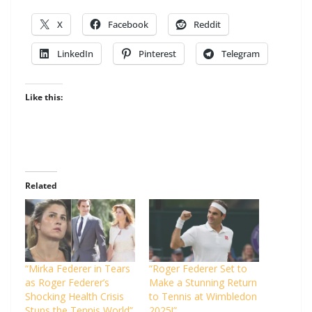
X
Facebook
Reddit
LinkedIn
Pinterest
Telegram
Like this:
Related
“Mirka Federer in Tears
“Roger Federer Set to
as Roger Federer’s
Make a Stunning Return
Shocking Health Crisis
to Tennis at Wimbledon
Stuns the Tennis World”
2025!”