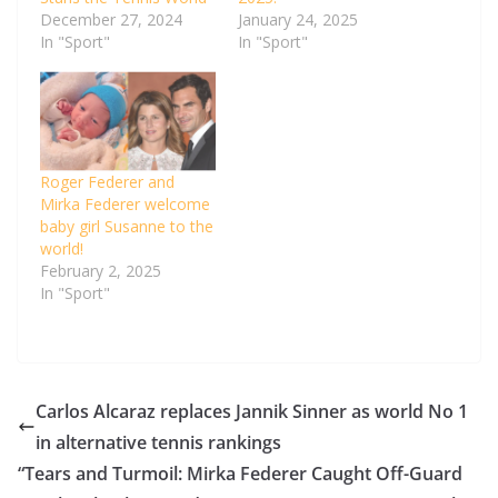
December 27, 2024
January 24, 2025
In "Sport"
In "Sport"
Roger Federer and
Mirka Federer welcome
baby girl Susanne to the
world!
February 2, 2025
In "Sport"
Carlos Alcaraz replaces Jannik Sinner as world No 1
in alternative tennis rankings
“Tears and Turmoil: Mirka Federer Caught Off-Guard