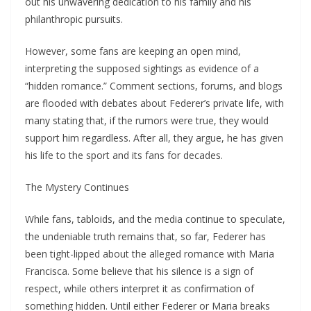
out his unwavering dedication to his family and his
philanthropic pursuits.
However, some fans are keeping an open mind,
interpreting the supposed sightings as evidence of a
“hidden romance.” Comment sections, forums, and blogs
are flooded with debates about Federer’s private life, with
many stating that, if the rumors were true, they would
support him regardless. After all, they argue, he has given
his life to the sport and its fans for decades.
The Mystery Continues
While fans, tabloids, and the media continue to speculate,
the undeniable truth remains that, so far, Federer has
been tight-lipped about the alleged romance with Maria
Francisca. Some believe that his silence is a sign of
respect, while others interpret it as confirmation of
something hidden. Until either Federer or Maria breaks