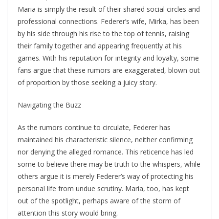
Maria is simply the result of their shared social circles and
professional connections. Federer’s wife, Mirka, has been
by his side through his rise to the top of tennis, raising
their family together and appearing frequently at his
games. With his reputation for integrity and loyalty, some
fans argue that these rumors are exaggerated, blown out
of proportion by those seeking a juicy story.
Navigating the Buzz
As the rumors continue to circulate, Federer has
maintained his characteristic silence, neither confirming
nor denying the alleged romance. This reticence has led
some to believe there may be truth to the whispers, while
others argue it is merely Federer’s way of protecting his
personal life from undue scrutiny. Maria, too, has kept
out of the spotlight, perhaps aware of the storm of
attention this story would bring.