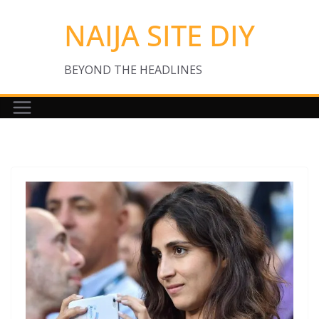
Skip
NAIJA SITE DIY
to
content
BEYOND THE HEADLINES