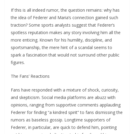
If this is all indeed rumor, the question remains: why has
the idea of Federer and Maria’s connection gained such
traction? Some sports analysts suggest that Federer’s
spotless reputation makes any story involving him all the
more enticing. Known for his humility, discipline, and
sportsmanship, the mere hint of a scandal seems to
spark a fascination that would not surround other public
figures.
The Fans’ Reactions
Fans have responded with a mixture of shock, curiosity,
and skepticism. Social media platforms are abuzz with
opinions, ranging from supportive comments applauding
Federer for finding “a kindred spirit” to fans dismissing the
rumors as baseless gossip. Longtime supporters of
Federer, in particular, are quick to defend him, pointing