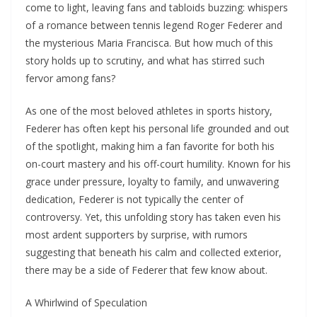
come to light, leaving fans and tabloids buzzing: whispers
of a romance between tennis legend Roger Federer and
the mysterious Maria Francisca. But how much of this
story holds up to scrutiny, and what has stirred such
fervor among fans?
As one of the most beloved athletes in sports history,
Federer has often kept his personal life grounded and out
of the spotlight, making him a fan favorite for both his
on-court mastery and his off-court humility. Known for his
grace under pressure, loyalty to family, and unwavering
dedication, Federer is not typically the center of
controversy. Yet, this unfolding story has taken even his
most ardent supporters by surprise, with rumors
suggesting that beneath his calm and collected exterior,
there may be a side of Federer that few know about.
A Whirlwind of Speculation