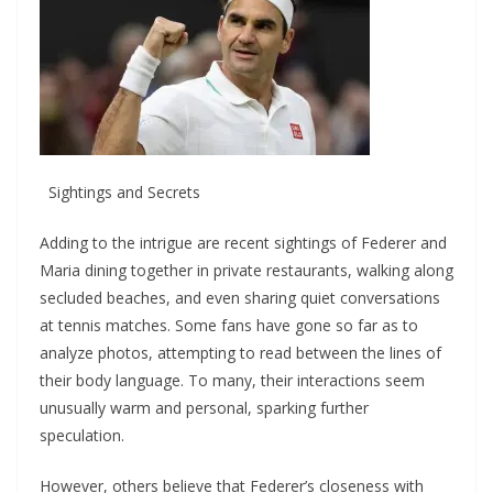
Sightings and Secrets
Adding to the intrigue are recent sightings of Federer and
Maria dining together in private restaurants, walking along
secluded beaches, and even sharing quiet conversations
at tennis matches. Some fans have gone so far as to
analyze photos, attempting to read between the lines of
their body language. To many, their interactions seem
unusually warm and personal, sparking further
speculation.
However, others believe that Federer’s closeness with