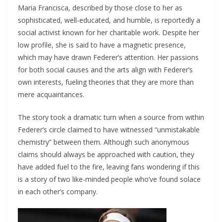
Maria Francisca, described by those close to her as
sophisticated, well-educated, and humble, is reportedly a
social activist known for her charitable work. Despite her
low profile, she is said to have a magnetic presence,
which may have drawn Federer’s attention. Her passions
for both social causes and the arts align with Federer’s
own interests, fueling theories that they are more than
mere acquaintances.
The story took a dramatic turn when a source from within
Federer’s circle claimed to have witnessed “unmistakable
chemistry” between them. Although such anonymous
claims should always be approached with caution, they
have added fuel to the fire, leaving fans wondering if this
is a story of two like-minded people who’ve found solace
in each other’s company.