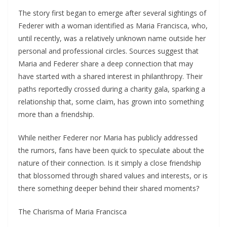
The story first began to emerge after several sightings of
Federer with a woman identified as Maria Francisca, who,
until recently, was a relatively unknown name outside her
personal and professional circles. Sources suggest that
Maria and Federer share a deep connection that may
have started with a shared interest in philanthropy. Their
paths reportedly crossed during a charity gala, sparking a
relationship that, some claim, has grown into something
more than a friendship.
While neither Federer nor Maria has publicly addressed
the rumors, fans have been quick to speculate about the
nature of their connection. Is it simply a close friendship
that blossomed through shared values and interests, or is
there something deeper behind their shared moments?
The Charisma of Maria Francisca