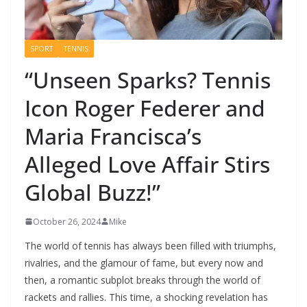
SPORT
TENNIS
“Unseen Sparks? Tennis
Icon Roger Federer and
Maria Francisca’s
Alleged Love Affair Stirs
Global Buzz!”
October 26, 2024
Mike
The world of tennis has always been filled with triumphs,
rivalries, and the glamour of fame, but every now and
then, a romantic subplot breaks through the world of
rackets and rallies. This time, a shocking revelation has