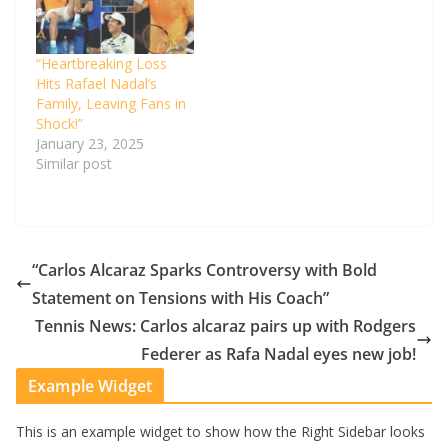
“Heartbreaking Loss
Hits Rafael Nadal’s
Family, Leaving Fans in
Shock!”
January 23, 2025
Similar post
“Carlos Alcaraz Sparks Controversy with Bold
Statement on Tensions with His Coach”
Tennis News: Carlos alcaraz pairs up with Rodgers
Federer as Rafa Nadal eyes new job!
Example Widget
This is an example widget to show how the Right Sidebar looks