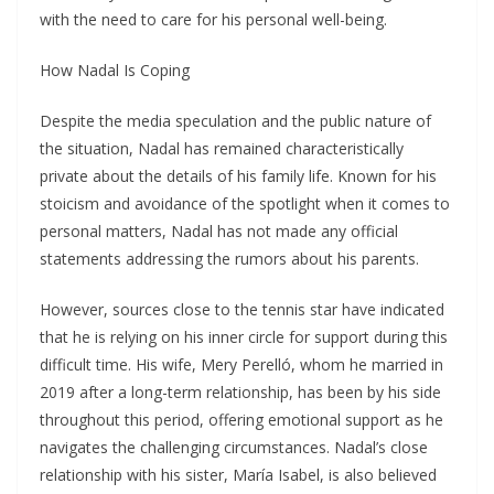
with the need to care for his personal well-being.
How Nadal Is Coping
Despite the media speculation and the public nature of
the situation, Nadal has remained characteristically
private about the details of his family life. Known for his
stoicism and avoidance of the spotlight when it comes to
personal matters, Nadal has not made any official
statements addressing the rumors about his parents.
However, sources close to the tennis star have indicated
that he is relying on his inner circle for support during this
difficult time. His wife, Mery Perelló, whom he married in
2019 after a long-term relationship, has been by his side
throughout this period, offering emotional support as he
navigates the challenging circumstances. Nadal’s close
relationship with his sister, María Isabel, is also believed