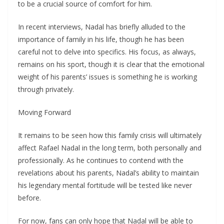
to be a crucial source of comfort for him.
In recent interviews, Nadal has briefly alluded to the
importance of family in his life, though he has been
careful not to delve into specifics. His focus, as always,
remains on his sport, though it is clear that the emotional
weight of his parents’ issues is something he is working
through privately.
Moving Forward
It remains to be seen how this family crisis will ultimately
affect Rafael Nadal in the long term, both personally and
professionally. As he continues to contend with the
revelations about his parents, Nadal’s ability to maintain
his legendary mental fortitude will be tested like never
before.
For now, fans can only hope that Nadal will be able to