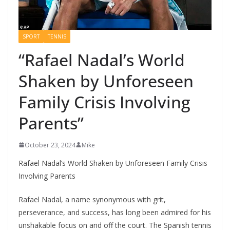
SPORT
TENNIS
“Rafael Nadal’s World
Shaken by Unforeseen
Family Crisis Involving
Parents”
October 23, 2024
Mike
Rafael Nadal’s World Shaken by Unforeseen Family Crisis
Involving Parents
Rafael Nadal, a name synonymous with grit,
perseverance, and success, has long been admired for his
unshakable focus on and off the court. The Spanish tennis