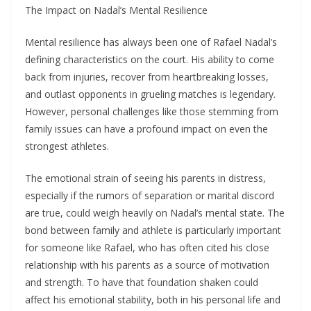
The Impact on Nadal’s Mental Resilience
Mental resilience has always been one of Rafael Nadal’s
defining characteristics on the court. His ability to come
back from injuries, recover from heartbreaking losses,
and outlast opponents in grueling matches is legendary.
However, personal challenges like those stemming from
family issues can have a profound impact on even the
strongest athletes.
The emotional strain of seeing his parents in distress,
especially if the rumors of separation or marital discord
are true, could weigh heavily on Nadal’s mental state. The
bond between family and athlete is particularly important
for someone like Rafael, who has often cited his close
relationship with his parents as a source of motivation
and strength. To have that foundation shaken could
affect his emotional stability, both in his personal life and