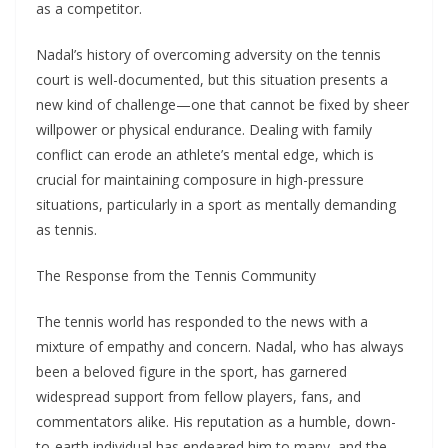
as a competitor.
Nadal’s history of overcoming adversity on the tennis
court is well-documented, but this situation presents a
new kind of challenge—one that cannot be fixed by sheer
willpower or physical endurance. Dealing with family
conflict can erode an athlete’s mental edge, which is
crucial for maintaining composure in high-pressure
situations, particularly in a sport as mentally demanding
as tennis.
The Response from the Tennis Community
The tennis world has responded to the news with a
mixture of empathy and concern. Nadal, who has always
been a beloved figure in the sport, has garnered
widespread support from fellow players, fans, and
commentators alike. His reputation as a humble, down-
to-earth individual has endeared him to many, and the