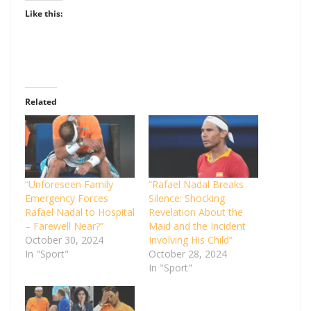
Like this:
Related
“Unforeseen Family
“Rafael Nadal Breaks
Emergency Forces
Silence: Shocking
Rafael Nadal to Hospital
Revelation About the
– Farewell Near?”
Maid and the Incident
October 30, 2024
Involving His Child”
In "Sport"
October 28, 2024
In "Sport"