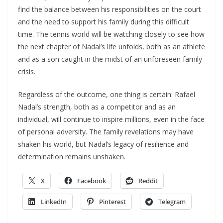
find the balance between his responsibilities on the court
and the need to support his family during this difficult
time. The tennis world will be watching closely to see how
the next chapter of Nadal’s life unfolds, both as an athlete
and as a son caught in the midst of an unforeseen family
crisis.
Regardless of the outcome, one thing is certain: Rafael
Nadal’s strength, both as a competitor and as an
individual, will continue to inspire millions, even in the face
of personal adversity. The family revelations may have
shaken his world, but Nadal’s legacy of resilience and
determination remains unshaken.
X
Facebook
Reddit
LinkedIn
Pinterest
Telegram