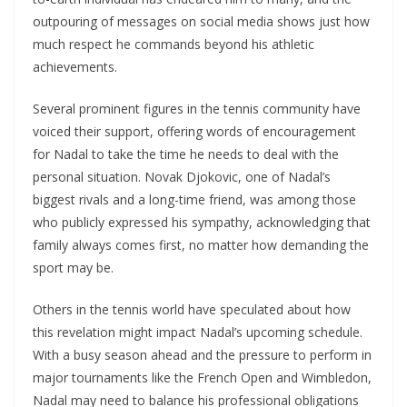
outpouring of messages on social media shows just how
much respect he commands beyond his athletic
achievements.
Several prominent figures in the tennis community have
voiced their support, offering words of encouragement
for Nadal to take the time he needs to deal with the
personal situation. Novak Djokovic, one of Nadal’s
biggest rivals and a long-time friend, was among those
who publicly expressed his sympathy, acknowledging that
family always comes first, no matter how demanding the
sport may be.
Others in the tennis world have speculated about how
this revelation might impact Nadal’s upcoming schedule.
With a busy season ahead and the pressure to perform in
major tournaments like the French Open and Wimbledon,
Nadal may need to balance his professional obligations