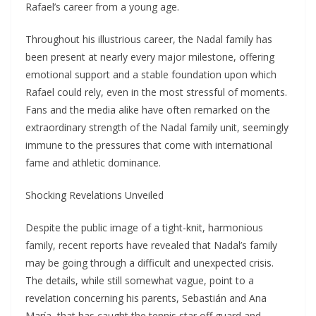
Rafael’s career from a young age.
Throughout his illustrious career, the Nadal family has
been present at nearly every major milestone, offering
emotional support and a stable foundation upon which
Rafael could rely, even in the most stressful of moments.
Fans and the media alike have often remarked on the
extraordinary strength of the Nadal family unit, seemingly
immune to the pressures that come with international
fame and athletic dominance.
Shocking Revelations Unveiled
Despite the public image of a tight-knit, harmonious
family, recent reports have revealed that Nadal’s family
may be going through a difficult and unexpected crisis.
The details, while still somewhat vague, point to a
revelation concerning his parents, Sebastián and Ana
María, that has caught the tennis star off guard and