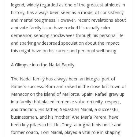
legend, widely regarded as one of the greatest athletes in
history, has always been seen as a model of consistency
and mental toughness. However, recent revelations about
a private family issue have rocked his usually calm
demeanor, sending shockwaves through his personal life
and sparking widespread speculation about the impact
this might have on his career and personal well-being.
A Glimpse into the Nadal Family
The Nadal family has always been an integral part of
Rafael’s success. Born and raised in the close-knit town of
Manacor on the island of Mallorca, Spain, Rafael grew up
in a family that placed immense value on unity, respect,
and tradition. His father, Sebastián Nadal, a successful
businessman, and his mother, Ana María Parera, have
been key pillars in his life. They, along with his uncle and
former coach, Toni Nadal, played a vital role in shaping