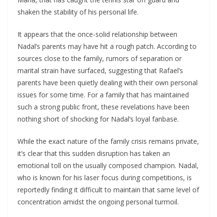
shaken the stability of his personal life.
It appears that the once-solid relationship between
Nadal’s parents may have hit a rough patch. According to
sources close to the family, rumors of separation or
marital strain have surfaced, suggesting that Rafael’s
parents have been quietly dealing with their own personal
issues for some time. For a family that has maintained
such a strong public front, these revelations have been
nothing short of shocking for Nadal’s loyal fanbase.
While the exact nature of the family crisis remains private,
it’s clear that this sudden disruption has taken an
emotional toll on the usually composed champion. Nadal,
who is known for his laser focus during competitions, is
reportedly finding it difficult to maintain that same level of
concentration amidst the ongoing personal turmoil.