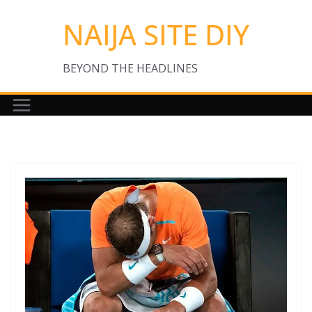
Skip
NAIJA SITE DIY
to
content
BEYOND THE HEADLINES