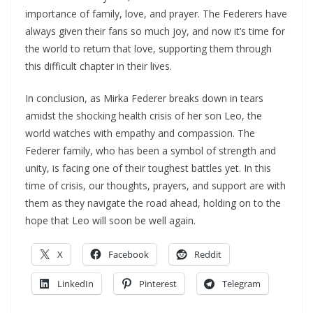
importance of family, love, and prayer. The Federers have
always given their fans so much joy, and now it’s time for
the world to return that love, supporting them through
this difficult chapter in their lives.
In conclusion, as Mirka Federer breaks down in tears
amidst the shocking health crisis of her son Leo, the
world watches with empathy and compassion. The
Federer family, who has been a symbol of strength and
unity, is facing one of their toughest battles yet. In this
time of crisis, our thoughts, prayers, and support are with
them as they navigate the road ahead, holding on to the
hope that Leo will soon be well again.
X
Facebook
Reddit
LinkedIn
Pinterest
Telegram