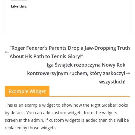
Like this:
“Roger Federer’s Parents Drop a Jaw-Dropping Truth
About His Path to Tennis Glory!”
Iga Świątek rozpoczyna Nowy Rok
kontrowersyjnym ruchem, który zaskoczył
wszystkich!
Example Widget
This is an example widget to show how the Right Sidebar looks
by default. You can add custom widgets from the widgets
screen in the admin. If custom widgets is added than this will be
replaced by those widgets.