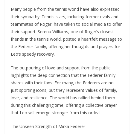
Many people from the tennis world have also expressed
their sympathy. Tennis stars, including former rivals and
teammates of Roger, have taken to social media to offer
their support. Serena Williams, one of Roger’s closest
friends in the tennis world, posted a heartfelt message to
the Federer family, offering her thoughts and prayers for
Leo’s speedy recovery.
The outpouring of love and support from the public
highlights the deep connection that the Federer family
shares with their fans. For many, the Federers are not
just sporting icons, but they represent values of family,
love, and resilience. The world has rallied behind them
during this challenging time, offering a collective prayer
that Leo will emerge stronger from this ordeal.
The Unseen Strength of Mirka Federer