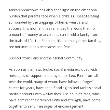
Mirka’s breakdown has also shed light on the emotional
burden that parents face when a child is ill. Despite being
surrounded by the trappings of fame, wealth, and
success, this moment has reminded the world that no
amount of money or accolades can shield a family from
the trials of life. The Federers, like so many other families,
are not immune to heartache and fear.
Support from Fans and the Global Community
As soon as the news broke, social media exploded with
messages of support and prayers for Leo. Fans from all
over the world, many of whom have followed Roger’s
career for years, have been flooding his and Mirka’s social
media accounts with well-wishes. The couple’s fans, who
have admired their family’s unity and strength, have come
together to send messages of encouragement.