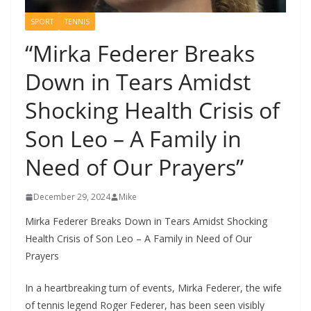
SPORT
TENNIS
“Mirka Federer Breaks
Down in Tears Amidst
Shocking Health Crisis of
Son Leo – A Family in
Need of Our Prayers”
December 29, 2024
Mike
Mirka Federer Breaks Down in Tears Amidst Shocking
Health Crisis of Son Leo – A Family in Need of Our
Prayers
In a heartbreaking turn of events, Mirka Federer, the wife
of tennis legend Roger Federer, has been seen visibly