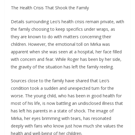
The Health Crisis That Shook the Family
Details surrounding Leo’s health crisis remain private, with
the family choosing to keep specifics under wraps, as
they are known to do with matters concerning their
children. However, the emotional toll on Mirka was
apparent when she was seen at a hospital, her face filled
with concern and fear. While Roger has been by her side,
the gravity of the situation has left the family reeling.
Sources close to the family have shared that Leo’s
condition took a sudden and unexpected turn for the
worse. The young child, who has been in good health for
most of his life, is now battling an undisclosed illness that
has left his parents in a state of shock. The image of
Mirka, her eyes brimming with tears, has resonated
deeply with fans who know just how much she values the
health and well-being of her children.