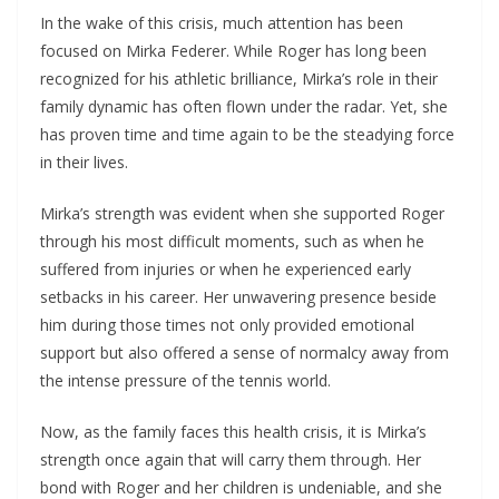
In the wake of this crisis, much attention has been
focused on Mirka Federer. While Roger has long been
recognized for his athletic brilliance, Mirka’s role in their
family dynamic has often flown under the radar. Yet, she
has proven time and time again to be the steadying force
in their lives.
Mirka’s strength was evident when she supported Roger
through his most difficult moments, such as when he
suffered from injuries or when he experienced early
setbacks in his career. Her unwavering presence beside
him during those times not only provided emotional
support but also offered a sense of normalcy away from
the intense pressure of the tennis world.
Now, as the family faces this health crisis, it is Mirka’s
strength once again that will carry them through. Her
bond with Roger and her children is undeniable, and she