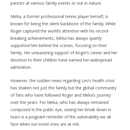
parents at various family events or out in nature.
Mirka, a former professional tennis player herself, is
known for being the silent backbone of the family. While
Roger captured the world’s attention with his record-
breaking achievements, Mirka has always quietly
supported him behind the scenes, focusing on their
family. Her unwavering support of Roger’s career and her
devotion to their children have earned her widespread
admiration.
However, the sudden news regarding Leo’s health crisis
has shaken not just the family but the global community
of fans who have followed Roger and Mirka’s journey
over the years. For Mirka, who has always remained
composed in the public eye, seeing her break down in
tears is a poignant reminder of the vulnerability we all
face when our loved ones are at risk.