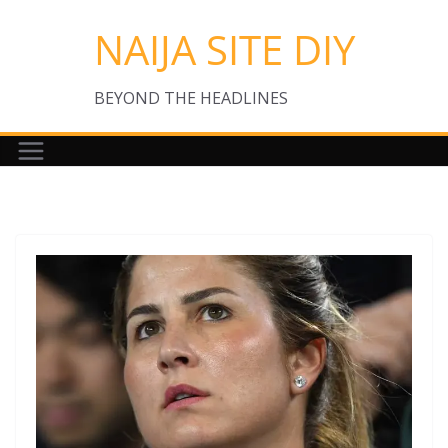
Skip
NAIJA SITE DIY
to
content
BEYOND THE HEADLINES