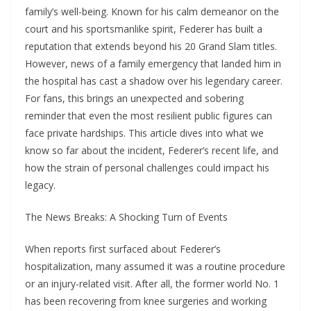
family’s well-being. Known for his calm demeanor on the
court and his sportsmanlike spirit, Federer has built a
reputation that extends beyond his 20 Grand Slam titles.
However, news of a family emergency that landed him in
the hospital has cast a shadow over his legendary career.
For fans, this brings an unexpected and sobering
reminder that even the most resilient public figures can
face private hardships. This article dives into what we
know so far about the incident, Federer’s recent life, and
how the strain of personal challenges could impact his
legacy.
The News Breaks: A Shocking Turn of Events
When reports first surfaced about Federer’s
hospitalization, many assumed it was a routine procedure
or an injury-related visit. After all, the former world No. 1
has been recovering from knee surgeries and working