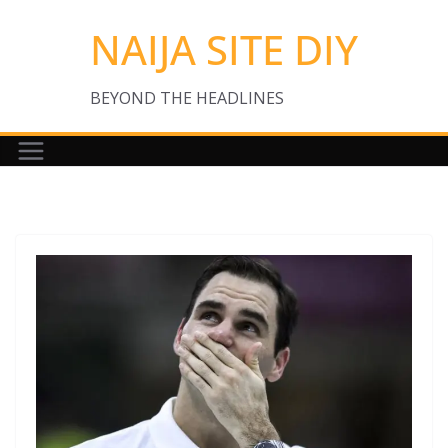
Skip
NAIJA SITE DIY
to
content
BEYOND THE HEADLINES