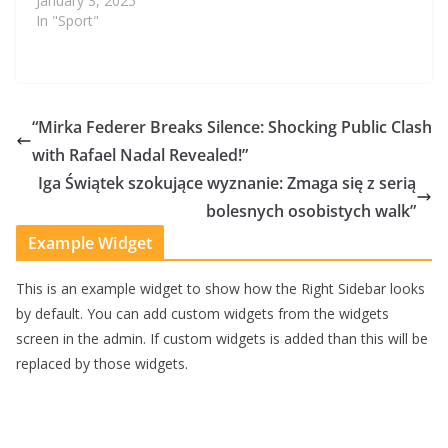
January 3, 2025
In "Sport"
“Mirka Federer Breaks Silence: Shocking Public Clash
with Rafael Nadal Revealed!”
Iga Świątek szokujące wyznanie: Zmaga się z serią
bolesnych osobistych walk”
Example Widget
This is an example widget to show how the Right Sidebar looks
by default. You can add custom widgets from the widgets
screen in the admin. If custom widgets is added than this will be
replaced by those widgets.