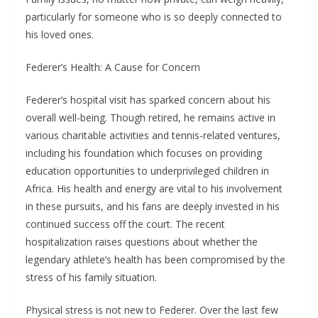
particularly for someone who is so deeply connected to
his loved ones.
Federer’s Health: A Cause for Concern
Federer’s hospital visit has sparked concern about his
overall well-being. Though retired, he remains active in
various charitable activities and tennis-related ventures,
including his foundation which focuses on providing
education opportunities to underprivileged children in
Africa. His health and energy are vital to his involvement
in these pursuits, and his fans are deeply invested in his
continued success off the court. The recent
hospitalization raises questions about whether the
legendary athlete’s health has been compromised by the
stress of his family situation.
Physical stress is not new to Federer. Over the last few