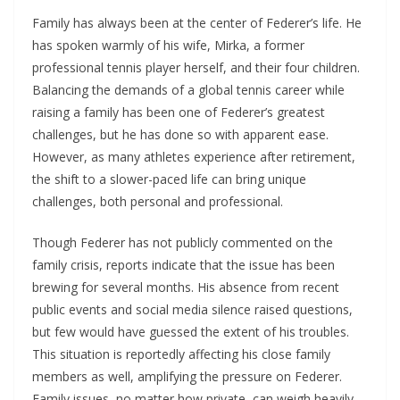
Family has always been at the center of Federer’s life. He
has spoken warmly of his wife, Mirka, a former
professional tennis player herself, and their four children.
Balancing the demands of a global tennis career while
raising a family has been one of Federer’s greatest
challenges, but he has done so with apparent ease.
However, as many athletes experience after retirement,
the shift to a slower-paced life can bring unique
challenges, both personal and professional.
Though Federer has not publicly commented on the
family crisis, reports indicate that the issue has been
brewing for several months. His absence from recent
public events and social media silence raised questions,
but few would have guessed the extent of his troubles.
This situation is reportedly affecting his close family
members as well, amplifying the pressure on Federer.
Family issues, no matter how private, can weigh heavily,