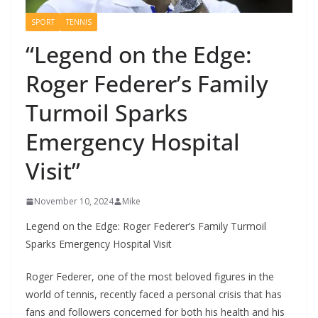
SPORT
TENNIS
“Legend on the Edge:
Roger Federer’s Family
Turmoil Sparks
Emergency Hospital
Visit”
November 10, 2024
Mike
Legend on the Edge: Roger Federer’s Family Turmoil
Sparks Emergency Hospital Visit
Roger Federer, one of the most beloved figures in the
world of tennis, recently faced a personal crisis that has
fans and followers concerned for both his health and his