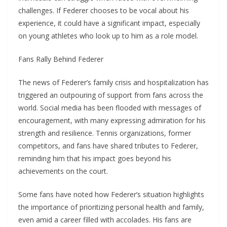
challenges. If Federer chooses to be vocal about his
experience, it could have a significant impact, especially
on young athletes who look up to him as a role model.
Fans Rally Behind Federer
The news of Federer’s family crisis and hospitalization has
triggered an outpouring of support from fans across the
world. Social media has been flooded with messages of
encouragement, with many expressing admiration for his
strength and resilience. Tennis organizations, former
competitors, and fans have shared tributes to Federer,
reminding him that his impact goes beyond his
achievements on the court.
Some fans have noted how Federer’s situation highlights
the importance of prioritizing personal health and family,
even amid a career filled with accolades. His fans are