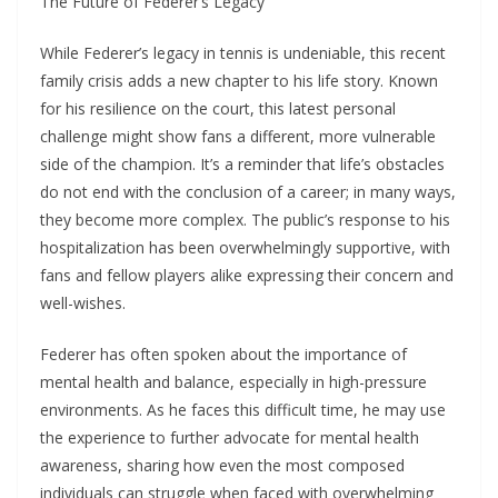
The Future of Federer’s Legacy
While Federer’s legacy in tennis is undeniable, this recent
family crisis adds a new chapter to his life story. Known
for his resilience on the court, this latest personal
challenge might show fans a different, more vulnerable
side of the champion. It’s a reminder that life’s obstacles
do not end with the conclusion of a career; in many ways,
they become more complex. The public’s response to his
hospitalization has been overwhelmingly supportive, with
fans and fellow players alike expressing their concern and
well-wishes.
Federer has often spoken about the importance of
mental health and balance, especially in high-pressure
environments. As he faces this difficult time, he may use
the experience to further advocate for mental health
awareness, sharing how even the most composed
individuals can struggle when faced with overwhelming