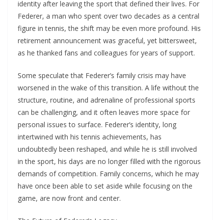
identity after leaving the sport that defined their lives. For
Federer, a man who spent over two decades as a central
figure in tennis, the shift may be even more profound. His
retirement announcement was graceful, yet bittersweet,
as he thanked fans and colleagues for years of support.
Some speculate that Federer’s family crisis may have
worsened in the wake of this transition. A life without the
structure, routine, and adrenaline of professional sports
can be challenging, and it often leaves more space for
personal issues to surface. Federer’s identity, long
intertwined with his tennis achievements, has
undoubtedly been reshaped, and while he is still involved
in the sport, his days are no longer filled with the rigorous
demands of competition. Family concerns, which he may
have once been able to set aside while focusing on the
game, are now front and center.