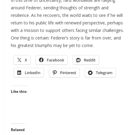
In this time of uncertainty, fans worldwide are rallying
around Federer, sending thoughts of strength and
resilience. As he recovers, the world waits to see if he will
return to his public life with renewed perspective, perhaps
with a mission to support others facing similar challenges.
One thing is certain: Federer’s story is far from over, and
his greatest triumphs may be yet to come.
X
Facebook
Reddit
LinkedIn
Pinterest
Telegram
Like this:
Related