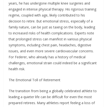
years, he has undergone multiple knee surgeries and
engaged in intense physical therapy. His rigorous training
regime, coupled with age, likely contributed to his
decision to retire. But emotional stress, especially of a
family nature, can be just as taxing on the body, leading
to increased risks of health complications. Experts note
that prolonged stress can manifest in various physical
symptoms, including chest pain, headaches, digestive
issues, and even more severe cardiovascular concerns.
For Federer, who already has a history of medical
challenges, emotional strain could indeed be a significant
health risk.
The Emotional Toll of Retirement
The transition from being a globally celebrated athlete to
leading a quieter life can be difficult for even the most
prepared retirees. Many athletes report feeling a loss of