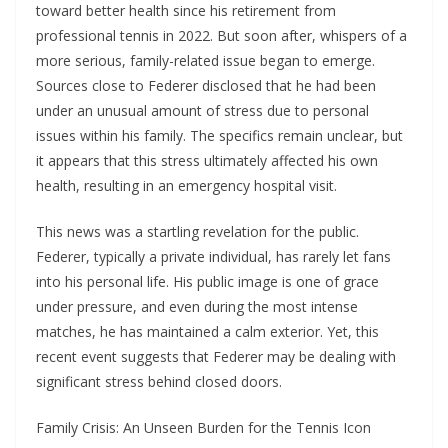
toward better health since his retirement from
professional tennis in 2022. But soon after, whispers of a
more serious, family-related issue began to emerge.
Sources close to Federer disclosed that he had been
under an unusual amount of stress due to personal
issues within his family. The specifics remain unclear, but
it appears that this stress ultimately affected his own
health, resulting in an emergency hospital visit.
This news was a startling revelation for the public.
Federer, typically a private individual, has rarely let fans
into his personal life. His public image is one of grace
under pressure, and even during the most intense
matches, he has maintained a calm exterior. Yet, this
recent event suggests that Federer may be dealing with
significant stress behind closed doors.
Family Crisis: An Unseen Burden for the Tennis Icon