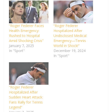
“Roger Federer Faces
“Roger Federer
Health Emergency:
Hospitalized After
Rushed to Hospital
Undisclosed Medical
Amid Shocking Crisis”
Emergency—Tennis
January 7, 2025
World in Shock!”
In "Sport"
December 19, 2024
In "Sport"
“Roger Federer
Hospitalized After
Sudden Heart Attack:
Fans Rally for Tennis
Legend”