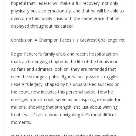
hopeful that Federer will make a full recovery, not only
physically but also emotionally, and that he will be able to
overcome this family crisis with the same grace that he
displayed throughout his career.
Conclusion: A Champion Faces His Greatest Challenge Yet
Roger Federer’s family crisis and recent hospitalization
mark a challenging chapter in the life of the tennis icon.
As fans and admirers look on, they are reminded that
even the strongest public figures face private struggles.
Federer’s legacy, shaped by his unparalleled success on
the court, now includes this personal battle. How he
emerges from it could serve as an inspiring example for
millions, showing that strength isn’t just about winning
trophies—it’s also about navigating life’s most difficult
moments.