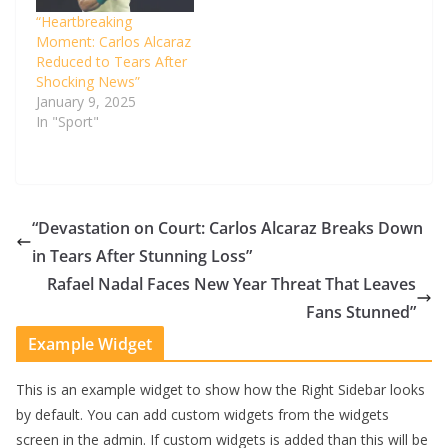
“Heartbreaking
Moment: Carlos Alcaraz
Reduced to Tears After
Shocking News”
January 9, 2025
In "Sport"
“Devastation on Court: Carlos Alcaraz Breaks Down
in Tears After Stunning Loss”
Rafael Nadal Faces New Year Threat That Leaves
Fans Stunned”
Example Widget
This is an example widget to show how the Right Sidebar looks
by default. You can add custom widgets from the widgets
screen in the admin. If custom widgets is added than this will be