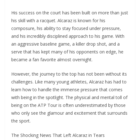
His success on the court has been built on more than just
his skill with a racquet. Alcaraz is known for his
composure, his ability to stay focused under pressure,
and his incredibly disciplined approach to his game. With
an aggressive baseline game, a killer drop shot, and a
serve that has kept many of his opponents on edge, he
became a fan favorite almost overnight.
However, the journey to the top has not been without its
challenges. Like many young athletes, Alcaraz has had to
learn how to handle the immense pressure that comes
with being in the spotlight. The physical and mental toll of
being on the ATP Tour is often underestimated by those
who only see the glamour and excitement that surrounds
the sport.
The Shocking News That Left Alcaraz in Tears