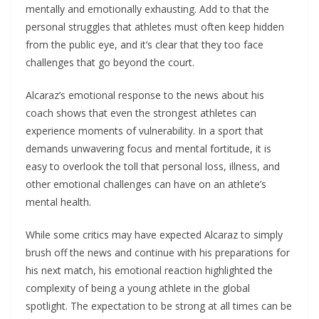
mentally and emotionally exhausting. Add to that the
personal struggles that athletes must often keep hidden
from the public eye, and it’s clear that they too face
challenges that go beyond the court.
Alcaraz’s emotional response to the news about his
coach shows that even the strongest athletes can
experience moments of vulnerability. In a sport that
demands unwavering focus and mental fortitude, it is
easy to overlook the toll that personal loss, illness, and
other emotional challenges can have on an athlete’s
mental health.
While some critics may have expected Alcaraz to simply
brush off the news and continue with his preparations for
his next match, his emotional reaction highlighted the
complexity of being a young athlete in the global
spotlight. The expectation to be strong at all times can be