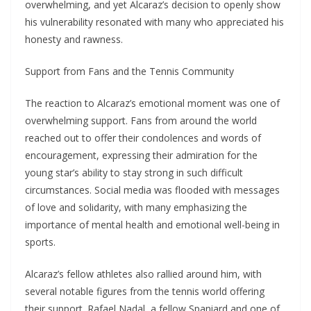
overwhelming, and yet Alcaraz’s decision to openly show
his vulnerability resonated with many who appreciated his
honesty and rawness.
Support from Fans and the Tennis Community
The reaction to Alcaraz’s emotional moment was one of
overwhelming support. Fans from around the world
reached out to offer their condolences and words of
encouragement, expressing their admiration for the
young star’s ability to stay strong in such difficult
circumstances. Social media was flooded with messages
of love and solidarity, with many emphasizing the
importance of mental health and emotional well-being in
sports.
Alcaraz’s fellow athletes also rallied around him, with
several notable figures from the tennis world offering
their support. Rafael Nadal, a fellow Spaniard and one of