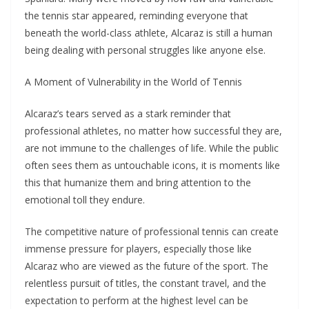
the tennis star appeared, reminding everyone that
beneath the world-class athlete, Alcaraz is still a human
being dealing with personal struggles like anyone else.
A Moment of Vulnerability in the World of Tennis
Alcaraz’s tears served as a stark reminder that
professional athletes, no matter how successful they are,
are not immune to the challenges of life. While the public
often sees them as untouchable icons, it is moments like
this that humanize them and bring attention to the
emotional toll they endure.
The competitive nature of professional tennis can create
immense pressure for players, especially those like
Alcaraz who are viewed as the future of the sport. The
relentless pursuit of titles, the constant travel, and the
expectation to perform at the highest level can be