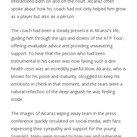
interactions both on and off the court. Alcaraz often
spoke about how his coach had not only helped him grow
as a player but also as a person.
The coach had been a steady presence in Alcaraz’s life,
guiding him through the ups and downs of the ATP Tour,
offering invaluable advice and providing unwavering
support. To hear that the person who had been
instrumental in his career was now facing such a dire
health crisis was an incredibly painful blow. Alcaraz, who is
known for his poise and maturity, struggled to keep his
emotions in check in that moment, and the tears were a
natural reflection of the deep anguish he was feeling
inside.
The images of Alcaraz wiping away tears in the press
conference quickly circulated on social media, with fans
expressing their sympathy and support for the young
Spaniard. Many were moved by how raw and vulnerable