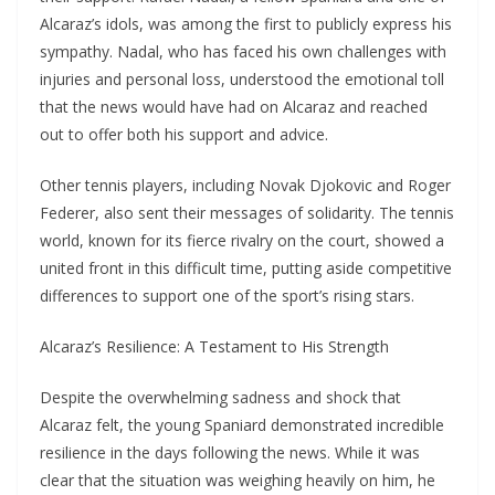
Alcaraz’s idols, was among the first to publicly express his
sympathy. Nadal, who has faced his own challenges with
injuries and personal loss, understood the emotional toll
that the news would have had on Alcaraz and reached
out to offer both his support and advice.
Other tennis players, including Novak Djokovic and Roger
Federer, also sent their messages of solidarity. The tennis
world, known for its fierce rivalry on the court, showed a
united front in this difficult time, putting aside competitive
differences to support one of the sport’s rising stars.
Alcaraz’s Resilience: A Testament to His Strength
Despite the overwhelming sadness and shock that
Alcaraz felt, the young Spaniard demonstrated incredible
resilience in the days following the news. While it was
clear that the situation was weighing heavily on him, he