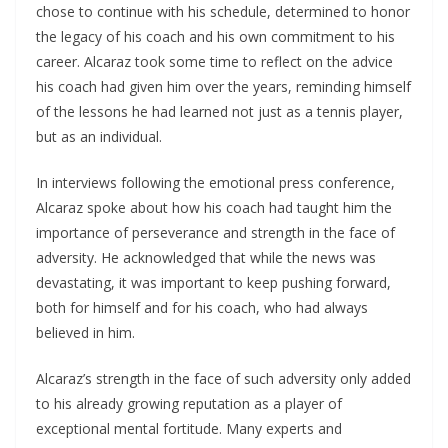
chose to continue with his schedule, determined to honor
the legacy of his coach and his own commitment to his
career. Alcaraz took some time to reflect on the advice
his coach had given him over the years, reminding himself
of the lessons he had learned not just as a tennis player,
but as an individual.
In interviews following the emotional press conference,
Alcaraz spoke about how his coach had taught him the
importance of perseverance and strength in the face of
adversity. He acknowledged that while the news was
devastating, it was important to keep pushing forward,
both for himself and for his coach, who had always
believed in him.
Alcaraz’s strength in the face of such adversity only added
to his already growing reputation as a player of
exceptional mental fortitude. Many experts and