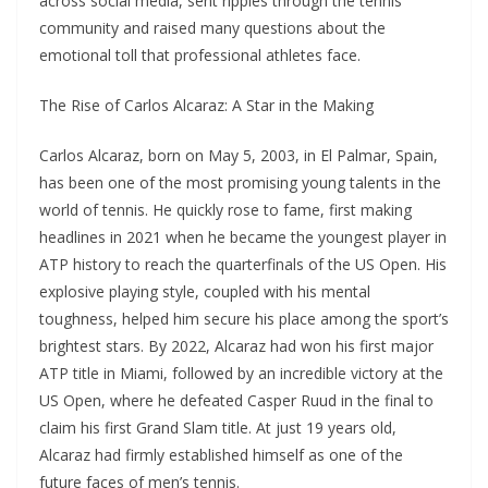
across social media, sent ripples through the tennis
community and raised many questions about the
emotional toll that professional athletes face.
The Rise of Carlos Alcaraz: A Star in the Making
Carlos Alcaraz, born on May 5, 2003, in El Palmar, Spain,
has been one of the most promising young talents in the
world of tennis. He quickly rose to fame, first making
headlines in 2021 when he became the youngest player in
ATP history to reach the quarterfinals of the US Open. His
explosive playing style, coupled with his mental
toughness, helped him secure his place among the sport’s
brightest stars. By 2022, Alcaraz had won his first major
ATP title in Miami, followed by an incredible victory at the
US Open, where he defeated Casper Ruud in the final to
claim his first Grand Slam title. At just 19 years old,
Alcaraz had firmly established himself as one of the
future faces of men’s tennis.