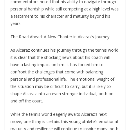
commentators noted that his ability to navigate through
personal hardship while still competing at a high level was
a testament to his character and maturity beyond his
years.
The Road Ahead: A New Chapter in Alcaraz’s Journey
As Alcaraz continues his journey through the tennis world,
it is clear that the shocking news about his coach will
have a lasting impact on him. It has forced him to
confront the challenges that come with balancing
personal and professional life. The emotional weight of
the situation may be difficult to carry, but it is likely to
shape Alcaraz into an even stronger individual, both on
and off the court.
While the tennis world eagerly awaits Alcaraz’s next
move, one thing is certain: this young athlete’s emotional
maturity and resilience will continue to inspire many, both