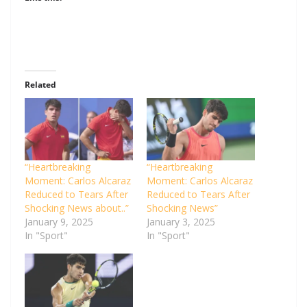
Related
“Heartbreaking
“Heartbreaking
Moment: Carlos Alcaraz
Moment: Carlos Alcaraz
Reduced to Tears After
Reduced to Tears After
Shocking News about..”
Shocking News”
January 9, 2025
January 3, 2025
In "Sport"
In "Sport"