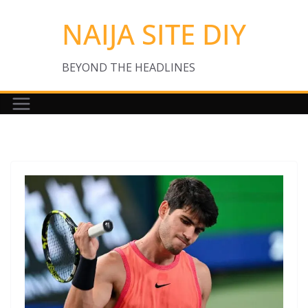
Skip
NAIJA SITE DIY
to
content
BEYOND THE HEADLINES