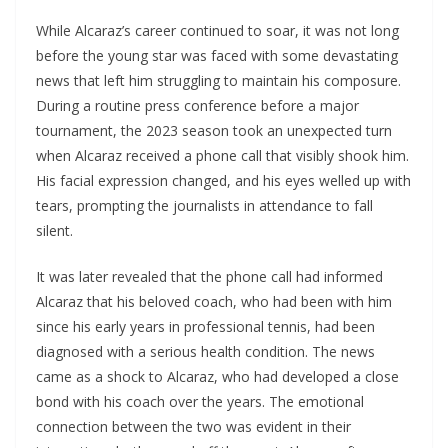
While Alcaraz’s career continued to soar, it was not long
before the young star was faced with some devastating
news that left him struggling to maintain his composure.
During a routine press conference before a major
tournament, the 2023 season took an unexpected turn
when Alcaraz received a phone call that visibly shook him.
His facial expression changed, and his eyes welled up with
tears, prompting the journalists in attendance to fall
silent.
It was later revealed that the phone call had informed
Alcaraz that his beloved coach, who had been with him
since his early years in professional tennis, had been
diagnosed with a serious health condition. The news
came as a shock to Alcaraz, who had developed a close
bond with his coach over the years. The emotional
connection between the two was evident in their