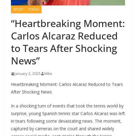
SPORT
TENNIS
“Heartbreaking Moment:
Carlos Alcaraz Reduced
to Tears After Shocking
News”
January 2, 2025
Mike
Heartbreaking Moment: Carlos Alcaraz Reduced to Tears
After Shocking News
In a shocking turn of events that took the tennis world by
surprise, young Spanish tennis star Carlos Alcaraz was left
in tears following some devastating news. The moment,
captured by cameras on the court and shared widely