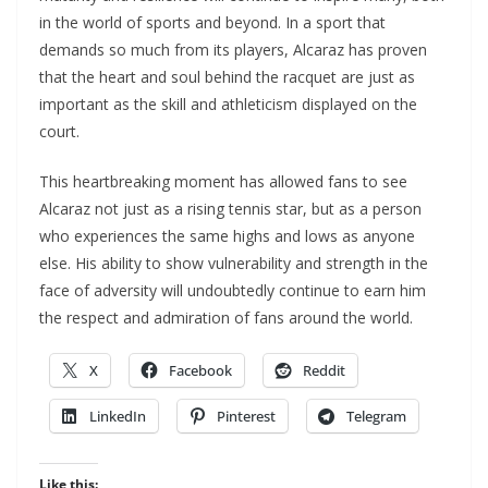
in the world of sports and beyond. In a sport that
demands so much from its players, Alcaraz has proven
that the heart and soul behind the racquet are just as
important as the skill and athleticism displayed on the
court.
This heartbreaking moment has allowed fans to see
Alcaraz not just as a rising tennis star, but as a person
who experiences the same highs and lows as anyone
else. His ability to show vulnerability and strength in the
face of adversity will undoubtedly continue to earn him
the respect and admiration of fans around the world.
X
Facebook
Reddit
LinkedIn
Pinterest
Telegram
Like this: