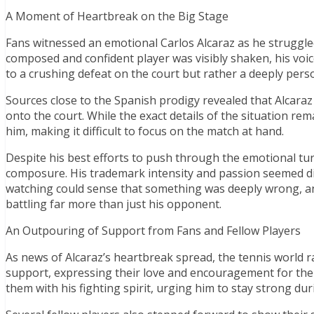
A Moment of Heartbreak on the Big Stage
Fans witnessed an emotional Carlos Alcaraz as he struggled
composed and confident player was visibly shaken, his voi
to a crushing defeat on the court but rather a deeply pers
Sources close to the Spanish prodigy revealed that Alcara
onto the court. While the exact details of the situation rem
him, making it difficult to focus on the match at hand.
Despite his best efforts to push through the emotional tur
composure. His trademark intensity and passion seemed 
watching could sense that something was deeply wrong, an
battling far more than just his opponent.
An Outpouring of Support from Fans and Fellow Players
As news of Alcaraz’s heartbreak spread, the tennis world r
support, expressing their love and encouragement for the
them with his fighting spirit, urging him to stay strong durin