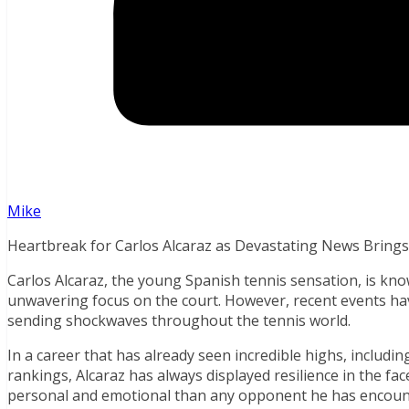
Mike
Heartbreak for Carlos Alcaraz as Devastating News Brings
Carlos Alcaraz, the young Spanish tennis sensation, is known
unwavering focus on the court. However, recent events have
sending shockwaves throughout the tennis world.
In a career that has already seen incredible highs, includin
rankings, Alcaraz has always displayed resilience in the face
personal and emotional than any opponent he has encount