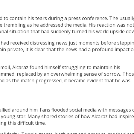
 to contain his tears during a press conference. The usuall
ce trembling as he addressed the media. His reaction was no
onal situation that had suddenly turned his world upside do
z had received distressing news just moments before steppi
ain private, it is clear that the news had a profound impact 
moil, Alcaraz found himself struggling to maintain his
dimmed, replaced by an overwhelming sense of sorrow. Tho
d as the match progressed, it became evident that he was
allied around him. Fans flooded social media with messages 
 young star. Many shared stories of how Alcaraz had inspir
g this difficult time.