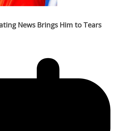
tating News Brings Him to Tears