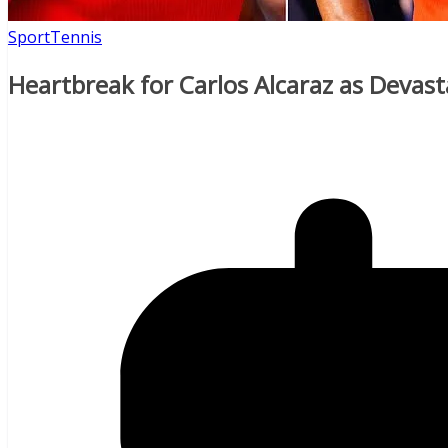
Sport
Tennis
Heartbreak for Carlos Alcaraz as Devas