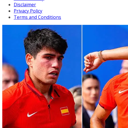
Disclaimer
Privacy Policy
Terms and Conditions