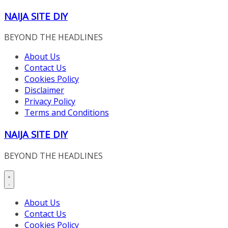
Skip
NAIJA SITE DIY
to
content
BEYOND THE HEADLINES
About Us
Contact Us
Cookies Policy
Disclaimer
Privacy Policy
Terms and Conditions
NAIJA SITE DIY
BEYOND THE HEADLINES
About Us
Contact Us
Cookies Policy