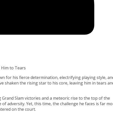
 Him to Tears
 for his fierce determination, electrifying playing style, an
 shaken the rising star to his core, leaving him in tears an
g Grand Slam victories and a meteoric rise to the top of the
 of adversity. Yet, this time, the challenge he faces is far mo
ered on the court.