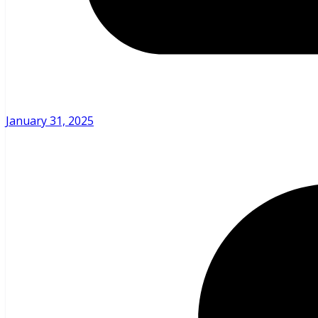
January 31, 2025