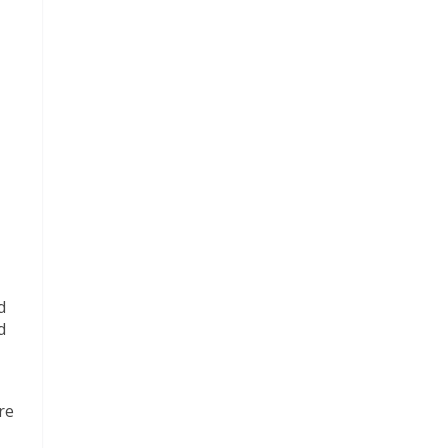
d
d
re