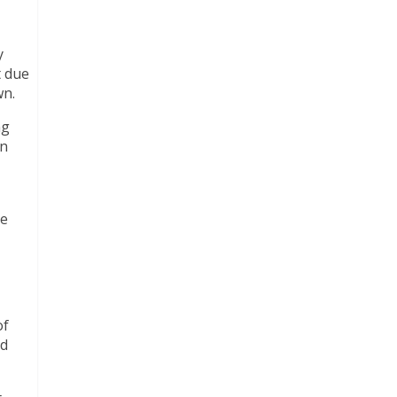
y
t due
wn.
ng
on
se
of
ed