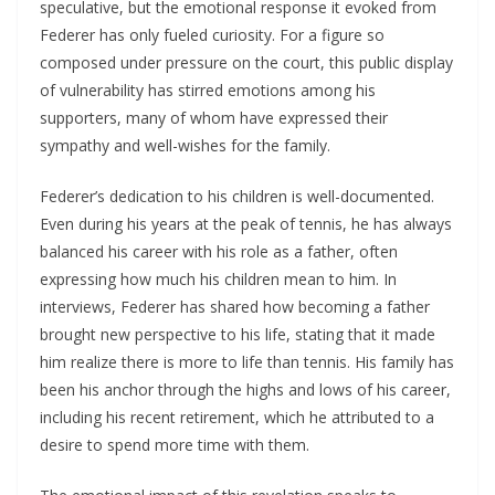
speculative, but the emotional response it evoked from
Federer has only fueled curiosity. For a figure so
composed under pressure on the court, this public display
of vulnerability has stirred emotions among his
supporters, many of whom have expressed their
sympathy and well-wishes for the family.
Federer’s dedication to his children is well-documented.
Even during his years at the peak of tennis, he has always
balanced his career with his role as a father, often
expressing how much his children mean to him. In
interviews, Federer has shared how becoming a father
brought new perspective to his life, stating that it made
him realize there is more to life than tennis. His family has
been his anchor through the highs and lows of his career,
including his recent retirement, which he attributed to a
desire to spend more time with them.