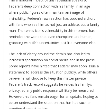
The emotional impact of this revelation speaks to
Federer’s deep connection with his family. In an age
where public figures often maintain an image of
invincibility, Federer’s raw reaction has touched a chord
with fans who see him as not just an athlete, but a family
man. The tennis icon’s vulnerability in this moment has
reminded the world that even champions are human,
grappling with life’s uncertainties just like everyone else.
The lack of clarity around the details has also led to
increased speculation on social media and in the press.
Some reports have hinted that Federer may soon issue a
statement to address the situation publicly, while others
believe he will choose to keep this matter private.
Federer’s track record suggests he values his family’s
privacy, so any public response will likely be measured.
However, his fans remain eager for an update, hoping to
better understand the situation that has had such an
emotional impact on him.