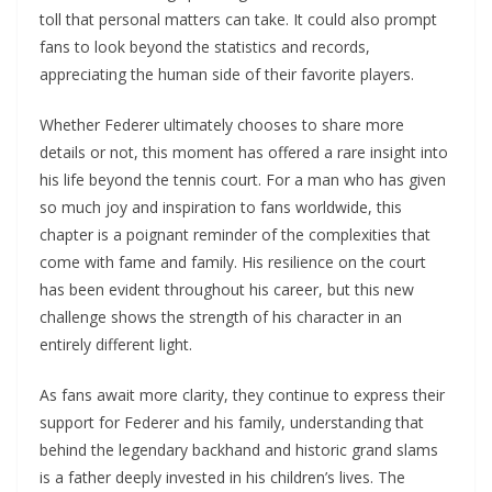
toll that personal matters can take. It could also prompt
fans to look beyond the statistics and records,
appreciating the human side of their favorite players.
Whether Federer ultimately chooses to share more
details or not, this moment has offered a rare insight into
his life beyond the tennis court. For a man who has given
so much joy and inspiration to fans worldwide, this
chapter is a poignant reminder of the complexities that
come with fame and family. His resilience on the court
has been evident throughout his career, but this new
challenge shows the strength of his character in an
entirely different light.
As fans await more clarity, they continue to express their
support for Federer and his family, understanding that
behind the legendary backhand and historic grand slams
is a father deeply invested in his children’s lives. The