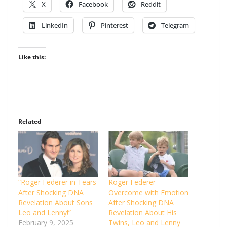
X
Facebook
Reddit
LinkedIn
Pinterest
Telegram
Like this:
Related
“Roger Federer in Tears
Roger Federer
After Shocking DNA
Overcome with Emotion
Revelation About Sons
After Shocking DNA
Leo and Lenny!”
Revelation About His
February 9, 2025
Twins, Leo and Lenny