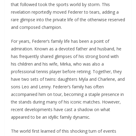
that followed took the sports world by storm. This
revelation reportedly moved Federer to tears, adding a
rare glimpse into the private life of the otherwise reserved
and composed champion.
For years, Federer’s family life has been a point of
admiration. Known as a devoted father and husband, he
has frequently shared glimpses of his strong bond with
his children and his wife, Mirka, who was also a
professional tennis player before retiring. Together, they
have two sets of twins: daughters Myla and Charlene, and
sons Leo and Lenny. Federer’s family has often
accompanied him on tour, becoming a staple presence in
the stands during many of his iconic matches. However,
recent developments have cast a shadow on what
appeared to be an idyllic family dynamic.
The world first learned of this shocking turn of events