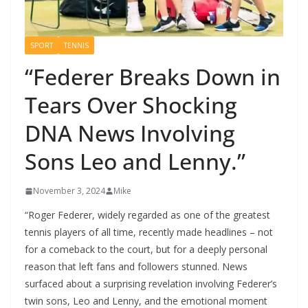
SPORT
TENNIS
“Federer Breaks Down in
Tears Over Shocking
DNA News Involving
Sons Leo and Lenny.”
November 3, 2024
Mike
“Roger Federer, widely regarded as one of the greatest
tennis players of all time, recently made headlines – not
for a comeback to the court, but for a deeply personal
reason that left fans and followers stunned. News
surfaced about a surprising revelation involving Federer’s
twin sons, Leo and Lenny, and the emotional moment