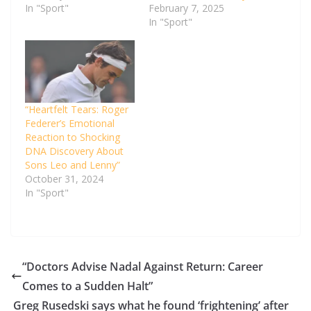
In "Sport"
February 7, 2025
In "Sport"
“Heartfelt Tears: Roger
Federer’s Emotional
Reaction to Shocking
DNA Discovery About
Sons Leo and Lenny”
October 31, 2024
In "Sport"
“Doctors Advise Nadal Against Return: Career
Comes to a Sudden Halt”
Greg Rusedski says what he found ‘frightening’ after