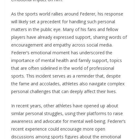
As the sports world rallies around Federer, his response
will likely set a precedent for handling such personal
matters in the public eye. Many of his fans and fellow
players have already expressed support, sharing words of
encouragement and empathy across social media.
Federer’s emotional moment has underscored the
importance of mental health and family support, topics
that are often sidelined in the world of professional
sports. This incident serves as a reminder that, despite
the fame and accolades, athletes also navigate complex
personal challenges that can deeply affect their lives.
In recent years, other athletes have opened up about
similar personal struggles, using their platforms to raise
awareness and advocate for mental well-being. Federer’s
recent experience could encourage more open
discussions among sports figures about the emotional