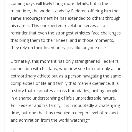
coming days will likely bring more details, but in the
meantime, the world stands by Federer, offering him the
same encouragement he has extended to others through
his career. This unexpected revelation serves as a
reminder that even the strongest athletes face challenges
that bring them to their knees, and in those moments,
they rely on their loved ones, just like anyone else.
Ultimately, this moment has only strengthened Federer’s
connection with his fans, who now see him not only as an
extraordinary athlete but as a person navigating the same
complexities of life and family that many experience. It is
a story that resonates across boundaries, uniting people
in a shared understanding of life’s unpredictable nature.
For Federer and his family, it is undoubtedly a challenging
time, but one that has revealed a deeper level of respect
and admiration from the world watching.”