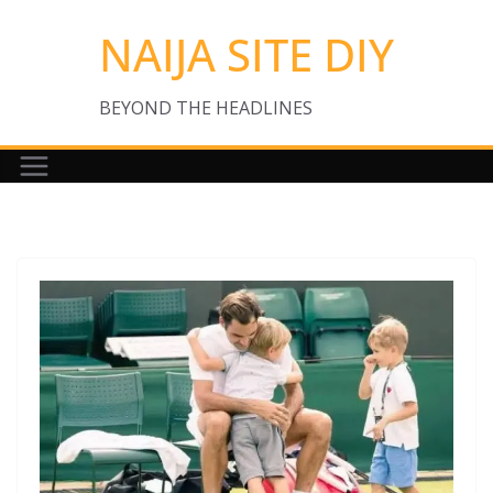
Skip
NAIJA SITE DIY
to
content
BEYOND THE HEADLINES