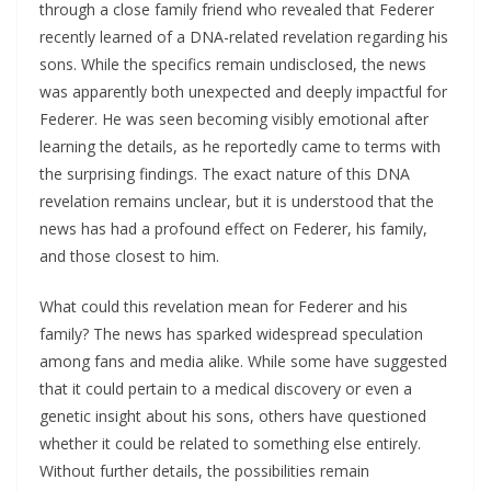
through a close family friend who revealed that Federer
recently learned of a DNA-related revelation regarding his
sons. While the specifics remain undisclosed, the news
was apparently both unexpected and deeply impactful for
Federer. He was seen becoming visibly emotional after
learning the details, as he reportedly came to terms with
the surprising findings. The exact nature of this DNA
revelation remains unclear, but it is understood that the
news has had a profound effect on Federer, his family,
and those closest to him.
What could this revelation mean for Federer and his
family? The news has sparked widespread speculation
among fans and media alike. While some have suggested
that it could pertain to a medical discovery or even a
genetic insight about his sons, others have questioned
whether it could be related to something else entirely.
Without further details, the possibilities remain