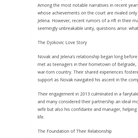
Among the most notable narratives in recent years
whose achievements on the court are rivaled only by
Jelena. However, recent rumors of a rift in their m
seemingly unbreakable unity, questions arise: what 
The Djokovic Love Story
Novak and Jelena’s relationship began long before 
met as teenagers in their hometown of Belgrade, 
war-torn country. Their shared experiences foster
support as Novak navigated his ascent in the compe
Their engagement in 2013 culminated in a fairytale 
and many considered their partnership an ideal m
wife but also his confidante and manager, helping
life.
The Foundation of Their Relationship