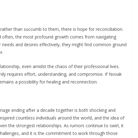
rather than succumb to them, there is hope for reconciliation.
nd often, the most profound growth comes from navigating
r needs and desires effectively, they might find common ground
r.
 relationship, even amidst the chaos of their professional lives.
mily requires effort, understanding, and compromise. If Novak
remains a possibility for healing and reconnection.
rriage ending after a decade together is both shocking and
inspired countless individuals around the world, and the idea of
ven the strongest relationships. As rumors continue to swirl, it
challenges, and it is the commitment to work through those