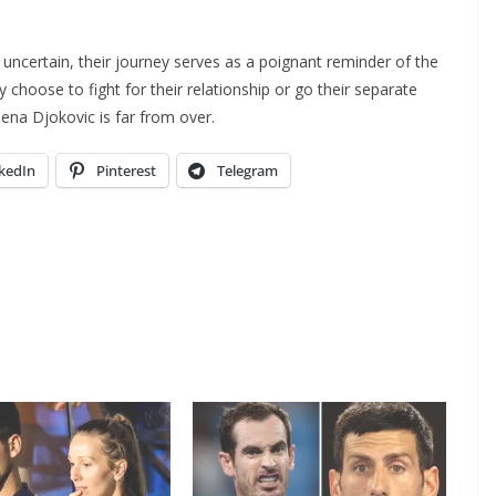
uncertain, their journey serves as a poignant reminder of the
y choose to fight for their relationship or go their separate
lena Djokovic is far from over.
kedIn
Pinterest
Telegram