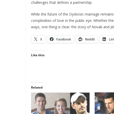
challenges that defines a partnership.
While the future of the Djokovic marriage remains 
complexities of love in the public eye. Whether the
ways, one thing is clear: the story of Novak and Je
X
Facebook
Reddit
Lin
Like this:
Related