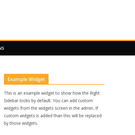
NS
Example Widget
This is an example widget to show how the Right
Sidebar looks by default. You can add custom
widgets from the widgets screen in the admin. If
custom widgets is added than this will be replaced
by those widgets.