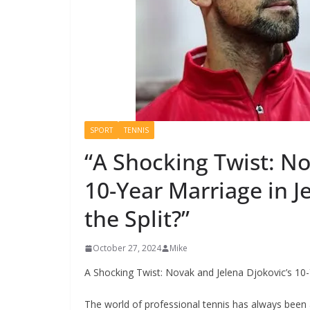
SPORT
TENNIS
“A Shocking Twist: No
10-Year Marriage in
the Split?”
October 27, 2024
Mike
A Shocking Twist: Novak and Jelena Djokovic’s 10
The world of professional tennis has always been 