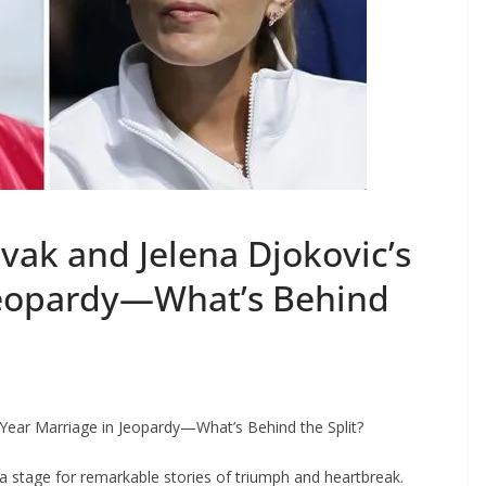
vak and Jelena Djokovic’s
 Jeopardy—What’s Behind
-Year Marriage in Jeopardy—What’s Behind the Split?
a stage for remarkable stories of triumph and heartbreak.