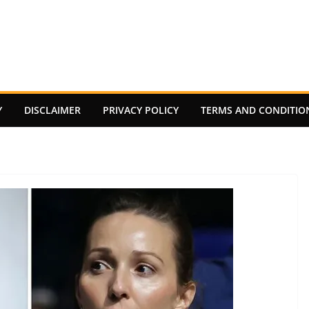
Y
DISCLAIMER
PRIVACY POLICY
TERMS AND CONDITIO