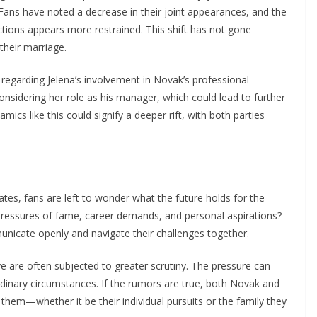
Fans have noted a decrease in their joint appearances, and the
ctions appears more restrained. This shift has not gone
their marriage.
s regarding Jelena’s involvement in Novak’s professional
nsidering her role as his manager, which could lead to further
mics like this could signify a deeper rift, with both parties
ates, fans are left to wonder what the future holds for the
 pressures of fame, career demands, and personal aspirations?
municate openly and navigate their challenges together.
ye are often subjected to greater scrutiny. The pressure can
dinary circumstances. If the rumors are true, both Novak and
o them—whether it be their individual pursuits or the family they