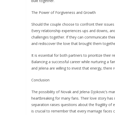
built together.
The Power of Forgiveness and Growth
Should the couple choose to confront their issues 
Every relationship experiences ups and downs, a
challenges together. If they can communicate thei
and rediscover the love that brought them togethe
It is essential for both partners to prioritize their
Balancing a successful career while nurturing a fa
and Jelena are willing to invest that energy, there 
Conclusion
The possibility of Novak and Jelena Djokovic’s ma
heartbreaking for many fans. Their love story has 
separation raises questions about the fragility of e
is crucial to remember that every marriage faces 