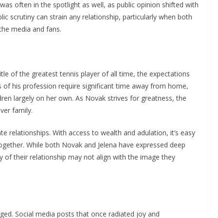
as often in the spotlight as well, as public opinion shifted with
ic scrutiny can strain any relationship, particularly when both
 the media and fans.
le of the greatest tennis player of all time, the expectations
of his profession require significant time away from home,
ren largely on her own. As Novak strives for greatness, the
ver family.
 relationships. With access to wealth and adulation, it’s easy
e together. While both Novak and Jelena have expressed deep
ty of their relationship may not align with the image they
rged. Social media posts that once radiated joy and