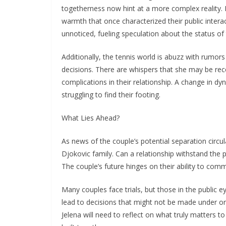
togetherness now hint at a more complex reality. 
warmth that once characterized their public intera
unnoticed, fueling speculation about the status of 
Additionally, the tennis world is abuzz with rumor
decisions. There are whispers that she may be reco
complications in their relationship. A change in dyna
struggling to find their footing.
What Lies Ahead?
As news of the couple’s potential separation circul
Djokovic family. Can a relationship withstand the
The couple’s future hinges on their ability to com
Many couples face trials, but those in the public e
lead to decisions that might not be made under or
Jelena will need to reflect on what truly matters t