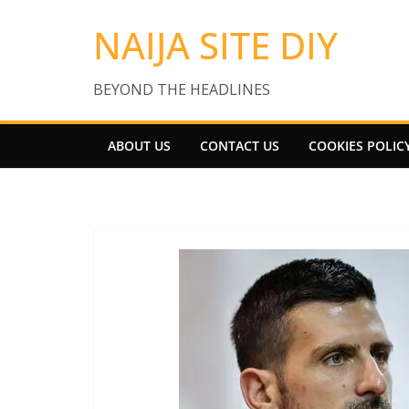
Skip
NAIJA SITE DIY
to
content
BEYOND THE HEADLINES
ABOUT US
CONTACT US
COOKIES POLIC