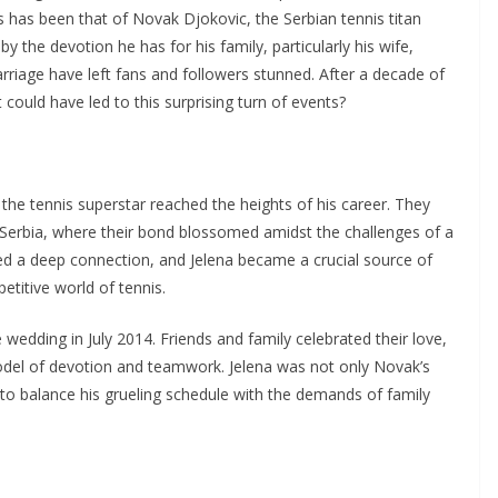
 has been that of Novak Djokovic, the Serbian tennis titan
 the devotion he has for his family, particularly his wife,
arriage have left fans and followers stunned. After a decade of
could have led to this surprising turn of events?
the tennis superstar reached the heights of his career. They
Serbia, where their bond blossomed amidst the challenges of a
ed a deep connection, and Jelena became a crucial source of
titive world of tennis.
wedding in July 2014. Friends and family celebrated their love,
odel of devotion and teamwork. Jelena was not only Novak’s
 to balance his grueling schedule with the demands of family