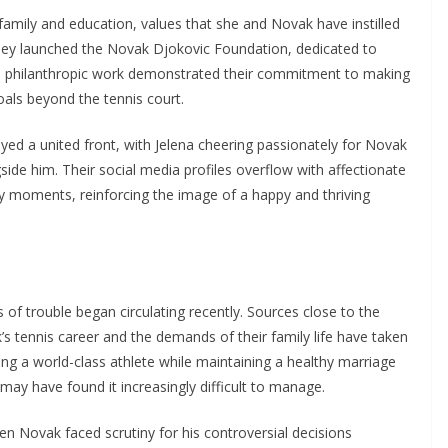
family and education, values that she and Novak have instilled
 they launched the Novak Djokovic Foundation, dedicated to
his philanthropic work demonstrated their commitment to making
als beyond the tennis court.
yed a united front, with Jelena cheering passionately for Novak
ide him. Their social media profiles overflow with affectionate
ly moments, reinforcing the image of a happy and thriving
 of trouble began circulating recently. Sources close to the
s tennis career and the demands of their family life have taken
being a world-class athlete while maintaining a healthy marriage
may have found it increasingly difficult to manage.
n Novak faced scrutiny for his controversial decisions