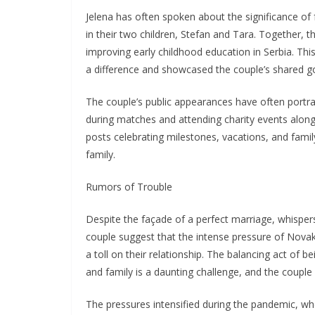
Jelena has often spoken about the significance of 
in their two children, Stefan and Tara. Together,
improving early childhood education in Serbia. T
a difference and showcased the couple’s shared go
The couple’s public appearances have often portra
during matches and attending charity events alongs
posts celebrating milestones, vacations, and fami
family.
Rumors of Trouble
Despite the façade of a perfect marriage, whispers
couple suggest that the intense pressure of Novak’
a toll on their relationship. The balancing act of 
and family is a daunting challenge, and the couple 
The pressures intensified during the pandemic, whe