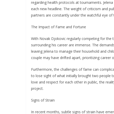
regarding health protocols at tournaments. Jelena w
each new headline. The weight of criticism and publ
partners are constantly under the watchful eye of
The Impact of Fame and Fortune
With Novak Djokovic regularly competing for the tit
surrounding his career are immense. The demands 
leaving Jelena to manage their household and child
couple may have drifted apart, prioritizing career o
Furthermore, the challenges of fame can complicate
to lose sight of what initially brought two peopl
love and respect for each other in public, the reali
project.
Signs of Strain
In recent months, subtle signs of strain have eme