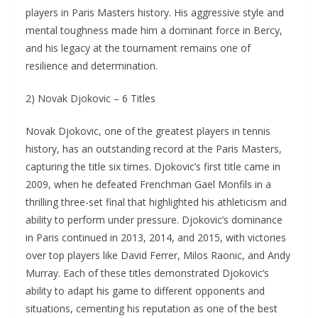
players in Paris Masters history. His aggressive style and
mental toughness made him a dominant force in Bercy,
and his legacy at the tournament remains one of
resilience and determination.
2) Novak Djokovic – 6 Titles
Novak Djokovic, one of the greatest players in tennis
history, has an outstanding record at the Paris Masters,
capturing the title six times. Djokovic’s first title came in
2009, when he defeated Frenchman Gael Monfils in a
thrilling three-set final that highlighted his athleticism and
ability to perform under pressure. Djokovic’s dominance
in Paris continued in 2013, 2014, and 2015, with victories
over top players like David Ferrer, Milos Raonic, and Andy
Murray. Each of these titles demonstrated Djokovic’s
ability to adapt his game to different opponents and
situations, cementing his reputation as one of the best