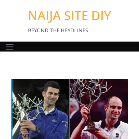
Skip
NAIJA SITE DIY
to
content
BEYOND THE HEADLINES