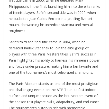
first title came in 2000, when he defeated Mark
Philippoussis in the final, launching him into the elite ranks
of tennis players. Safin’s second title was in 2002, when
he outlasted Juan Carlos Ferrero in a grueling five-set
match, showcasing his incredible stamina and mental
toughness.
Safin’s third and final title came in 2004, when he
defeated Radek Stepanek to join the elite group of
players with three Paris Masters titles. Safin’s success in
Paris highlighted his ability to harness his immense power
and focus under pressure, making him a fan favorite and
one of the tournament’s most celebrated champions.
The Paris Masters stands as one of the most prestigious
and challenging events on the ATP Tour. Its fast indoor
surface and unique position as the last Masters event of
the season test players’ skills, adaptability, and endurance.
The tournament’s history is rich with memorable