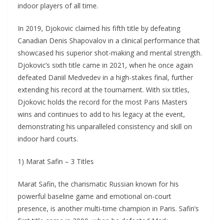
indoor players of all time.
In 2019, Djokovic claimed his fifth title by defeating
Canadian Denis Shapovalov in a clinical performance that
showcased his superior shot-making and mental strength.
Djokovic’s sixth title came in 2021, when he once again
defeated Daniil Medvedev in a high-stakes final, further
extending his record at the tournament. With six titles,
Djokovic holds the record for the most Paris Masters
wins and continues to add to his legacy at the event,
demonstrating his unparalleled consistency and skill on
indoor hard courts.
1) Marat Safin – 3 Titles
Marat Safin, the charismatic Russian known for his
powerful baseline game and emotional on-court
presence, is another multi-time champion in Paris. Safin’s