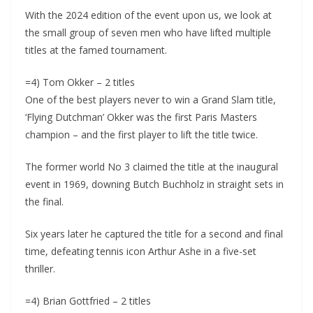
With the 2024 edition of the event upon us, we look at
the small group of seven men who have lifted multiple
titles at the famed tournament.
=4) Tom Okker – 2 titles
One of the best players never to win a Grand Slam title,
‘Flying Dutchman’ Okker was the first Paris Masters
champion – and the first player to lift the title twice.
The former world No 3 claimed the title at the inaugural
event in 1969, downing Butch Buchholz in straight sets in
the final.
Six years later he captured the title for a second and final
time, defeating tennis icon Arthur Ashe in a five-set
thriller.
=4) Brian Gottfried – 2 titles