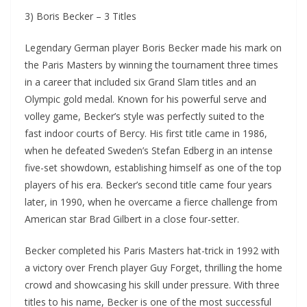
3) Boris Becker – 3 Titles
Legendary German player Boris Becker made his mark on
the Paris Masters by winning the tournament three times
in a career that included six Grand Slam titles and an
Olympic gold medal. Known for his powerful serve and
volley game, Becker’s style was perfectly suited to the
fast indoor courts of Bercy. His first title came in 1986,
when he defeated Sweden’s Stefan Edberg in an intense
five-set showdown, establishing himself as one of the top
players of his era. Becker’s second title came four years
later, in 1990, when he overcame a fierce challenge from
American star Brad Gilbert in a close four-setter.
Becker completed his Paris Masters hat-trick in 1992 with
a victory over French player Guy Forget, thrilling the home
crowd and showcasing his skill under pressure. With three
titles to his name, Becker is one of the most successful