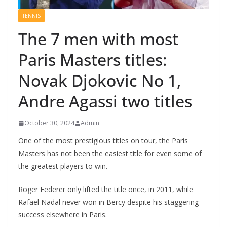
TENNIS
The 7 men with most
Paris Masters titles:
Novak Djokovic No 1,
Andre Agassi two titles
October 30, 2024
Admin
One of the most prestigious titles on tour, the Paris
Masters has not been the easiest title for even some of
the greatest players to win.
Roger Federer only lifted the title once, in 2011, while
Rafael Nadal never won in Bercy despite his staggering
success elsewhere in Paris.