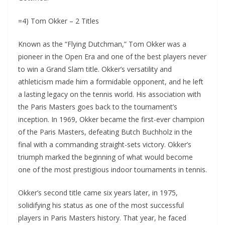
=4) Tom Okker – 2 Titles
Known as the “Flying Dutchman,” Tom Okker was a
pioneer in the Open Era and one of the best players never
to win a Grand Slam title. Okker’s versatility and
athleticism made him a formidable opponent, and he left
a lasting legacy on the tennis world. His association with
the Paris Masters goes back to the tournament’s
inception. In 1969, Okker became the first-ever champion
of the Paris Masters, defeating Butch Buchholz in the
final with a commanding straight-sets victory. Okker’s
triumph marked the beginning of what would become
one of the most prestigious indoor tournaments in tennis.
Okker’s second title came six years later, in 1975,
solidifying his status as one of the most successful
players in Paris Masters history. That year, he faced