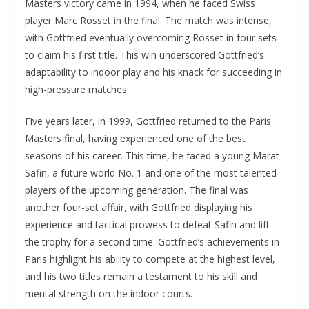
Masters victory came in 1994, when he faced Swiss
player Marc Rosset in the final. The match was intense,
with Gottfried eventually overcoming Rosset in four sets
to claim his first title. This win underscored Gottfried’s
adaptability to indoor play and his knack for succeeding in
high-pressure matches.
Five years later, in 1999, Gottfried returned to the Paris
Masters final, having experienced one of the best
seasons of his career. This time, he faced a young Marat
Safin, a future world No. 1 and one of the most talented
players of the upcoming generation. The final was
another four-set affair, with Gottfried displaying his
experience and tactical prowess to defeat Safin and lift
the trophy for a second time. Gottfried’s achievements in
Paris highlight his ability to compete at the highest level,
and his two titles remain a testament to his skill and
mental strength on the indoor courts.