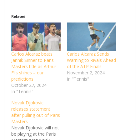
Related
Carlos Alcaraz beats
Carlos Alcaraz Sends
Jannik Sinner to Paris
Warning to Rivals Ahead
Masters title as Arthur
of the ATP Finals
Fils shines – our
November 2, 2024
predictions
In "Tennis"
October 27, 2024
In "Tennis"
Novak Djokovic
releases statement
after pulling out of Paris
Masters
Novak Djokovic will not
be playing at the Paris