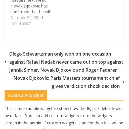
Masters next week.
Novak Djokovic has
confirmed that he will
not be playing at the
October 24, 2024
Paris Masters, which
In "Tennis"
could potentially signal
the end of his season.
The Serb, who will finish
the year without a
Grand Slam title to his
Diego Schwartzman only won on one occasion
name,…
against Rafael Nadal; never came out on top against
Jannik Sinner, Novak Djokovic and Roger Federer
Novak Djokovic: Paris Masters tournament chief
gives verdict on shock decision
Example Widget
This is an example widget to show how the Right Sidebar looks
by default. You can add custom widgets from the widgets
screen in the admin. If custom widgets is added than this will be