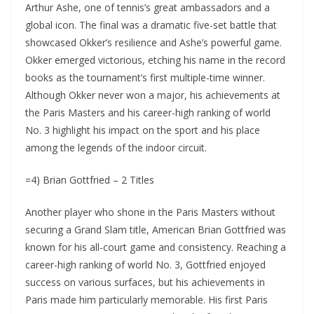
Arthur Ashe, one of tennis’s great ambassadors and a
global icon. The final was a dramatic five-set battle that
showcased Okker’s resilience and Ashe’s powerful game.
Okker emerged victorious, etching his name in the record
books as the tournament’s first multiple-time winner.
Although Okker never won a major, his achievements at
the Paris Masters and his career-high ranking of world
No. 3 highlight his impact on the sport and his place
among the legends of the indoor circuit.
=4) Brian Gottfried – 2 Titles
Another player who shone in the Paris Masters without
securing a Grand Slam title, American Brian Gottfried was
known for his all-court game and consistency. Reaching a
career-high ranking of world No. 3, Gottfried enjoyed
success on various surfaces, but his achievements in
Paris made him particularly memorable. His first Paris