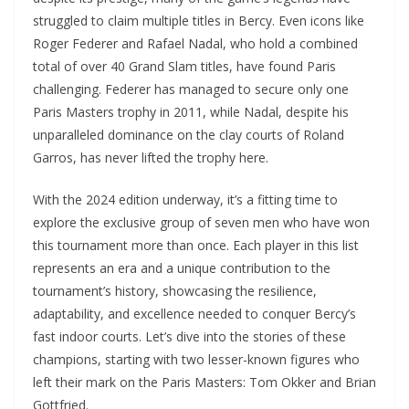
struggled to claim multiple titles in Bercy. Even icons like
Roger Federer and Rafael Nadal, who hold a combined
total of over 40 Grand Slam titles, have found Paris
challenging. Federer has managed to secure only one
Paris Masters trophy in 2011, while Nadal, despite his
unparalleled dominance on the clay courts of Roland
Garros, has never lifted the trophy here.
With the 2024 edition underway, it’s a fitting time to
explore the exclusive group of seven men who have won
this tournament more than once. Each player in this list
represents an era and a unique contribution to the
tournament’s history, showcasing the resilience,
adaptability, and excellence needed to conquer Bercy’s
fast indoor courts. Let’s dive into the stories of these
champions, starting with two lesser-known figures who
left their mark on the Paris Masters: Tom Okker and Brian
Gottfried.