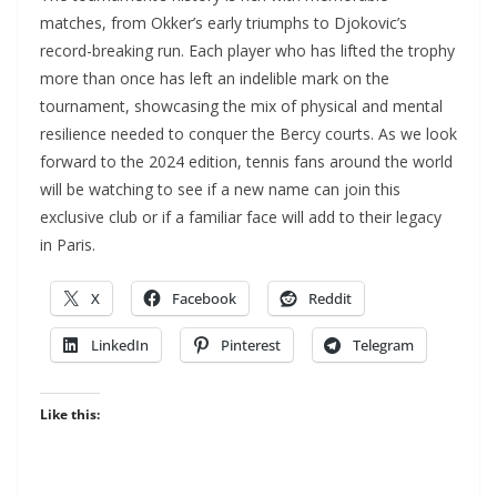
matches, from Okker’s early triumphs to Djokovic’s
record-breaking run. Each player who has lifted the trophy
more than once has left an indelible mark on the
tournament, showcasing the mix of physical and mental
resilience needed to conquer the Bercy courts. As we look
forward to the 2024 edition, tennis fans around the world
will be watching to see if a new name can join this
exclusive club or if a familiar face will add to their legacy
in Paris.
X
Facebook
Reddit
LinkedIn
Pinterest
Telegram
Like this: