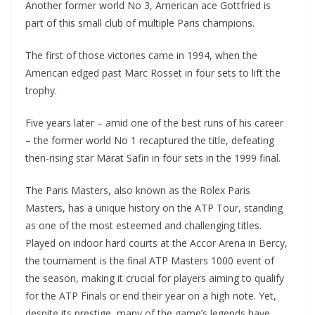
Another former world No 3, American ace Gottfried is
part of this small club of multiple Paris champions.
The first of those victories came in 1994, when the
American edged past Marc Rosset in four sets to lift the
trophy.
Five years later – amid one of the best runs of his career
– the former world No 1 recaptured the title, defeating
then-rising star Marat Safin in four sets in the 1999 final.
The Paris Masters, also known as the Rolex Paris
Masters, has a unique history on the ATP Tour, standing
as one of the most esteemed and challenging titles.
Played on indoor hard courts at the Accor Arena in Bercy,
the tournament is the final ATP Masters 1000 event of
the season, making it crucial for players aiming to qualify
for the ATP Finals or end their year on a high note. Yet,
despite its prestige, many of the game’s legends have