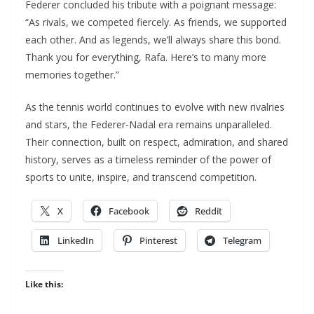
Federer concluded his tribute with a poignant message:
“As rivals, we competed fiercely. As friends, we supported
each other. And as legends, we’ll always share this bond.
Thank you for everything, Rafa. Here’s to many more
memories together.”
As the tennis world continues to evolve with new rivalries
and stars, the Federer-Nadal era remains unparalleled.
Their connection, built on respect, admiration, and shared
history, serves as a timeless reminder of the power of
sports to unite, inspire, and transcend competition.
X
Facebook
Reddit
LinkedIn
Pinterest
Telegram
Like this: