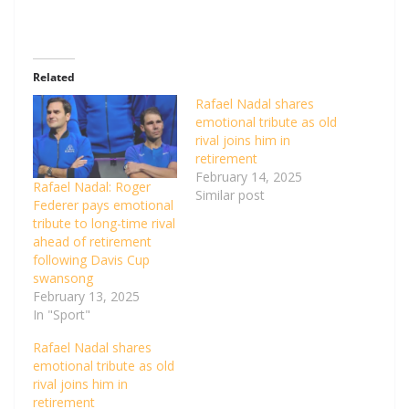
Related
Rafael Nadal shares
emotional tribute as old
rival joins him in
retirement
February 14, 2025
Rafael Nadal: Roger
Similar post
Federer pays emotional
tribute to long-time rival
ahead of retirement
following Davis Cup
swansong
February 13, 2025
In "Sport"
Rafael Nadal shares
emotional tribute as old
rival joins him in
retirement