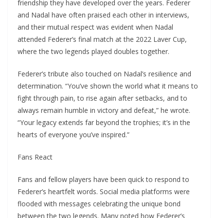
friendship they have developed over the years. Federer
and Nadal have often praised each other in interviews,
and their mutual respect was evident when Nadal
attended Federer’s final match at the 2022 Laver Cup,
where the two legends played doubles together.
Federer’s tribute also touched on Nadal’s resilience and
determination. “You’ve shown the world what it means to
fight through pain, to rise again after setbacks, and to
always remain humble in victory and defeat,” he wrote.
“Your legacy extends far beyond the trophies; it’s in the
hearts of everyone you’ve inspired.”
Fans React
Fans and fellow players have been quick to respond to
Federer’s heartfelt words. Social media platforms were
flooded with messages celebrating the unique bond
between the two legends. Many noted how Federer’s