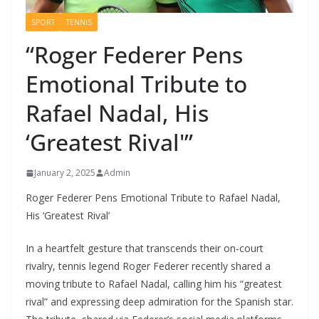
SPORT
TENNIS
“Roger Federer Pens
Emotional Tribute to
Rafael Nadal, His
‘Greatest Rival'”
January 2, 2025
Admin
Roger Federer Pens Emotional Tribute to Rafael Nadal,
His ‘Greatest Rival’
In a heartfelt gesture that transcends their on-court
rivalry, tennis legend Roger Federer recently shared a
moving tribute to Rafael Nadal, calling him his “greatest
rival” and expressing deep admiration for the Spanish star.