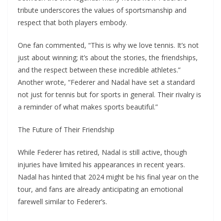
tribute underscores the values of sportsmanship and
respect that both players embody.
One fan commented, “This is why we love tennis. It’s not
just about winning; it’s about the stories, the friendships,
and the respect between these incredible athletes.”
Another wrote, “Federer and Nadal have set a standard
not just for tennis but for sports in general. Their rivalry is
a reminder of what makes sports beautiful.”
The Future of Their Friendship
While Federer has retired, Nadal is still active, though
injuries have limited his appearances in recent years.
Nadal has hinted that 2024 might be his final year on the
tour, and fans are already anticipating an emotional
farewell similar to Federer’s.