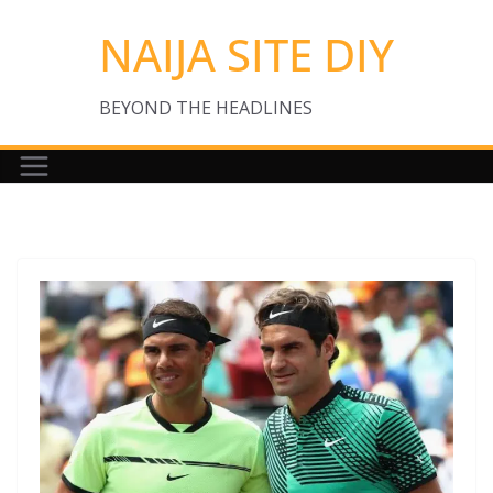
Skip
NAIJA SITE DIY
to
content
BEYOND THE HEADLINES