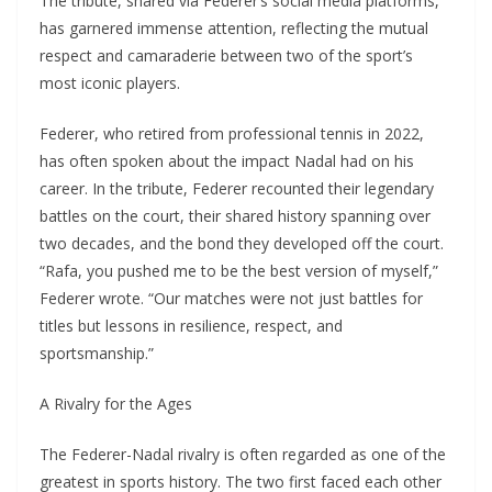
The tribute, shared via Federer’s social media platforms,
has garnered immense attention, reflecting the mutual
respect and camaraderie between two of the sport’s
most iconic players.
Federer, who retired from professional tennis in 2022,
has often spoken about the impact Nadal had on his
career. In the tribute, Federer recounted their legendary
battles on the court, their shared history spanning over
two decades, and the bond they developed off the court.
“Rafa, you pushed me to be the best version of myself,”
Federer wrote. “Our matches were not just battles for
titles but lessons in resilience, respect, and
sportsmanship.”
A Rivalry for the Ages
The Federer-Nadal rivalry is often regarded as one of the
greatest in sports history. The two first faced each other