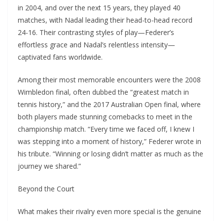
in 2004, and over the next 15 years, they played 40
matches, with Nadal leading their head-to-head record
24-16. Their contrasting styles of play—Federer’s
effortless grace and Nadal’s relentless intensity—
captivated fans worldwide.
Among their most memorable encounters were the 2008
Wimbledon final, often dubbed the “greatest match in
tennis history,” and the 2017 Australian Open final, where
both players made stunning comebacks to meet in the
championship match. “Every time we faced off, I knew I
was stepping into a moment of history,” Federer wrote in
his tribute. “Winning or losing didn’t matter as much as the
journey we shared.”
Beyond the Court
What makes their rivalry even more special is the genuine