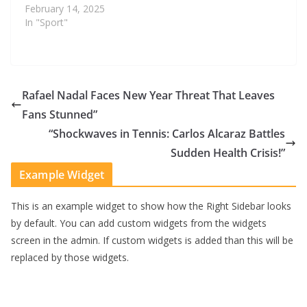
February 14, 2025
In "Sport"
Rafael Nadal Faces New Year Threat That Leaves
Fans Stunned”
“Shockwaves in Tennis: Carlos Alcaraz Battles
Sudden Health Crisis!”
Example Widget
This is an example widget to show how the Right Sidebar looks
by default. You can add custom widgets from the widgets
screen in the admin. If custom widgets is added than this will be
replaced by those widgets.