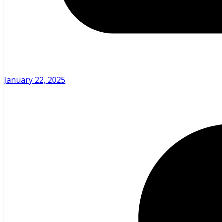
January 22, 2025