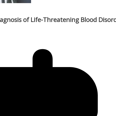
iagnosis of Life-Threatening Blood Disor