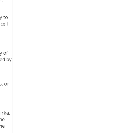
y to
cell
y of
sed by
s, or
irka,
 he
ime