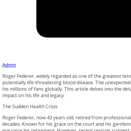
Admin
Roger Federer, widely regarded as one of the greatest tenni
potentially life-threatening blood disease. The unexpect
his millions of fans globally. This article delves into the det
impact on his life and legacy.
The Sudden Health Crisis
Roger Federer, now 43 years old, retired from professional
decades. Known for his grace on the court and his gentlema
eye since his retirement. However, recent reports suggest 