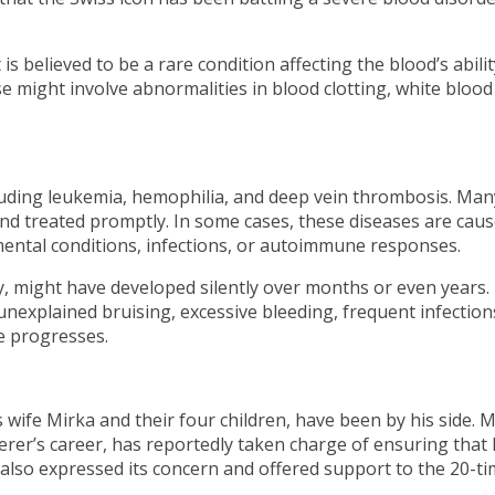
is believed to be a rare condition affecting the blood’s abilit
e might involve abnormalities in blood clotting, white blood 
luding leukemia, hemophilia, and deep vein thrombosis. Man
and treated promptly. In some cases, these diseases are cau
mental conditions, infections, or autoimmune responses.
ly, might have developed silently over months or even years.
nexplained bruising, excessive bleeding, frequent infection
e progresses.
 wife Mirka and their four children, have been by his side. M
rer’s career, has reportedly taken charge of ensuring that
 also expressed its concern and offered support to the 20-t