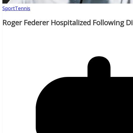
Sport
Tennis
Roger Federer Hospitalized Following D