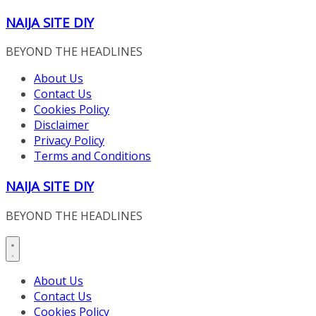
Skip
NAIJA SITE DIY
to
content
BEYOND THE HEADLINES
About Us
Contact Us
Cookies Policy
Disclaimer
Privacy Policy
Terms and Conditions
NAIJA SITE DIY
BEYOND THE HEADLINES
About Us
Contact Us
Cookies Policy