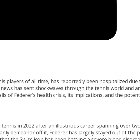
s players of all time, has reportedly been hospitalized due 
ed news has sent shockwaves through the tennis world and 
ails of Federer’s health crisis, its implications, and the potent
 tennis in 2022 after an illustrious career spanning over tw
nly demeanor off it, Federer has largely stayed out of the p
that the Swiss icon has been battling a severe blood disorde