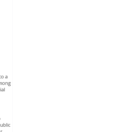
to a
among
ial
o
ublic
r,