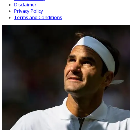
Disclaimer
Privacy Policy
Terms and Conditions