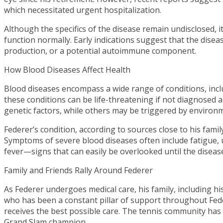
which necessitated urgent hospitalization.
Although the specifics of the disease remain undisclosed, it 
function normally. Early indications suggest that the diseas
production, or a potential autoimmune component.
How Blood Diseases Affect Health
Blood diseases encompass a wide range of conditions, inc
these conditions can be life-threatening if not diagnosed 
genetic factors, while others may be triggered by environ
Federer’s condition, according to sources close to his fami
Symptoms of severe blood diseases often include fatigue, u
fever—signs that can easily be overlooked until the diseas
Family and Friends Rally Around Federer
As Federer undergoes medical care, his family, including his
who has been a constant pillar of support throughout Fede
receives the best possible care. The tennis community has
Grand Slam champion.