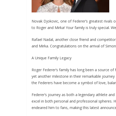
Novak Djokovic, one of Federer’s greatest rivals o
to Roger and Mirka! Your family is truly special. 
Rafael Nadal, another close friend and competito
and Mirka. Congratulations on the arrival of Simon
A Unique Family Legacy
Roger Federer’s family has long been a source of f
yet another milestone in their remarkable journey 
the Federers have become a symbol of love, balanc
Federer’s journey as both a legendary athlete and 
excel in both personal and professional spheres.
endeared him to fans, making this latest announc