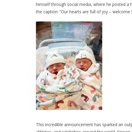
himself through social media, where he posted a 
the caption: “Our hearts are full of joy – welcome
This incredible announcement has sparked an outp
athletes, and celebrities around the world. Known 