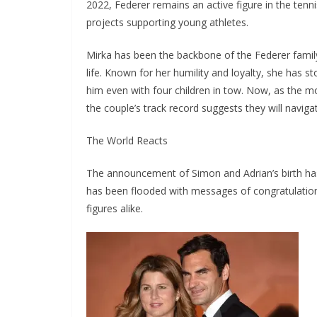
2022, Federer remains an active figure in the tenn
projects supporting young athletes.
Mirka has been the backbone of the Federer family,
life. Known for her humility and loyalty, she has s
him even with four children in tow. Now, as the mo
the couple’s track record suggests they will naviga
The World Reacts
The announcement of Simon and Adrian’s birth has
has been flooded with messages of congratulation
figures alike.