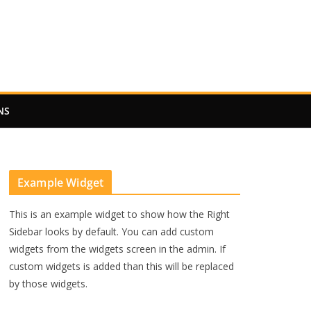
NS
Example Widget
This is an example widget to show how the Right
Sidebar looks by default. You can add custom
widgets from the widgets screen in the admin. If
custom widgets is added than this will be replaced
by those widgets.