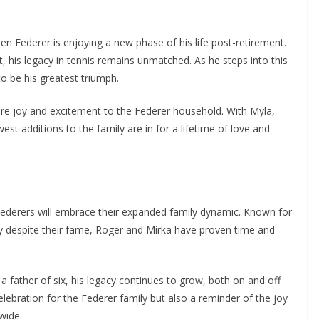
n Federer is enjoying a new phase of his life post-retirement.
 his legacy in tennis remains unmatched. As he steps into this
o be his greatest triumph.
more joy and excitement to the Federer household. With Myla,
est additions to the family are in for a lifetime of love and
ederers will embrace their expanded family dynamic. Known for
lcy despite their fame, Roger and Mirka have proven time and
 father of six, his legacy continues to grow, both on and off
celebration for the Federer family but also a reminder of the joy
wide.