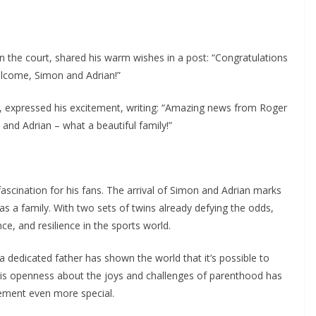
n the court, shared his warm wishes in a post: “Congratulations
Welcome, Simon and Adrian!”
r, expressed his excitement, writing: “Amazing news from Roger
 and Adrian – what a beautiful family!”
ascination for his fans. The arrival of Simon and Adrian marks
as a family. With two sets of twins already defying the odds,
e, and resilience in the sports world.
a dedicated father has shown the world that it’s possible to
 His openness about the joys and challenges of parenthood has
ement even more special.