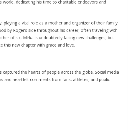
is world, dedicating his time to charitable endeavors and
 playing a vital role as a mother and organizer of their family
tood by Roger’s side throughout his career, often traveling with
ther of six, Mirka is undoubtedly facing new challenges, but
te this new chapter with grace and love.
 captured the hearts of people across the globe. Social media
s and heartfelt comments from fans, athletes, and public