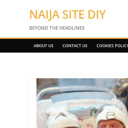
Skip
NAIJA SITE DIY
to
content
BEYOND THE HEADLINES
ABOUT US
CONTACT US
COOKIES POLIC