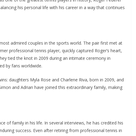
lancing his personal life with his career in a way that continues
most admired couples in the sports world. The pair first met at
er professional tennis player, quickly captured Roger’s heart,
hey tied the knot in 2009 during an intimate ceremony in
ed by fans worldwide.
wins: daughters Myla Rose and Charlene Riva, born in 2009, and
imon and Adrian have joined this extraordinary family, making
f family in his life. In several interviews, he has credited his
enduring success. Even after retiring from professional tennis in