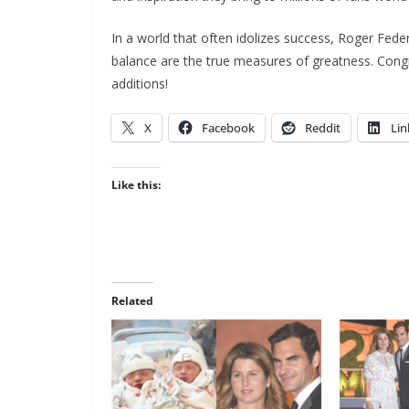
In a world that often idolizes success, Roger Fede
balance are the true measures of greatness. Congr
additions!
X
Facebook
Reddit
Lin
Like this:
Related