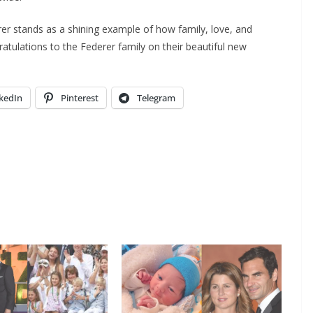
rer stands as a shining example of how family, love, and
atulations to the Federer family on their beautiful new
kedIn
Pinterest
Telegram