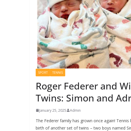
SPORT
TENNIS
Roger Federer and Wi
Twins: Simon and Ad
January 25, 2025
Admin
The Federer family has grown once again! Tennis 
birth of another set of twins – two boys named 