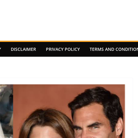
Y
DISCLAIMER
PRIVACY POLICY
TERMS AND CONDITIO