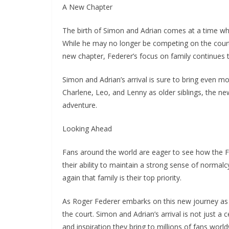
A New Chapter
The birth of Simon and Adrian comes at a time whe
While he may no longer be competing on the court,
new chapter, Federer’s focus on family continues t
Simon and Adrian’s arrival is sure to bring even 
Charlene, Leo, and Lenny as older siblings, the new
adventure.
Looking Ahead
Fans around the world are eager to see how the F
their ability to maintain a strong sense of norma
again that family is their top priority.
As Roger Federer embarks on this new journey as a
the court. Simon and Adrian’s arrival is not just a 
and inspiration they bring to millions of fans world