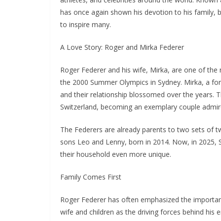
has once again shown his devotion to his family, ba
to inspire many.
A Love Story: Roger and Mirka Federer
Roger Federer and his wife, Mirka, are one of the 
the 2000 Summer Olympics in Sydney. Mirka, a form
and their relationship blossomed over the years. T
Switzerland, becoming an exemplary couple admir
The Federers are already parents to two sets of t
sons Leo and Lenny, born in 2014. Now, in 2025, S
their household even more unique.
Family Comes First
Roger Federer has often emphasized the importance o
wife and children as the driving forces behind his 