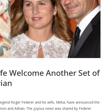
fe Welcome Another Set of
rian
legend Roger Federer and his wife, Mirka, have announced the
Simon and Adrian. The joyous news was shared by Federer