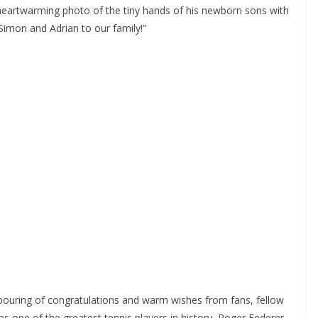
heartwarming photo of the tiny hands of his newborn sons with
 Simon and Adrian to our family!”
ouring of congratulations and warm wishes from fans, fellow
as one of the greatest tennis players in history, Roger Federer