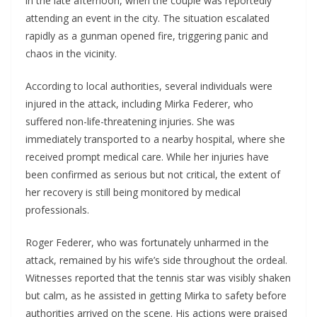
in the late afternoon, when the couple was reportedly
attending an event in the city. The situation escalated
rapidly as a gunman opened fire, triggering panic and
chaos in the vicinity.
According to local authorities, several individuals were
injured in the attack, including Mirka Federer, who
suffered non-life-threatening injuries. She was
immediately transported to a nearby hospital, where she
received prompt medical care. While her injuries have
been confirmed as serious but not critical, the extent of
her recovery is still being monitored by medical
professionals.
Roger Federer, who was fortunately unharmed in the
attack, remained by his wife’s side throughout the ordeal.
Witnesses reported that the tennis star was visibly shaken
but calm, as he assisted in getting Mirka to safety before
authorities arrived on the scene. His actions were praised