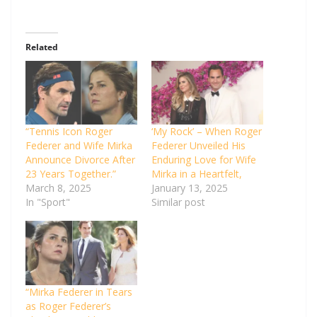
Related
“Tennis Icon Roger
‘My Rock’ – When Roger
Federer and Wife Mirka
Federer Unveiled His
Announce Divorce After
Enduring Love for Wife
23 Years Together.”
Mirka in a Heartfelt,
March 8, 2025
January 13, 2025
In "Sport"
Similar post
“Mirka Federer in Tears
as Roger Federer’s