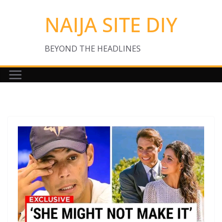
Skip
NAIJA SITE DIY
to
content
BEYOND THE HEADLINES