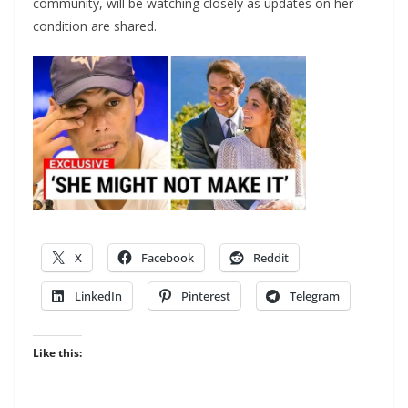
community, will be watching closely as updates on her
condition are shared.
X
Facebook
Reddit
LinkedIn
Pinterest
Telegram
Like this: