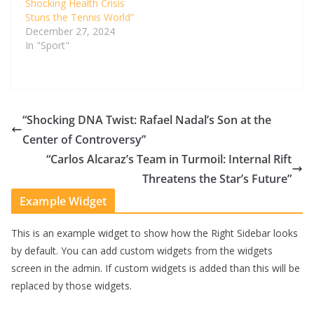
Shocking Health Crisis
Stuns the Tennis World”
December 27, 2024
In "Sport"
“Shocking DNA Twist: Rafael Nadal’s Son at the
Center of Controversy”
“Carlos Alcaraz’s Team in Turmoil: Internal Rift
Threatens the Star’s Future”
Example Widget
This is an example widget to show how the Right Sidebar looks
by default. You can add custom widgets from the widgets
screen in the admin. If custom widgets is added than this will be
replaced by those widgets.