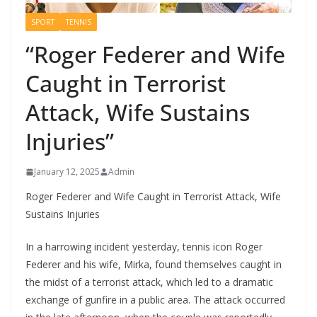
SPORT
TENNIS
“Roger Federer and Wife
Caught in Terrorist
Attack, Wife Sustains
Injuries”
January 12, 2025
Admin
Roger Federer and Wife Caught in Terrorist Attack, Wife
Sustains Injuries
In a harrowing incident yesterday, tennis icon Roger
Federer and his wife, Mirka, found themselves caught in
the midst of a terrorist attack, which led to a dramatic
exchange of gunfire in a public area. The attack occurred