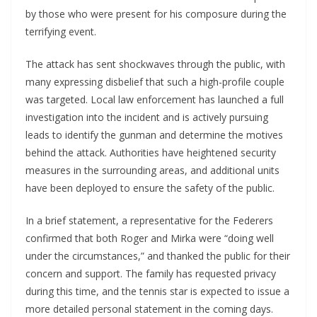
by those who were present for his composure during the
terrifying event.
The attack has sent shockwaves through the public, with
many expressing disbelief that such a high-profile couple
was targeted. Local law enforcement has launched a full
investigation into the incident and is actively pursuing
leads to identify the gunman and determine the motives
behind the attack. Authorities have heightened security
measures in the surrounding areas, and additional units
have been deployed to ensure the safety of the public.
In a brief statement, a representative for the Federers
confirmed that both Roger and Mirka were “doing well
under the circumstances,” and thanked the public for their
concern and support. The family has requested privacy
during this time, and the tennis star is expected to issue a
more detailed personal statement in the coming days.