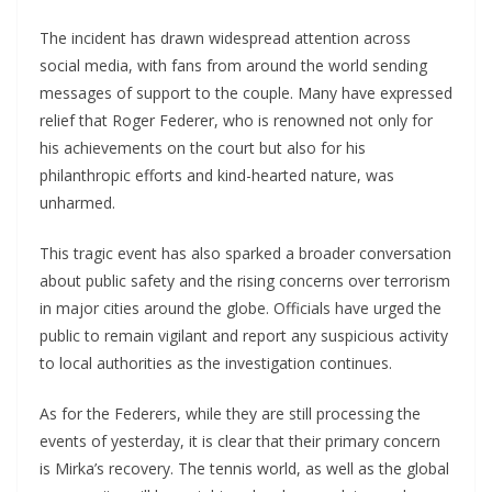
The incident has drawn widespread attention across
social media, with fans from around the world sending
messages of support to the couple. Many have expressed
relief that Roger Federer, who is renowned not only for
his achievements on the court but also for his
philanthropic efforts and kind-hearted nature, was
unharmed.
This tragic event has also sparked a broader conversation
about public safety and the rising concerns over terrorism
in major cities around the globe. Officials have urged the
public to remain vigilant and report any suspicious activity
to local authorities as the investigation continues.
As for the Federers, while they are still processing the
events of yesterday, it is clear that their primary concern
is Mirka’s recovery. The tennis world, as well as the global