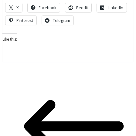
X
Facebook
Reddit
LinkedIn
Pinterest
Telegram
Like this: