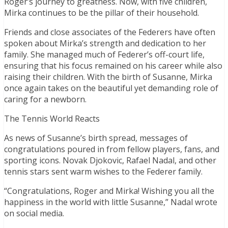
Roger’s journey to greatness. Now, with five children,
Mirka continues to be the pillar of their household.
Friends and close associates of the Federers have often
spoken about Mirka’s strength and dedication to her
family. She managed much of Federer’s off-court life,
ensuring that his focus remained on his career while also
raising their children. With the birth of Susanne, Mirka
once again takes on the beautiful yet demanding role of
caring for a newborn.
The Tennis World Reacts
As news of Susanne’s birth spread, messages of
congratulations poured in from fellow players, fans, and
sporting icons. Novak Djokovic, Rafael Nadal, and other
tennis stars sent warm wishes to the Federer family.
“Congratulations, Roger and Mirka! Wishing you all the
happiness in the world with little Susanne,” Nadal wrote
on social media.