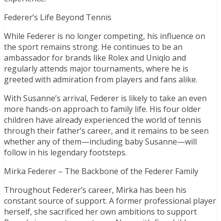
Federer’s Life Beyond Tennis
While Federer is no longer competing, his influence on
the sport remains strong. He continues to be an
ambassador for brands like Rolex and Uniqlo and
regularly attends major tournaments, where he is
greeted with admiration from players and fans alike.
With Susanne’s arrival, Federer is likely to take an even
more hands-on approach to family life. His four older
children have already experienced the world of tennis
through their father’s career, and it remains to be seen
whether any of them—including baby Susanne—will
follow in his legendary footsteps.
Mirka Federer – The Backbone of the Federer Family
Throughout Federer’s career, Mirka has been his
constant source of support. A former professional player
herself, she sacrificed her own ambitions to support