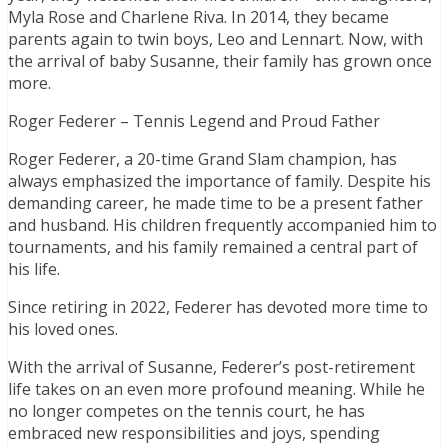
Myla Rose and Charlene Riva. In 2014, they became
parents again to twin boys, Leo and Lennart. Now, with
the arrival of baby Susanne, their family has grown once
more.
Roger Federer – Tennis Legend and Proud Father
Roger Federer, a 20-time Grand Slam champion, has
always emphasized the importance of family. Despite his
demanding career, he made time to be a present father
and husband. His children frequently accompanied him to
tournaments, and his family remained a central part of
his life.
Since retiring in 2022, Federer has devoted more time to
his loved ones.
With the arrival of Susanne, Federer’s post-retirement
life takes on an even more profound meaning. While he
no longer competes on the tennis court, he has
embraced new responsibilities and joys, spending