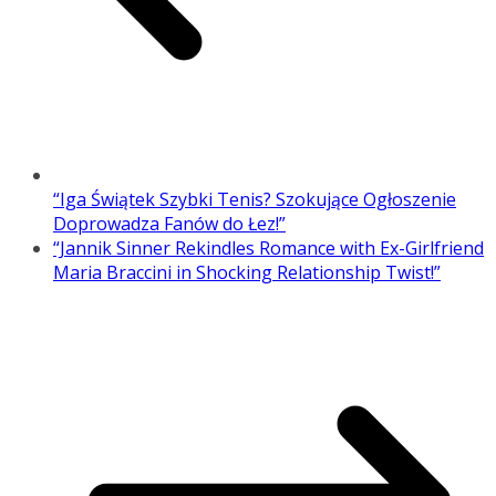
“Iga Świątek Szybki Tenis? Szokujące Ogłoszenie
Doprowadza Fanów do Łez!”
“Jannik Sinner Rekindles Romance with Ex-Girlfriend
Maria Braccini in Shocking Relationship Twist!”