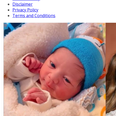
Disclaimer
Privacy Policy
Terms and Conditions