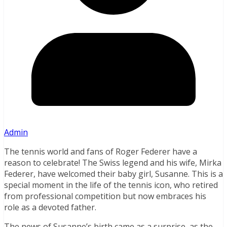
Admin
The tennis world and fans of Roger Federer have a
reason to celebrate! The Swiss legend and his wife, Mirka
Federer, have welcomed their baby girl, Susanne. This is a
special moment in the life of the tennis icon, who retired
from professional competition but now embraces his
role as a devoted father.
The news of Susanne’s birth came as a surprise, as the