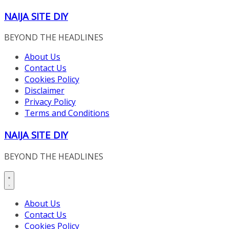
Skip
NAIJA SITE DIY
to
content
BEYOND THE HEADLINES
About Us
Contact Us
Cookies Policy
Disclaimer
Privacy Policy
Terms and Conditions
NAIJA SITE DIY
BEYOND THE HEADLINES
About Us
Contact Us
Cookies Policy