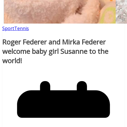
Sport
Tennis
Roger Federer and Mirka Federer
welcome baby girl Susanne to the
world!