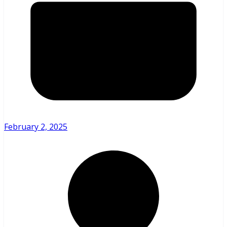
February 2, 2025