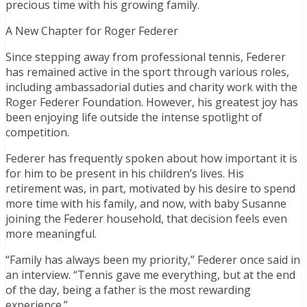
precious time with his growing family.
A New Chapter for Roger Federer
Since stepping away from professional tennis, Federer
has remained active in the sport through various roles,
including ambassadorial duties and charity work with the
Roger Federer Foundation. However, his greatest joy has
been enjoying life outside the intense spotlight of
competition.
Federer has frequently spoken about how important it is
for him to be present in his children’s lives. His
retirement was, in part, motivated by his desire to spend
more time with his family, and now, with baby Susanne
joining the Federer household, that decision feels even
more meaningful.
“Family has always been my priority,” Federer once said in
an interview. “Tennis gave me everything, but at the end
of the day, being a father is the most rewarding
experience.”