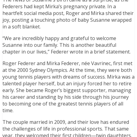
Federers had kept Mirka’s pregnancy private. In a
heartfelt social media post, Roger and Mirka shared their
joy, posting a touching photo of baby Susanne wrapped
in a soft blanket.
“We are incredibly happy and grateful to welcome
Susanne into our family. This is another beautiful
chapter in our lives,” Federer wrote in a brief statement.
Roger Federer and Mirka Federer, née Vavrinec, first met
at the 2000 Sydney Olympics. At the time, they were both
young tennis players with dreams of success. Mirka was a
talented player herself, but an injury forced her to retire
early. She became Roger’s biggest supporter, managing
his career and standing by his side through his journey
to becoming one of the greatest tennis players of all
time.
The couple married in 2009, and their love has endured
the challenges of life in professional sports. That same
year, they welcomed their first children—twin daughters,