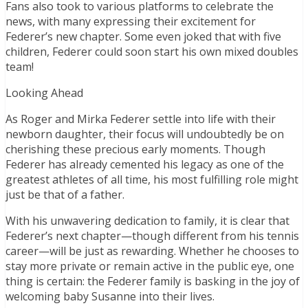
Fans also took to various platforms to celebrate the
news, with many expressing their excitement for
Federer’s new chapter. Some even joked that with five
children, Federer could soon start his own mixed doubles
team!
Looking Ahead
As Roger and Mirka Federer settle into life with their
newborn daughter, their focus will undoubtedly be on
cherishing these precious early moments. Though
Federer has already cemented his legacy as one of the
greatest athletes of all time, his most fulfilling role might
just be that of a father.
With his unwavering dedication to family, it is clear that
Federer’s next chapter—though different from his tennis
career—will be just as rewarding. Whether he chooses to
stay more private or remain active in the public eye, one
thing is certain: the Federer family is basking in the joy of
welcoming baby Susanne into their lives.