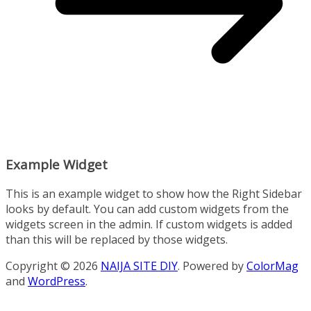
Example Widget
This is an example widget to show how the Right Sidebar
looks by default. You can add custom widgets from the
widgets screen in the admin. If custom widgets is added
than this will be replaced by those widgets.
Copyright © 2026
NAIJA SITE DIY
. Powered by
ColorMag
and
WordPress
.