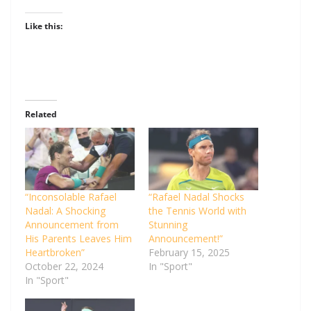
Like this:
Related
“Inconsolable Rafael
“Rafael Nadal Shocks
Nadal: A Shocking
the Tennis World with
Announcement from
Stunning
His Parents Leaves Him
Announcement!”
Heartbroken”
February 15, 2025
October 22, 2024
In "Sport"
In "Sport"