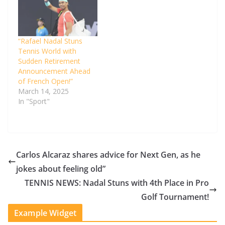
“Rafael Nadal Stuns
Tennis World with
Sudden Retirement
Announcement Ahead
of French Open!”
March 14, 2025
In "Sport"
Carlos Alcaraz shares advice for Next Gen, as he
jokes about feeling old”
TENNIS NEWS: Nadal Stuns with 4th Place in Pro
Golf Tournament!
Example Widget