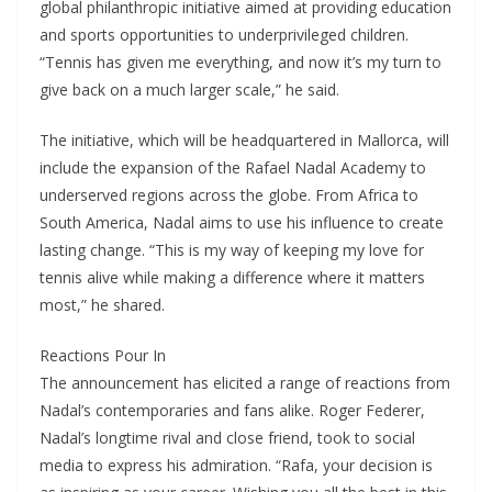
global philanthropic initiative aimed at providing education
and sports opportunities to underprivileged children.
“Tennis has given me everything, and now it’s my turn to
give back on a much larger scale,” he said.
The initiative, which will be headquartered in Mallorca, will
include the expansion of the Rafael Nadal Academy to
underserved regions across the globe. From Africa to
South America, Nadal aims to use his influence to create
lasting change. “This is my way of keeping my love for
tennis alive while making a difference where it matters
most,” he shared.
Reactions Pour In
The announcement has elicited a range of reactions from
Nadal’s contemporaries and fans alike. Roger Federer,
Nadal’s longtime rival and close friend, took to social
media to express his admiration. “Rafa, your decision is