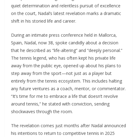
quiet determination and relentless pursuit of excellence
on the court, Nadal’s latest revelation marks a dramatic
shift in his storied life and career.
During an intimate press conference held in Mallorca,
Spain, Nadal, now 38, spoke candidly about a decision
that he described as “life-altering” and “deeply personal.”
The tennis legend, who has often kept his private life
away from the public eye, opened up about his plans to
step away from the sport—not just as a player but
entirely from the tennis ecosystem. This includes halting
any future ventures as a coach, mentor, or commentator.
“It’s time for me to embrace a life that doesn’t revolve
around tennis,” he stated with conviction, sending
shockwaves through the room.
The revelation comes just months after Nadal announced
his intentions to return to competitive tennis in 2025