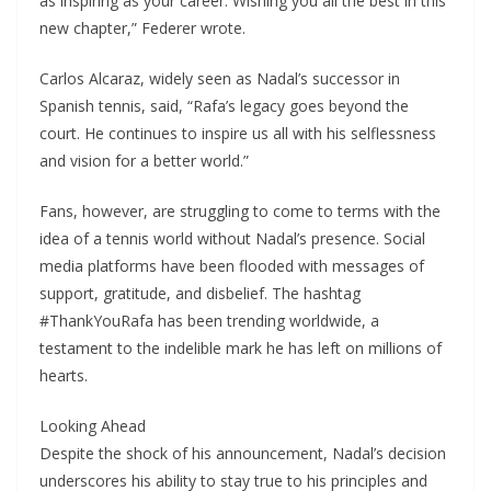
as inspiring as your career. Wishing you all the best in this
new chapter,” Federer wrote.
Carlos Alcaraz, widely seen as Nadal’s successor in
Spanish tennis, said, “Rafa’s legacy goes beyond the
court. He continues to inspire us all with his selflessness
and vision for a better world.”
Fans, however, are struggling to come to terms with the
idea of a tennis world without Nadal’s presence. Social
media platforms have been flooded with messages of
support, gratitude, and disbelief. The hashtag
#ThankYouRafa has been trending worldwide, a
testament to the indelible mark he has left on millions of
hearts.
Looking Ahead
Despite the shock of his announcement, Nadal’s decision
underscores his ability to stay true to his principles and