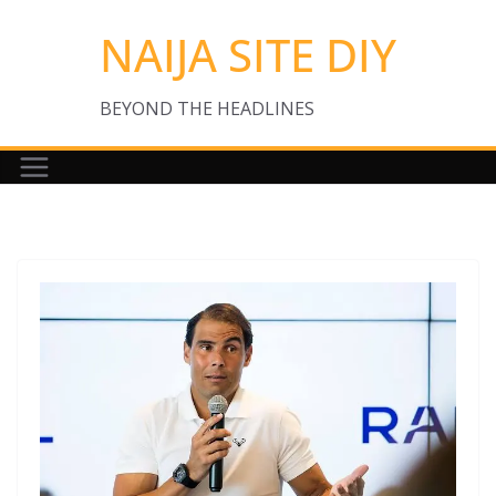
Skip
NAIJA SITE DIY
to
content
BEYOND THE HEADLINES