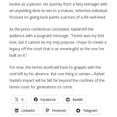
evolve as a person. His journey from a fiery teenager with
an unyielding drive to win to a mature, reflective individual
focused on giving back paints a picture of a life well-lived.
As the press conference concluded, Nadal left the
audience with a poignant message: “Tennis was my first
love, but it cannot be my only purpose. I hope to create a
legacy off the court that is as meaningful as the one I’ve
built on it.”
For now, the tennis world will have to grapple with the
void left by his absence. But one thing is certain—Rafael
Nadal’s impact will be felt far beyond the confines of the
tennis court for generations to come.
X
Facebook
Reddit
LinkedIn
Pinterest
Telegram