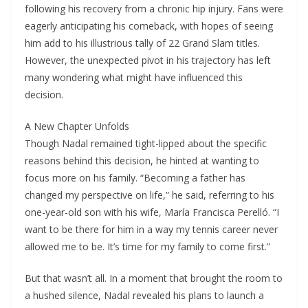
following his recovery from a chronic hip injury. Fans were
eagerly anticipating his comeback, with hopes of seeing
him add to his illustrious tally of 22 Grand Slam titles.
However, the unexpected pivot in his trajectory has left
many wondering what might have influenced this
decision.
A New Chapter Unfolds
Though Nadal remained tight-lipped about the specific
reasons behind this decision, he hinted at wanting to
focus more on his family. “Becoming a father has
changed my perspective on life,” he said, referring to his
one-year-old son with his wife, María Francisca Perelló. “I
want to be there for him in a way my tennis career never
allowed me to be. It’s time for my family to come first.”
But that wasn’t all. In a moment that brought the room to
a hushed silence, Nadal revealed his plans to launch a