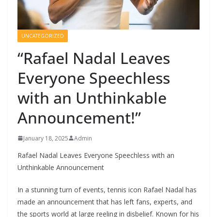
UNCATEGORIZED
“Rafael Nadal Leaves
Everyone Speechless
with an Unthinkable
Announcement!”
January 18, 2025
Admin
Rafael Nadal Leaves Everyone Speechless with an
Unthinkable Announcement
In a stunning turn of events, tennis icon Rafael Nadal has
made an announcement that has left fans, experts, and
the sports world at large reeling in disbelief. Known for his