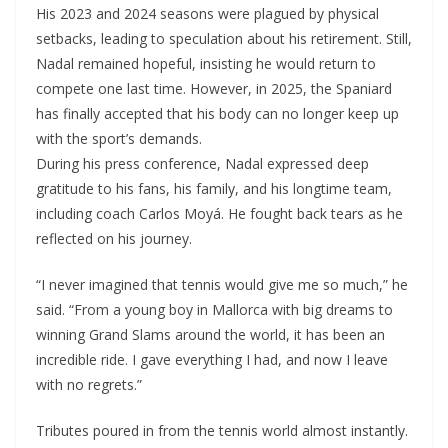
His 2023 and 2024 seasons were plagued by physical
setbacks, leading to speculation about his retirement. Still,
Nadal remained hopeful, insisting he would return to
compete one last time. However, in 2025, the Spaniard
has finally accepted that his body can no longer keep up
with the sport’s demands.
During his press conference, Nadal expressed deep
gratitude to his fans, his family, and his longtime team,
including coach Carlos Moyá. He fought back tears as he
reflected on his journey.
“I never imagined that tennis would give me so much,” he
said. “From a young boy in Mallorca with big dreams to
winning Grand Slams around the world, it has been an
incredible ride. I gave everything I had, and now I leave
with no regrets.”
Tributes poured in from the tennis world almost instantly.