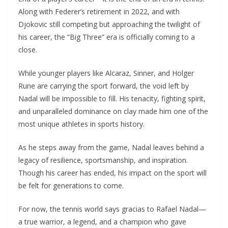
Along with Federer’s retirement in 2022, and with
Djokovic still competing but approaching the twilight of
his career, the “Big Three” era is officially coming to a
close.
While younger players like Alcaraz, Sinner, and Holger
Rune are carrying the sport forward, the void left by
Nadal will be impossible to fill. His tenacity, fighting spirit,
and unparalleled dominance on clay made him one of the
most unique athletes in sports history.
As he steps away from the game, Nadal leaves behind a
legacy of resilience, sportsmanship, and inspiration.
Though his career has ended, his impact on the sport will
be felt for generations to come.
For now, the tennis world says gracias to Rafael Nadal—
a true warrior, a legend, and a champion who gave