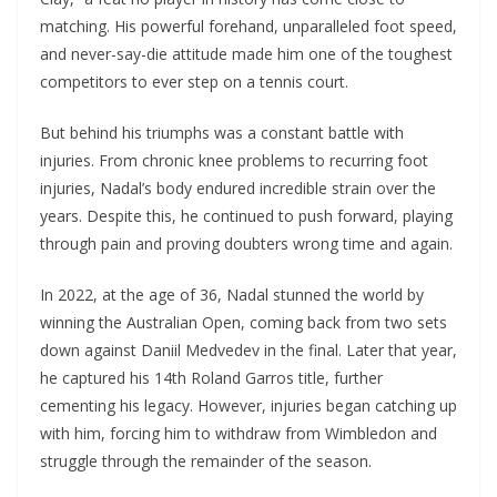
matching. His powerful forehand, unparalleled foot speed,
and never-say-die attitude made him one of the toughest
competitors to ever step on a tennis court.
But behind his triumphs was a constant battle with
injuries. From chronic knee problems to recurring foot
injuries, Nadal’s body endured incredible strain over the
years. Despite this, he continued to push forward, playing
through pain and proving doubters wrong time and again.
In 2022, at the age of 36, Nadal stunned the world by
winning the Australian Open, coming back from two sets
down against Daniil Medvedev in the final. Later that year,
he captured his 14th Roland Garros title, further
cementing his legacy. However, injuries began catching up
with him, forcing him to withdraw from Wimbledon and
struggle through the remainder of the season.