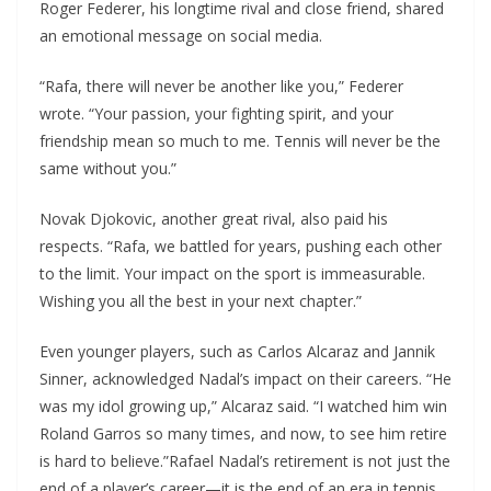
Roger Federer, his longtime rival and close friend, shared
an emotional message on social media.
“Rafa, there will never be another like you,” Federer
wrote. “Your passion, your fighting spirit, and your
friendship mean so much to me. Tennis will never be the
same without you.”
Novak Djokovic, another great rival, also paid his
respects. “Rafa, we battled for years, pushing each other
to the limit. Your impact on the sport is immeasurable.
Wishing you all the best in your next chapter.”
Even younger players, such as Carlos Alcaraz and Jannik
Sinner, acknowledged Nadal’s impact on their careers. “He
was my idol growing up,” Alcaraz said. “I watched him win
Roland Garros so many times, and now, to see him retire
is hard to believe.”Rafael Nadal’s retirement is not just the
end of a player’s career—it is the end of an era in tennis.