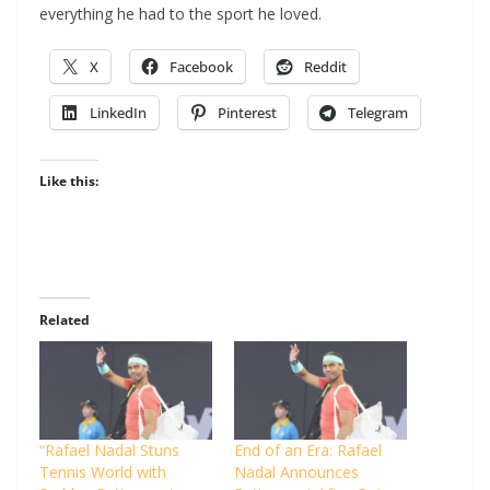
everything he had to the sport he loved.
X
Facebook
Reddit
LinkedIn
Pinterest
Telegram
Like this:
Related
“Rafael Nadal Stuns
End of an Era: Rafael
Tennis World with
Nadal Announces