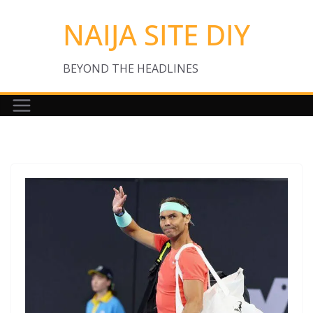
Skip
NAIJA SITE DIY
to
content
BEYOND THE HEADLINES