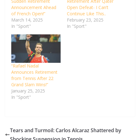
Sudden Retirement
Retirement After Qater
Announcement Ahead
Open Defeat- I Can’t
of French Open!”
Continue Like This..
March 14, 2025
February 23, 2025
In "Sport"
In "Sport"
“Rafael Nadal
Announces Retirement
from Tennis After 22
Grand Slam Wins!”
January 25, 2025
In "Sport"
Tears and Turmoil: Carlos Alcaraz Shattered by
Shocking Suspension in Tennis