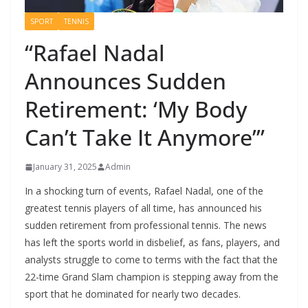
SPORT
TENNIS
“Rafael Nadal
Announces Sudden
Retirement: ‘My Body
Can’t Take It Anymore’”
January 31, 2025
Admin
In a shocking turn of events, Rafael Nadal, one of the
greatest tennis players of all time, has announced his
sudden retirement from professional tennis. The news
has left the sports world in disbelief, as fans, players, and
analysts struggle to come to terms with the fact that the
22-time Grand Slam champion is stepping away from the
sport that he dominated for nearly two decades.