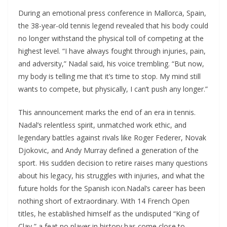
During an emotional press conference in Mallorca, Spain,
the 38-year-old tennis legend revealed that his body could
no longer withstand the physical toll of competing at the
highest level. “I have always fought through injuries, pain,
and adversity,” Nadal said, his voice trembling. “But now,
my body is telling me that it’s time to stop. My mind still
wants to compete, but physically, I can’t push any longer.”
This announcement marks the end of an era in tennis.
Nadal’s relentless spirit, unmatched work ethic, and
legendary battles against rivals like Roger Federer, Novak
Djokovic, and Andy Murray defined a generation of the
sport. His sudden decision to retire raises many questions
about his legacy, his struggles with injuries, and what the
future holds for the Spanish icon.Nadal’s career has been
nothing short of extraordinary. With 14 French Open
titles, he established himself as the undisputed “King of
Clay,” a feat no player in history has come close to