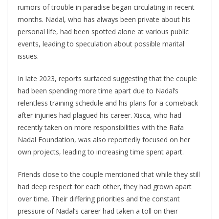
rumors of trouble in paradise began circulating in recent
months. Nadal, who has always been private about his
personal life, had been spotted alone at various public
events, leading to speculation about possible marital
issues.
In late 2023, reports surfaced suggesting that the couple
had been spending more time apart due to Nadal’s
relentless training schedule and his plans for a comeback
after injuries had plagued his career. Xisca, who had
recently taken on more responsibilities with the Rafa
Nadal Foundation, was also reportedly focused on her
own projects, leading to increasing time spent apart.
Friends close to the couple mentioned that while they still
had deep respect for each other, they had grown apart
over time. Their differing priorities and the constant
pressure of Nadal’s career had taken a toll on their