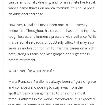
can be emotionally draining, and for an athlete like Nadal,
whose game thrives on mental fortitude, this could pose
an additional challenge.
However, Nadal has never been one to let adversity
define him. Throughout his career, he has battled injuries,
tough losses, and immense pressure with resilience. While
this personal setback is undoubtedly difficult, it may also
serve as motivation for him to finish his career on a high
note, giving his fans one last glimpse of his greatness
before retirement.
What’s Next for Xisca Perelló?
Maria Francisca Perelló has always been a figure of grace
and composure, choosing to stay away from the
spotlight despite being married to one of the most
famous athletes in the world. Post-divorce, it is expected
that she will continue to focus on her work with the Rafa