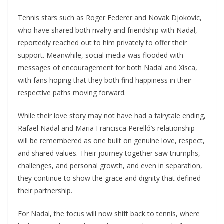
Tennis stars such as Roger Federer and Novak Djokovic,
who have shared both rivalry and friendship with Nadal,
reportedly reached out to him privately to offer their
support. Meanwhile, social media was flooded with
messages of encouragement for both Nadal and Xisca,
with fans hoping that they both find happiness in their
respective paths moving forward.
While their love story may not have had a fairytale ending,
Rafael Nadal and Maria Francisca Perelló’s relationship
will be remembered as one built on genuine love, respect,
and shared values. Their journey together saw triumphs,
challenges, and personal growth, and even in separation,
they continue to show the grace and dignity that defined
their partnership.
For Nadal, the focus will now shift back to tennis, where