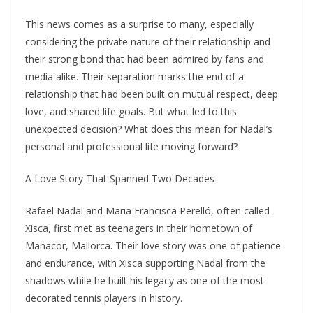
This news comes as a surprise to many, especially
considering the private nature of their relationship and
their strong bond that had been admired by fans and
media alike. Their separation marks the end of a
relationship that had been built on mutual respect, deep
love, and shared life goals. But what led to this
unexpected decision? What does this mean for Nadal’s
personal and professional life moving forward?
A Love Story That Spanned Two Decades
Rafael Nadal and Maria Francisca Perelló, often called
Xisca, first met as teenagers in their hometown of
Manacor, Mallorca. Their love story was one of patience
and endurance, with Xisca supporting Nadal from the
shadows while he built his legacy as one of the most
decorated tennis players in history.