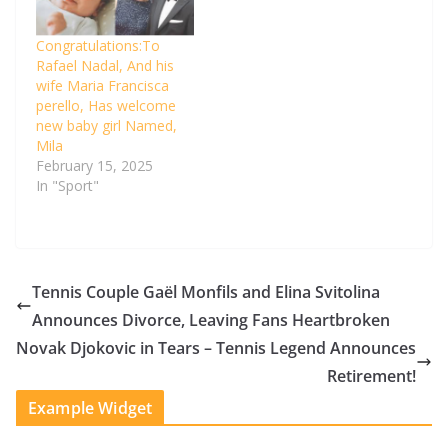
Congratulations:To
Rafael Nadal, And his
wife Maria Francisca
perello, Has welcome
new baby girl Named,
Mila
February 15, 2025
In "Sport"
Tennis Couple Gaël Monfils and Elina Svitolina
Announces Divorce, Leaving Fans Heartbroken
Novak Djokovic in Tears – Tennis Legend Announces
Retirement!
Example Widget