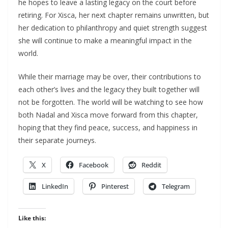
he hopes to leave a lasting legacy on the court before
retiring. For Xisca, her next chapter remains unwritten, but
her dedication to philanthropy and quiet strength suggest
she will continue to make a meaningful impact in the
world.
While their marriage may be over, their contributions to
each other’s lives and the legacy they built together will
not be forgotten. The world will be watching to see how
both Nadal and Xisca move forward from this chapter,
hoping that they find peace, success, and happiness in
their separate journeys.
X
Facebook
Reddit
LinkedIn
Pinterest
Telegram
Like this: