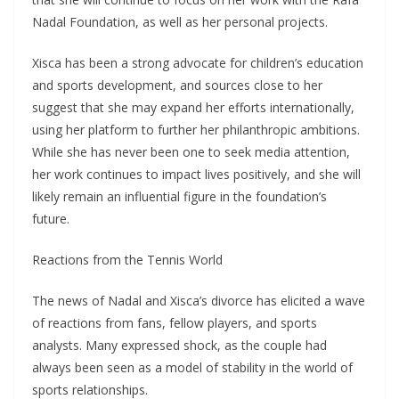
Nadal Foundation, as well as her personal projects.
Xisca has been a strong advocate for children’s education
and sports development, and sources close to her
suggest that she may expand her efforts internationally,
using her platform to further her philanthropic ambitions.
While she has never been one to seek media attention,
her work continues to impact lives positively, and she will
likely remain an influential figure in the foundation’s
future.
Reactions from the Tennis World
The news of Nadal and Xisca’s divorce has elicited a wave
of reactions from fans, fellow players, and sports
analysts. Many expressed shock, as the couple had
always been seen as a model of stability in the world of
sports relationships.