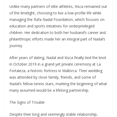
Unlike many partners of elite athletes, Xisca remained out
of the limelight, choosing to live a low-profile life while
managing the Rafa Nadal Foundation, which focuses on
education and sports initiatives for underprivileged
children. Her dedication to both her husband’s career and
philanthropic efforts made her an integral part of Nadal’s
journey.
After years of dating, Nadal and Xisca finally tied the knot
in October 2019 in a grand yet private ceremony at La
Fortaleza, a historic fortress in Mallorca. Their wedding
was attended by close family, friends, and some of
Nadal’s fellow tennis stars, marking the beginning of what
many assumed would be a lifelong partnership.
The Signs of Trouble
Despite their long and seemingly stable relationship,