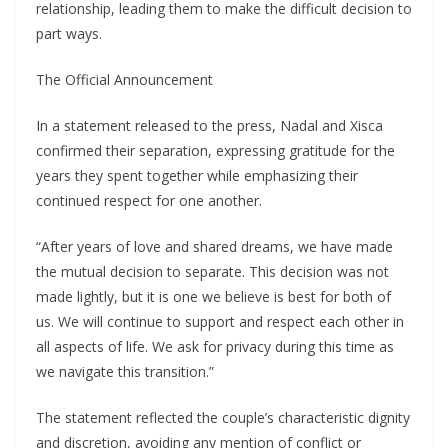
relationship, leading them to make the difficult decision to
part ways.
The Official Announcement
In a statement released to the press, Nadal and Xisca
confirmed their separation, expressing gratitude for the
years they spent together while emphasizing their
continued respect for one another.
“After years of love and shared dreams, we have made
the mutual decision to separate. This decision was not
made lightly, but it is one we believe is best for both of
us. We will continue to support and respect each other in
all aspects of life. We ask for privacy during this time as
we navigate this transition.”
The statement reflected the couple’s characteristic dignity
and discretion, avoiding any mention of conflict or