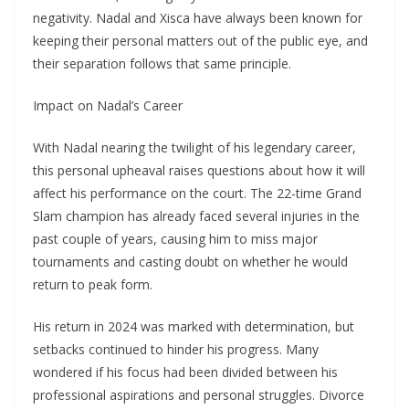
negativity. Nadal and Xisca have always been known for
keeping their personal matters out of the public eye, and
their separation follows that same principle.
Impact on Nadal’s Career
With Nadal nearing the twilight of his legendary career,
this personal upheaval raises questions about how it will
affect his performance on the court. The 22-time Grand
Slam champion has already faced several injuries in the
past couple of years, causing him to miss major
tournaments and casting doubt on whether he would
return to peak form.
His return in 2024 was marked with determination, but
setbacks continued to hinder his progress. Many
wondered if his focus had been divided between his
professional aspirations and personal struggles. Divorce