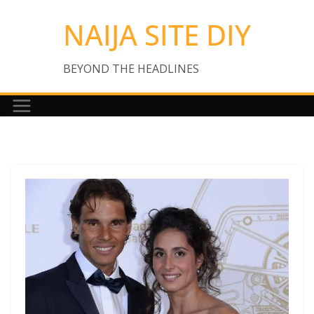
Skip
NAIJA SITE DIY
to
content
BEYOND THE HEADLINES