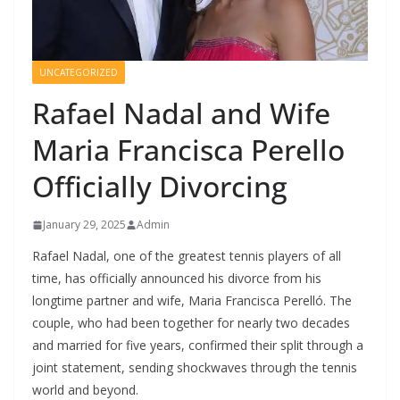
UNCATEGORIZED
Rafael Nadal and Wife
Maria Francisca Perello
Officially Divorcing
January 29, 2025
Admin
Rafael Nadal, one of the greatest tennis players of all
time, has officially announced his divorce from his
longtime partner and wife, Maria Francisca Perelló. The
couple, who had been together for nearly two decades
and married for five years, confirmed their split through a
joint statement, sending shockwaves through the tennis
world and beyond.