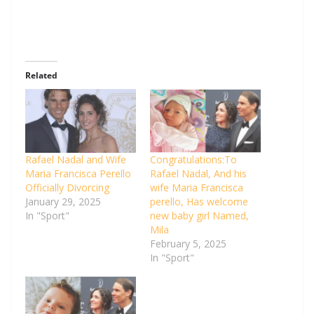
Related
Rafael Nadal and Wife
Congratulations:To
Maria Francisca Perello
Rafael Nadal, And his
Officially Divorcing
wife Maria Francisca
January 29, 2025
perello, Has welcome
In "Sport"
new baby girl Named,
Mila
February 5, 2025
In "Sport"