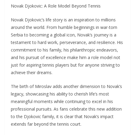
Novak Djokovic: A Role Model Beyond Tennis
Novak Djokovic’s life story is an inspiration to millions
around the world. From humble beginnings in war-torn
Serbia to becoming a global icon, Novak’s journey is a
testament to hard work, perseverance, and resilience. His
commitment to his family, his philanthropic endeavors,
and his pursuit of excellence make him a role model not
just for aspiring tennis players but for anyone striving to
achieve their dreams.
The birth of Miroslav adds another dimension to Novak’s
legacy, showcasing his ability to cherish life’s most
meaningful moments while continuing to excel in his
professional pursuits. As fans celebrate this new addition
to the Djokovic family, it is clear that Novak’s impact
extends far beyond the tennis court.