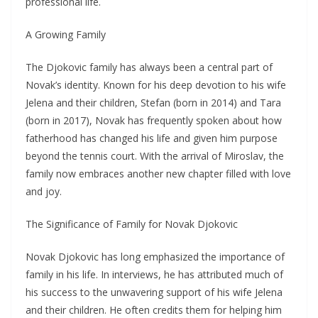
professional life.
A Growing Family
The Djokovic family has always been a central part of
Novak’s identity. Known for his deep devotion to his wife
Jelena and their children, Stefan (born in 2014) and Tara
(born in 2017), Novak has frequently spoken about how
fatherhood has changed his life and given him purpose
beyond the tennis court. With the arrival of Miroslav, the
family now embraces another new chapter filled with love
and joy.
The Significance of Family for Novak Djokovic
Novak Djokovic has long emphasized the importance of
family in his life. In interviews, he has attributed much of
his success to the unwavering support of his wife Jelena
and their children. He often credits them for helping him