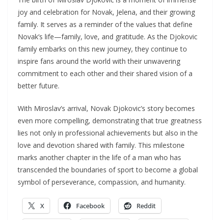
joy and celebration for Novak, Jelena, and their growing
family. It serves as a reminder of the values that define
Novak’s life—family, love, and gratitude. As the Djokovic
family embarks on this new journey, they continue to
inspire fans around the world with their unwavering
commitment to each other and their shared vision of a
better future.
With Miroslav’s arrival, Novak Djokovic’s story becomes
even more compelling, demonstrating that true greatness
lies not only in professional achievements but also in the
love and devotion shared with family. This milestone
marks another chapter in the life of a man who has
transcended the boundaries of sport to become a global
symbol of perseverance, compassion, and humanity.
X
Facebook
Reddit