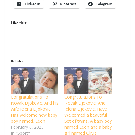
LinkedIn
Pinterest
Telegram
Like this:
Related
Congratulations:To
Congratulations:To
Novak Djokovic, And his
Novak Djokovic, And
wife Jelena Djokovic,
Jelena Djokovic, Have
Has welcome new baby
Welcomed a beautiful
boy named, Leon
Set of twins, A baby boy
February 6, 2025
named Leon and a baby
In "Sport"
girl named Olivia