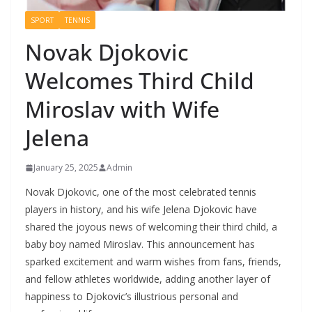
SPORT
TENNIS
Novak Djokovic
Welcomes Third Child
Miroslav with Wife
Jelena
January 25, 2025
Admin
Novak Djokovic, one of the most celebrated tennis
players in history, and his wife Jelena Djokovic have
shared the joyous news of welcoming their third child, a
baby boy named Miroslav. This announcement has
sparked excitement and warm wishes from fans, friends,
and fellow athletes worldwide, adding another layer of
happiness to Djokovic’s illustrious personal and