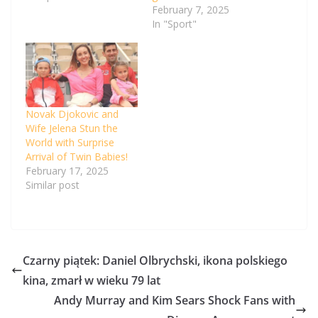
February 7, 2025
In "Sport"
Novak Djokovic and
Wife Jelena Stun the
World with Surprise
Arrival of Twin Babies!
February 17, 2025
Similar post
Czarny piątek: Daniel Olbrychski, ikona polskiego
kina, zmarł w wieku 79 lat
Andy Murray and Kim Sears Shock Fans with