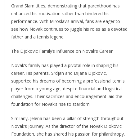
Grand Slam titles, demonstrating that parenthood has
enhanced his motivation rather than hindered his
performance. With Miroslav’s arrival, fans are eager to
see how Novak continues to juggle his roles as a devoted
father and a tennis legend.
The Djokovic Family’s Influence on Novak’s Career
Novak’s family has played a pivotal role in shaping his
career. His parents, Srdjan and Dijana Djokovic,
supported his dreams of becoming a professional tennis
player from a young age, despite financial and logistical
challenges. Their sacrifices and encouragement laid the
foundation for Novak’s rise to stardom.
Similarly, Jelena has been a pillar of strength throughout
Novak’s journey. As the director of the Novak Djokovic
Foundation, she has shared his passion for philanthropy,