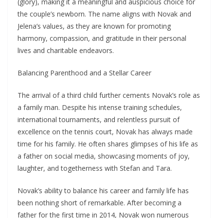
(glory), making it a meaningful and auspicious choice for
the couple’s newborn. The name aligns with Novak and
Jelena’s values, as they are known for promoting
harmony, compassion, and gratitude in their personal
lives and charitable endeavors.
Balancing Parenthood and a Stellar Career
The arrival of a third child further cements Novak’s role as
a family man. Despite his intense training schedules,
international tournaments, and relentless pursuit of
excellence on the tennis court, Novak has always made
time for his family. He often shares glimpses of his life as
a father on social media, showcasing moments of joy,
laughter, and togetherness with Stefan and Tara.
Novak’s ability to balance his career and family life has
been nothing short of remarkable. After becoming a
father for the first time in 2014, Novak won numerous