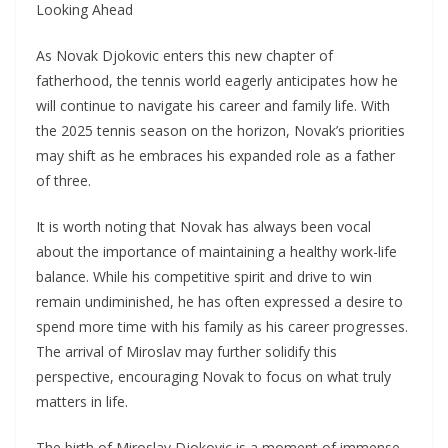
Looking Ahead
As Novak Djokovic enters this new chapter of
fatherhood, the tennis world eagerly anticipates how he
will continue to navigate his career and family life. With
the 2025 tennis season on the horizon, Novak’s priorities
may shift as he embraces his expanded role as a father
of three.
It is worth noting that Novak has always been vocal
about the importance of maintaining a healthy work-life
balance. While his competitive spirit and drive to win
remain undiminished, he has often expressed a desire to
spend more time with his family as his career progresses.
The arrival of Miroslav may further solidify this
perspective, encouraging Novak to focus on what truly
matters in life.
The birth of Miroslav Djokovic is a moment of immense