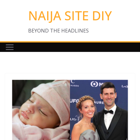
Skip
NAIJA SITE DIY
to
content
BEYOND THE HEADLINES