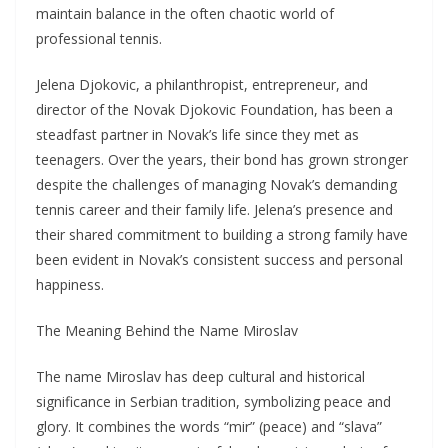
maintain balance in the often chaotic world of
professional tennis.
Jelena Djokovic, a philanthropist, entrepreneur, and
director of the Novak Djokovic Foundation, has been a
steadfast partner in Novak’s life since they met as
teenagers. Over the years, their bond has grown stronger
despite the challenges of managing Novak’s demanding
tennis career and their family life. Jelena’s presence and
their shared commitment to building a strong family have
been evident in Novak’s consistent success and personal
happiness.
The Meaning Behind the Name Miroslav
The name Miroslav has deep cultural and historical
significance in Serbian tradition, symbolizing peace and
glory. It combines the words “mir” (peace) and “slava”