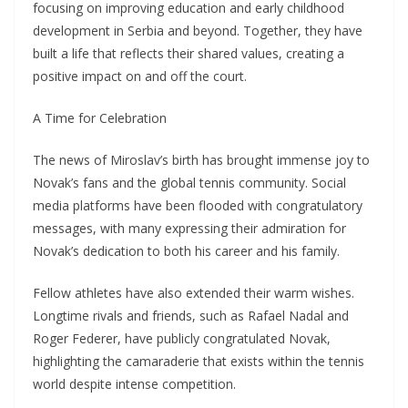
focusing on improving education and early childhood
development in Serbia and beyond. Together, they have
built a life that reflects their shared values, creating a
positive impact on and off the court.
A Time for Celebration
The news of Miroslav’s birth has brought immense joy to
Novak’s fans and the global tennis community. Social
media platforms have been flooded with congratulatory
messages, with many expressing their admiration for
Novak’s dedication to both his career and his family.
Fellow athletes have also extended their warm wishes.
Longtime rivals and friends, such as Rafael Nadal and
Roger Federer, have publicly congratulated Novak,
highlighting the camaraderie that exists within the tennis
world despite intense competition.