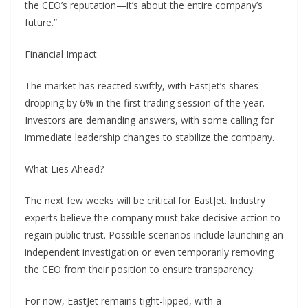
the CEO’s reputation—it’s about the entire company’s
future.”
Financial Impact
The market has reacted swiftly, with EastJet’s shares
dropping by 6% in the first trading session of the year.
Investors are demanding answers, with some calling for
immediate leadership changes to stabilize the company.
What Lies Ahead?
The next few weeks will be critical for EastJet. Industry
experts believe the company must take decisive action to
regain public trust. Possible scenarios include launching an
independent investigation or even temporarily removing
the CEO from their position to ensure transparency.
For now, EastJet remains tight-lipped, with a