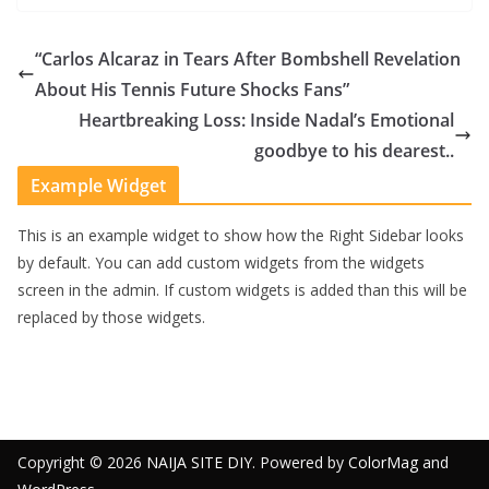
“Carlos Alcaraz in Tears After Bombshell Revelation
About His Tennis Future Shocks Fans”
Heartbreaking Loss: Inside Nadal’s Emotional
goodbye to his dearest..
Example Widget
This is an example widget to show how the Right Sidebar looks
by default. You can add custom widgets from the widgets
screen in the admin. If custom widgets is added than this will be
replaced by those widgets.
Copyright © 2026
NAIJA SITE DIY
. Powered by
ColorMag
and