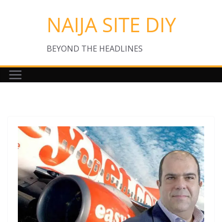
Skip
NAIJA SITE DIY
to
content
BEYOND THE HEADLINES