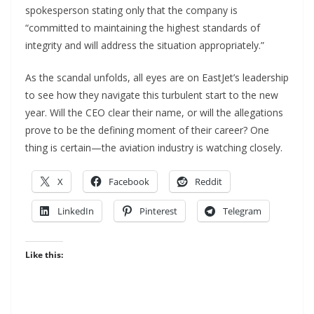
spokesperson stating only that the company is
“committed to maintaining the highest standards of
integrity and will address the situation appropriately.”
As the scandal unfolds, all eyes are on EastJet’s leadership
to see how they navigate this turbulent start to the new
year. Will the CEO clear their name, or will the allegations
prove to be the defining moment of their career? One
thing is certain—the aviation industry is watching closely.
X
Facebook
Reddit
LinkedIn
Pinterest
Telegram
Like this: