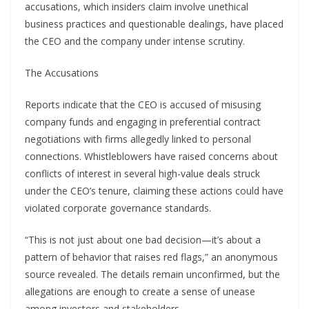
accusations, which insiders claim involve unethical
business practices and questionable dealings, have placed
the CEO and the company under intense scrutiny.
The Accusations
Reports indicate that the CEO is accused of misusing
company funds and engaging in preferential contract
negotiations with firms allegedly linked to personal
connections. Whistleblowers have raised concerns about
conflicts of interest in several high-value deals struck
under the CEO’s tenure, claiming these actions could have
violated corporate governance standards.
“This is not just about one bad decision—it’s about a
pattern of behavior that raises red flags,” an anonymous
source revealed. The details remain unconfirmed, but the
allegations are enough to create a sense of unease
among investors and stakeholders.