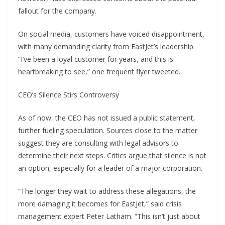
fallout for the company.
On social media, customers have voiced disappointment,
with many demanding clarity from EastJet’s leadership.
“I’ve been a loyal customer for years, and this is
heartbreaking to see,” one frequent flyer tweeted.
CEO’s Silence Stirs Controversy
As of now, the CEO has not issued a public statement,
further fueling speculation. Sources close to the matter
suggest they are consulting with legal advisors to
determine their next steps. Critics argue that silence is not
an option, especially for a leader of a major corporation.
“The longer they wait to address these allegations, the
more damaging it becomes for EastJet,” said crisis
management expert Peter Latham. “This isn’t just about