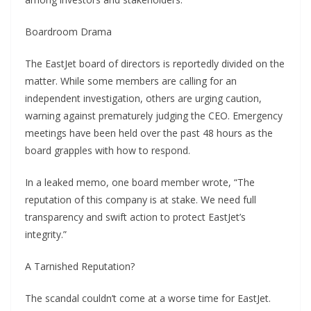
Boardroom Drama
The EastJet board of directors is reportedly divided on the
matter. While some members are calling for an
independent investigation, others are urging caution,
warning against prematurely judging the CEO. Emergency
meetings have been held over the past 48 hours as the
board grapples with how to respond.
In a leaked memo, one board member wrote, “The
reputation of this company is at stake. We need full
transparency and swift action to protect EastJet’s
integrity.”
A Tarnished Reputation?
The scandal couldn’t come at a worse time for EastJet.