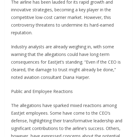
The airline has been lauded for its rapid growth and
innovative strategies, becoming a key player in the
competitive low-cost carrier market. However, this
controversy threatens to undermine its hard-earned
reputation.
Industry analysts are already weighing in, with some
warning that the allegations could have long-term
consequences for EastJet’s standing. “Even if the CEO is
cleared, the damage to trust might already be done,”
noted aviation consultant Diana Harper.
Public and Employee Reactions
The allegations have sparked mixed reactions among
EastJet employees. Some have come to the CEO’s
defense, highlighting their transformative leadership and
significant contributions to the airline’s success. Others,
however, have expressed concerns about the potential