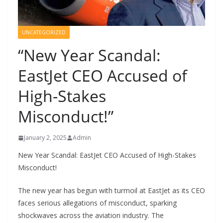
UNCATEGORIZED
“New Year Scandal:
EastJet CEO Accused of
High-Stakes
Misconduct!”
January 2, 2025
Admin
New Year Scandal: EastJet CEO Accused of High-Stakes
Misconduct!
The new year has begun with turmoil at EastJet as its CEO
faces serious allegations of misconduct, sparking
shockwaves across the aviation industry. The