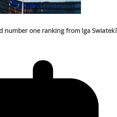
d number one ranking from Iga Swiatek