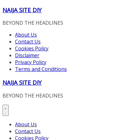
Skip
NAIJA SITE DIY
to
content
BEYOND THE HEADLINES
About Us
Contact Us
Cookies Policy
Disclaimer
Privacy Policy
Terms and Conditions
NAIJA SITE DIY
BEYOND THE HEADLINES
About Us
Contact Us
Cookies Policy