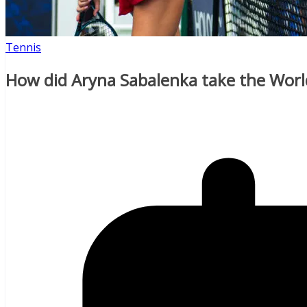
Tennis
How did Aryna Sabalenka take the Worl