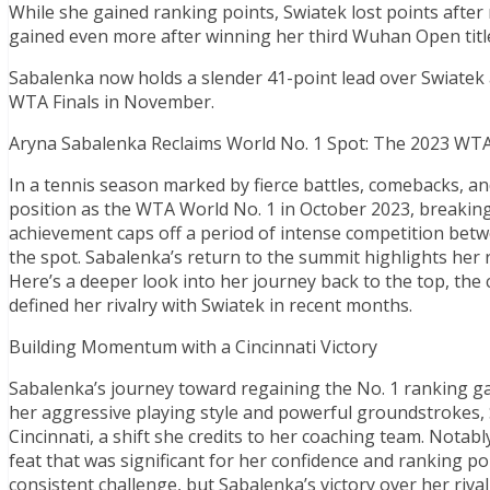
While she gained ranking points, Swiatek lost points after 
gained even more after winning her third Wuhan Open titl
Sabalenka now holds a slender 41-point lead over Swiatek at
WTA Finals in November.
Aryna Sabalenka Reclaims World No. 1 Spot: The 2023 WT
In a tennis season marked by fierce battles, comebacks, a
position as the WTA World No. 1 in October 2023, breakin
achievement caps off a period of intense competition bet
the spot. Sabalenka’s return to the summit highlights her 
Here’s a deeper look into her journey back to the top, the
defined her rivalry with Swiatek in recent months.
Building Momentum with a Cincinnati Victory
Sabalenka’s journey toward regaining the No. 1 ranking ga
her aggressive playing style and powerful groundstrokes,
Cincinnati, a shift she credits to her coaching team. Notabl
feat that was significant for her confidence and ranking po
consistent challenge, but Sabalenka’s victory over her riv