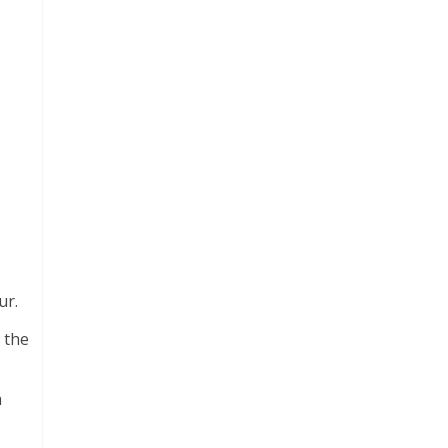
ur.
 the
a