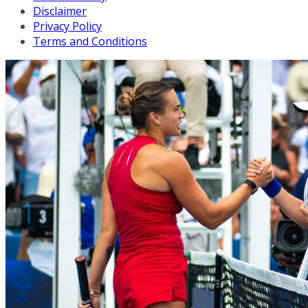
Disclaimer
Privacy Policy
Terms and Conditions