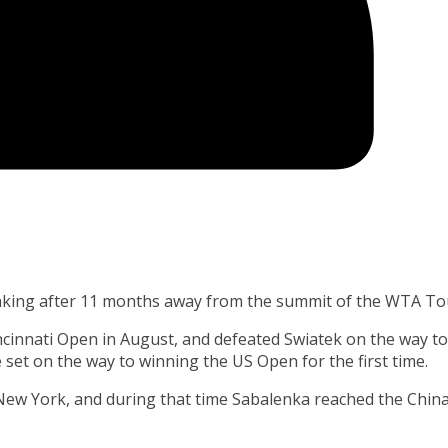
nking after 11 months away from the summit of the WTA To
ncinnati Open in August, and defeated Swiatek on the way to
e set on the way to winning the US Open for the first time.
 New York, and during that time Sabalenka reached the Chin