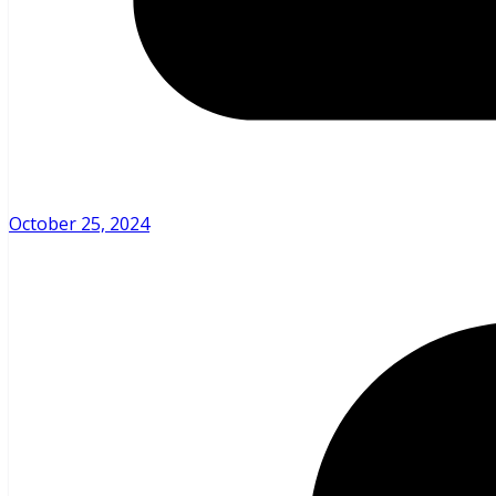
October 25, 2024