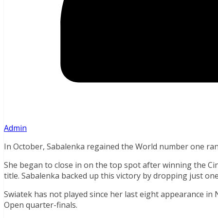
Admin
In October, Sabalenka regained the World number one ra
She began to close in on the top spot after winning the Ci
title. Sabalenka backed up this victory by dropping just on
Swiatek has not played since her last eight appearance in
Open quarter-finals.