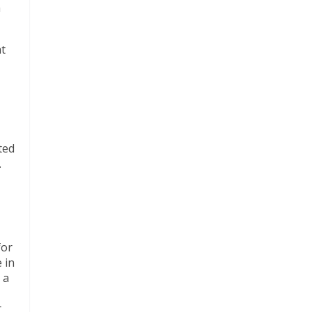
a
at
ted
.
for
 in
 a
r