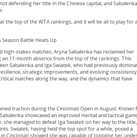
not defending her title in the Chinese capital, and Sabalenk
e.
 the top of the WTA rankings, and it will be all to play for 
A Season Battle Heats Up
nd high-stakes matches, Aryna Sabalenka has reclaimed her
g an 11-month absence from the top of the rankings. This
ween Sabalenka and Iga Swiatek, who had previously domina
resilience, strategic improvements, and evolving consistency
 critical matches along the way, and the dynamics that have
ined traction during the Cincinnati Open in August. Known 
 Sabalenka showcased an improved mental and tactical game
y, she managed to defeat Iga Swiatek on her way to the title,
ints. Swiatek, having held the top spot for a while, posed a
al in Cincinnati showed she was capable of toppling her unde