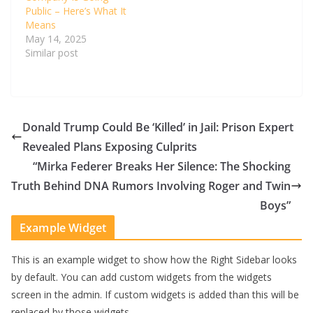
Public – Here’s What It
Means
May 14, 2025
Similar post
Donald Trump Could Be ‘Killed’ in Jail: Prison Expert
Revealed Plans Exposing Culprits
“Mirka Federer Breaks Her Silence: The Shocking
Truth Behind DNA Rumors Involving Roger and Twin
Boys”
Example Widget
This is an example widget to show how the Right Sidebar looks
by default. You can add custom widgets from the widgets
screen in the admin. If custom widgets is added than this will be
replaced by those widgets.