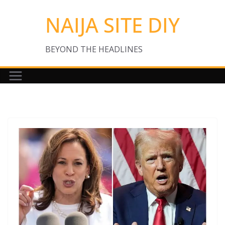
Skip
NAIJA SITE DIY
to
content
BEYOND THE HEADLINES