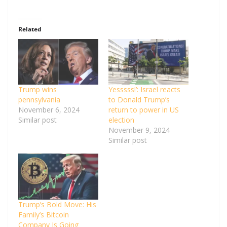
Related
Trump wins
Yesssss!’: Israel reacts
pennsylvania
to Donald Trump’s
November 6, 2024
return to power in US
Similar post
election
November 9, 2024
Similar post
Trump’s Bold Move: His
Family’s Bitcoin
Company Is Going