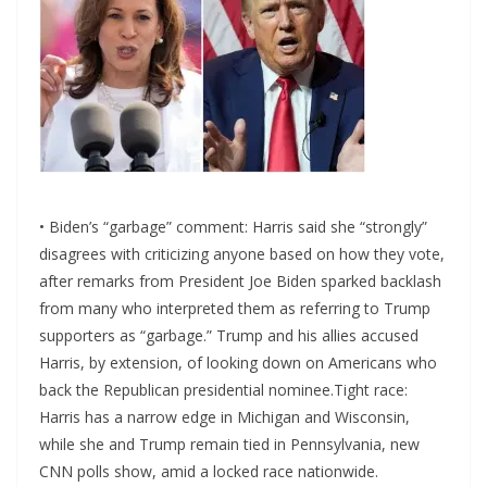
• Biden’s “garbage” comment: Harris said she “strongly”
disagrees with criticizing anyone based on how they vote,
after remarks from President Joe Biden sparked backlash
from many who interpreted them as referring to Trump
supporters as “garbage.” Trump and his allies accused
Harris, by extension, of looking down on Americans who
back the Republican presidential nominee.Tight race:
Harris has a narrow edge in Michigan and Wisconsin,
while she and Trump remain tied in Pennsylvania, new
CNN polls show, amid a locked race nationwide.