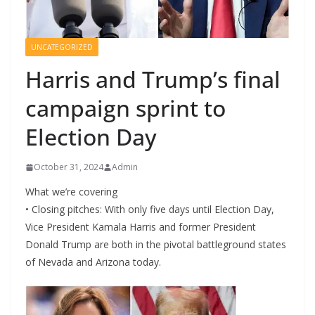
UNCATEGORIZED
Harris and Trump’s final
campaign sprint to
Election Day
October 31, 2024
Admin
What we’re covering
• Closing pitches: With only five days until Election Day,
Vice President Kamala Harris and former President
Donald Trump are both in the pivotal battleground states
of Nevada and Arizona today.