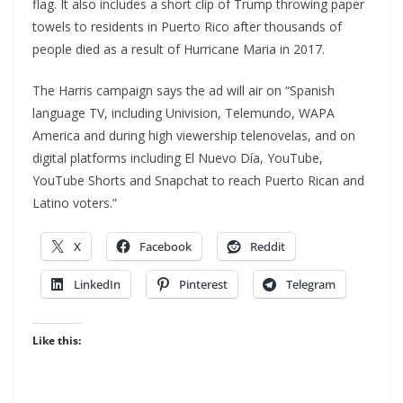
flag. It also includes a short clip of Trump throwing paper
towels to residents in Puerto Rico after thousands of
people died as a result of Hurricane Maria in 2017.
The Harris campaign says the ad will air on “Spanish
language TV, including Univision, Telemundo, WAPA
America and during high viewership telenovelas, and on
digital platforms including El Nuevo Día, YouTube,
YouTube Shorts and Snapchat to reach Puerto Rican and
Latino voters.”
X
Facebook
Reddit
LinkedIn
Pinterest
Telegram
Like this: