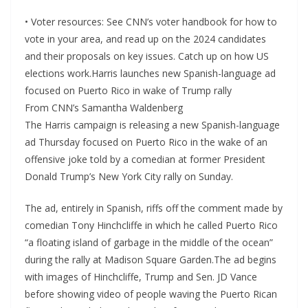
• Voter resources: See CNN’s voter handbook for how to
vote in your area, and read up on the 2024 candidates
and their proposals on key issues. Catch up on how US
elections work.Harris launches new Spanish-language ad
focused on Puerto Rico in wake of Trump rally
From CNN’s Samantha Waldenberg
The Harris campaign is releasing a new Spanish-language
ad Thursday focused on Puerto Rico in the wake of an
offensive joke told by a comedian at former President
Donald Trump’s New York City rally on Sunday.
The ad, entirely in Spanish, riffs off the comment made by
comedian Tony Hinchcliffe in which he called Puerto Rico
“a floating island of garbage in the middle of the ocean”
during the rally at Madison Square Garden.The ad begins
with images of Hinchcliffe, Trump and Sen. JD Vance
before showing video of people waving the Puerto Rican