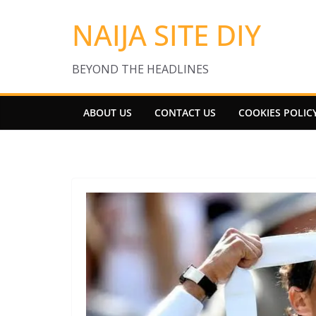
Skip
NAIJA SITE DIY
to
content
BEYOND THE HEADLINES
ABOUT US
CONTACT US
COOKIES POLIC