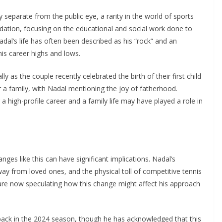
y separate from the public eye, a rarity in the world of sports
ation, focusing on the educational and social work done to
dal’s life has often been described as his “rock” and an
his career highs and lows.
 as the couple recently celebrated the birth of their first child
 a family, with Nadal mentioning the joy of fatherhood.
 high-profile career and a family life may have played a role in
anges like this can have significant implications. Nadal’s
y from loved ones, and the physical toll of competitive tennis
 are now speculating how this change might affect his approach
back in the 2024 season, though he has acknowledged that this