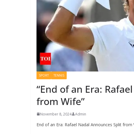
SPORT
TENNIS
“End of an Era: Rafae
from Wife”
November 8, 2024
Admin
End of an Era: Rafael Nadal Announces Split from