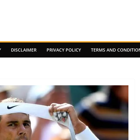
Y
DISCLAIMER
PRIVACY POLICY
TERMS AND CONDITIO