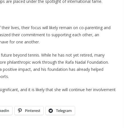
hips are placed under the spotlight of international fame.
heir lives, their focus will likely remain on co-parenting and
hasized their commitment to supporting each other, an
have for one another.
s future beyond tennis. While he has not yet retired, many
 more philanthropic work through the Rafa Nadal Foundation.
 positive impact, and his foundation has already helped
orts.
gnificant, and it is likely that she will continue her involvement
kedIn
Pinterest
Telegram