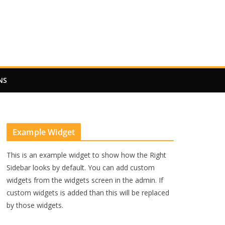
NS
Example Widget
This is an example widget to show how the Right
Sidebar looks by default. You can add custom
widgets from the widgets screen in the admin. If
custom widgets is added than this will be replaced
by those widgets.