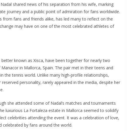
 Nadal shared news of his separation from his wife, marking
vate journey and a public point of admiration for fans worldwide.
from fans and friends alike, has led many to reflect on the
is change may have on one of the most celebrated athletes of
, better known as Xisca, have been together for nearly two
f Manacor in Mallorca, Spain. The pair met in their teens and
in the tennis world. Unlike many high-profile relationships,
r reserved personality, rarely appeared in the media, despite her
e.
though she attended some of Nadal’s matches and tournaments
he luxurious La Fortaleza estate in Mallorca seemed to solidify
lect celebrities attending the event. It was a celebration of love,
d celebrated by fans around the world.