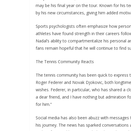
may be his final year on the tour. Known for his te
by his new circumstances, giving him added motivat
Sports psychologists often emphasize how personal
athletes have found strength in their careers foll
Nadal’s ability to compartmentalize his personal a
fans remain hopeful that he will continue to find 
The Tennis Community Reacts
The tennis community has been quick to express the
Roger Federer and Novak Djokovic, both longtime ri
wishes. Federer, in particular, who has shared a cl
a dear friend, and I have nothing but admiration for
for him.”
Social media has also been abuzz with messages 
his journey. The news has sparked conversations a