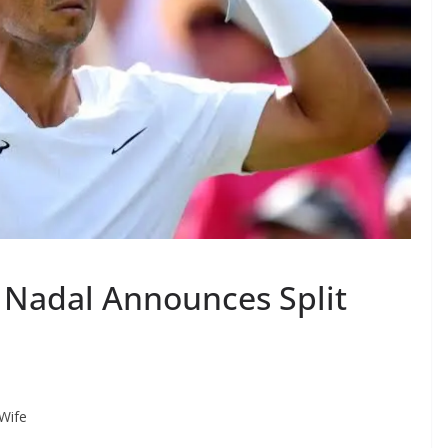
l Nadal Announces Split
 Wife