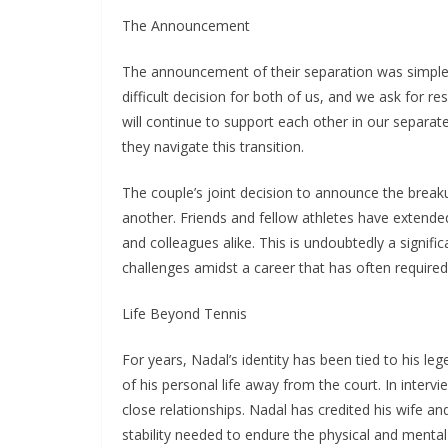
The Announcement
The announcement of their separation was simple 
difficult decision for both of us, and we ask for r
will continue to support each other in our separate
they navigate this transition.
The couple’s joint decision to announce the break
another. Friends and fellow athletes have extende
and colleagues alike. This is undoubtedly a signif
challenges amidst a career that has often required
Life Beyond Tennis
For years, Nadal’s identity has been tied to his le
of his personal life away from the court. In inter
close relationships. Nadal has credited his wife an
stability needed to endure the physical and menta