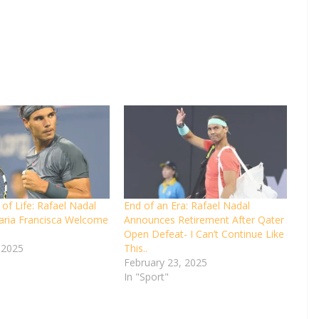
of Life: Rafael Nadal
End of an Era: Rafael Nadal
aria Francisca Welcome
Announces Retirement After Qater
Open Defeat- I Can’t Continue Like
 2025
This..
February 23, 2025
In "Sport"