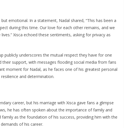
but emotional. In a statement, Nadal shared, “This has been a
espect during this time. Our love for each other remains, and we
 lives.” Xisca echoed these sentiments, asking for privacy as
up publicly underscores the mutual respect they have for one
d their support, with messages flooding social media from fans
icant moment for Nadal, as he faces one of his greatest personal
 resilience and determination.
gendary career, but his marriage with Xisca gave fans a glimpse
views, he has often spoken about the importance of family and
d family as the foundation of his success, providing him with the
l demands of his career.