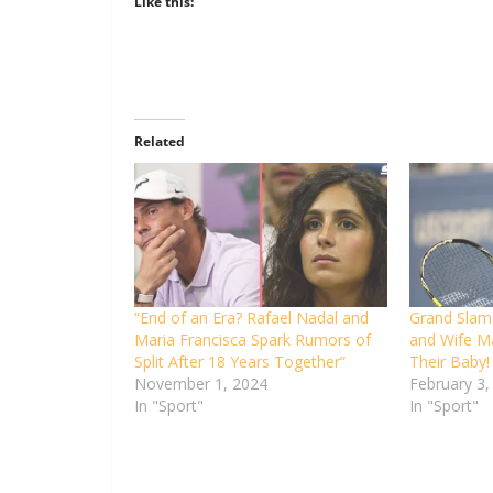
Like this:
Related
“End of an Era? Rafael Nadal and
Grand Slam 
Maria Francisca Spark Rumors of
and Wife M
Split After 18 Years Together”
Their Baby!
November 1, 2024
February 3,
In "Sport"
In "Sport"