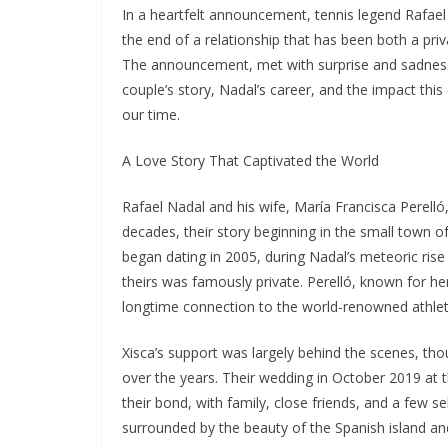
In a heartfelt announcement, tennis legend Rafael
the end of a relationship that has been both a pri
The announcement, met with surprise and sadness 
couple’s story, Nadal’s career, and the impact th
our time.
A Love Story That Captivated the World
Rafael Nadal and his wife, María Francisca Perelló
decades, their story beginning in the small town o
began dating in 2005, during Nadal’s meteoric rise 
theirs was famously private. Perelló, known for he
longtime connection to the world-renowned athlet
Xisca’s support was largely behind the scenes, 
over the years. Their wedding in October 2019 at t
their bond, with family, close friends, and a few se
surrounded by the beauty of the Spanish island an