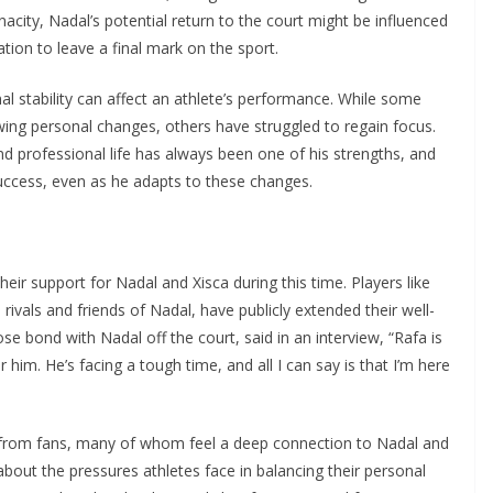
nacity, Nadal’s potential return to the court might be influenced
ion to leave a final mark on the sport.
 stability can affect an athlete’s performance. While some
owing personal changes, others have struggled to regain focus.
nd professional life has always been one of his strengths, and
success, even as he adapts to these changes.
ir support for Nadal and Xisca during this time. Players like
vals and friends of Nadal, have publicly extended their well-
ose bond with Nadal off the court, said in an interview, “Rafa is
 him. He’s facing a tough time, and all I can say is that I’m here
from fans, many of whom feel a deep connection to Nadal and
bout the pressures athletes face in balancing their personal