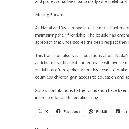
and professional lives, particularly when relations
Moving Forward
As Nadal and Xisca move into the next chapters of t
maintaining their friendship. The couple has emp
approach that underscores the deep respect they 
This transition also raises questions about Nadal’
anticipate that his next career phase will involve
Nadal has often spoken about his desire to make a
countless children gain access to education and sp
Xisca’s contributions to the foundation have been si
in these efforts. The breakup may
X
Facebook
Reddit
Lin