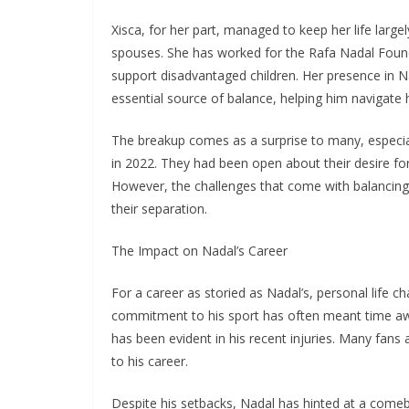
Xisca, for her part, managed to keep her life largel
spouses. She has worked for the Rafa Nadal Found
support disadvantaged children. Her presence in Na
essential source of balance, helping him navigate 
The breakup comes as a surprise to many, especially
in 2022. They had been open about their desire for
However, the challenges that come with balancing a
their separation.
The Impact on Nadal’s Career
For a career as storied as Nadal’s, personal life ch
commitment to his sport has often meant time awa
has been evident in his recent injuries. Many fans
to his career.
Despite his setbacks, Nadal has hinted at a come