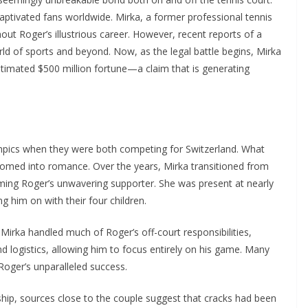
 captivated fans worldwide. Mirka, a former professional tennis
hout Roger’s illustrious career. However, recent reports of a
ld of sports and beyond. Now, as the legal battle begins, Mirka
stimated $500 million fortune—a claim that is generating
pics when they were both competing for Switzerland. What
somed into romance. Over the years, Mirka transitioned from
oming Roger’s unwavering supporter. She was present at nearly
g him on with their four children.
 Mirka handled much of Roger’s off-court responsibilities,
 logistics, allowing him to focus entirely on his game. Many
Roger’s unparalleled success.
nship, sources close to the couple suggest that cracks had been