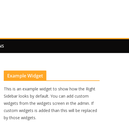
NS
Example Widget
This is an example widget to show how the Right
Sidebar looks by default. You can add custom
widgets from the widgets screen in the admin. If
custom widgets is added than this will be replaced
by those widgets.