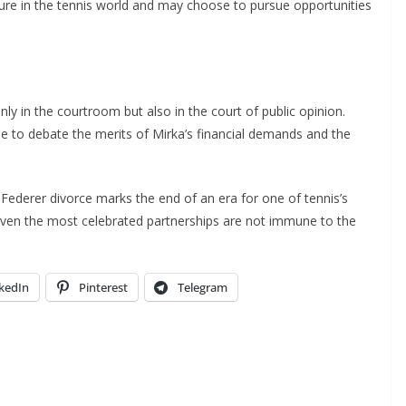
gure in the tennis world and may choose to pursue opportunities
nly in the courtroom but also in the court of public opinion.
to debate the merits of Mirka’s financial demands and the
 Federer divorce marks the end of an era for one of tennis’s
 even the most celebrated partnerships are not immune to the
kedIn
Pinterest
Telegram