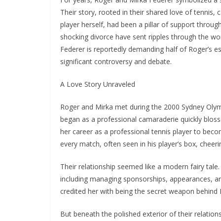
Their story, rooted in their shared love of tennis,
player herself, had been a pillar of support throug
shocking divorce have sent ripples through the wor
Federer is reportedly demanding half of Roger’s e
significant controversy and debate.
A Love Story Unraveled
Roger and Mirka met during the 2000 Sydney Olym
began as a professional camaraderie quickly blos
her career as a professional tennis player to bec
every match, often seen in his player’s box, cheerin
Their relationship seemed like a modern fairy tale.
including managing sponsorships, appearances, and
credited her with being the secret weapon behind 
But beneath the polished exterior of their relatio