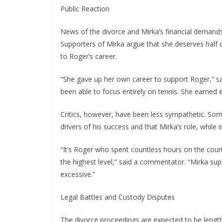
Public Reaction
News of the divorce and Mirka’s financial deman
Supporters of Mirka argue that she deserves half of
to Roger’s career.
“She gave up her own career to support Roger,” sa
been able to focus entirely on tennis. She earned 
Critics, however, have been less sympathetic. Som
drivers of his success and that Mirka’s role, while
“It’s Roger who spent countless hours on the cour
the highest level,” said a commentator. “Mirka sup
excessive.”
Legal Battles and Custody Disputes
The divorce proceedings are expected to be lengthy