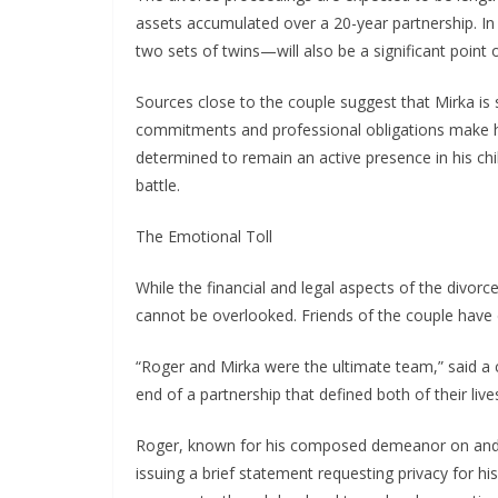
assets accumulated over a 20-year partnership. In a
two sets of twins—will also be a significant point 
Sources close to the couple suggest that Mirka is 
commitments and professional obligations make hi
determined to remain an active presence in his child
battle.
The Emotional Toll
While the financial and legal aspects of the divorc
cannot be overlooked. Friends of the couple have de
“Roger and Mirka were the ultimate team,” said a clo
end of a partnership that defined both of their lives
Roger, known for his composed demeanor on and of
issuing a brief statement requesting privacy for hi