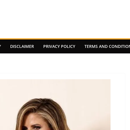
Y
DISCLAIMER
PRIVACY POLICY
TERMS AND CONDITIO