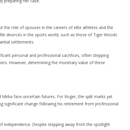
y preparing her case.
 the role of spouses in the careers of elite athletes and the
ofile divorces in the sports world, such as those of Tiger Woods
antial settlements.
icant personal and professional sacrifices, often stepping
tners. However, determining the monetary value of these
Mirka face uncertain futures. For Roger, the split marks yet
ng significant change following his retirement from professional
 of independence. Despite stepping away from the spotlight