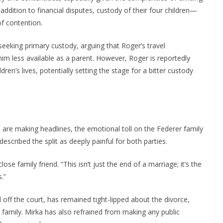
ddition to financial disputes, custody of their four children—
of contention.
seeking primary custody, arguing that Roger’s travel
m less available as a parent. However, Roger is reportedly
ren’s lives, potentially setting the stage for a bitter custody
e are making headlines, the emotional toll on the Federer family
scribed the split as deeply painful for both parties.
se family friend. “This isn’t just the end of a marriage; it’s the
.”
f the court, has remained tight-lipped about the divorce,
s family. Mirka has also refrained from making any public