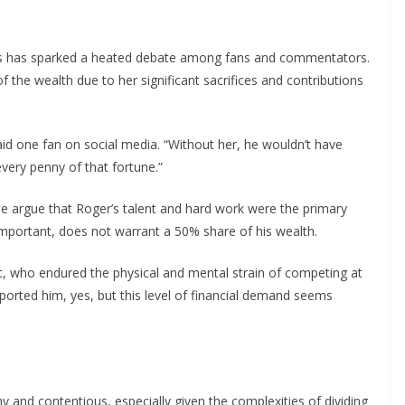
ds has sparked a heated debate among fans and commentators.
 the wealth due to her significant sacrifices and contributions
id one fan on social media. “Without her, he wouldn’t have
every penny of that fortune.”
e argue that Roger’s talent and hard work were the primary
 important, does not warrant a 50% share of his wealth.
t, who endured the physical and mental strain of competing at
ported him, yes, but this level of financial demand seems
 and contentious, especially given the complexities of dividing