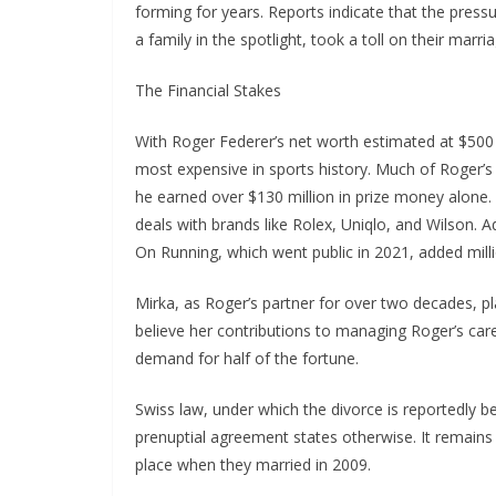
forming for years. Reports indicate that the press
a family in the spotlight, took a toll on their marria
The Financial Stakes
With Roger Federer’s net worth estimated at $500 
most expensive in sports history. Much of Roger’s
he earned over $130 million in prize money alone
deals with brands like Rolex, Uniqlo, and Wilson. 
On Running, which went public in 2021, added milli
Mirka, as Roger’s partner for over two decades, pla
believe her contributions to managing Roger’s care
demand for half of the fortune.
Swiss law, under which the divorce is reportedly bei
prenuptial agreement states otherwise. It remain
place when they married in 2009.