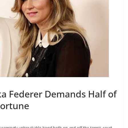
ka Federer Demands Half of
Fortune
seemingly unbreakable bond both on and off the tennis court.