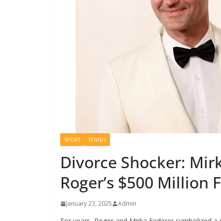
SPORT
TENNIS
Divorce Shocker: Mir
Roger’s $500 Million 
January 23, 2025
Admin
For years, Roger and Mirka Federer symbolized a 