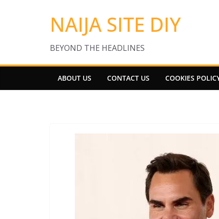
Skip
NAIJA SITE DIY
to
content
BEYOND THE HEADLINES
ABOUT US
CONTACT US
COOKIES POLIC