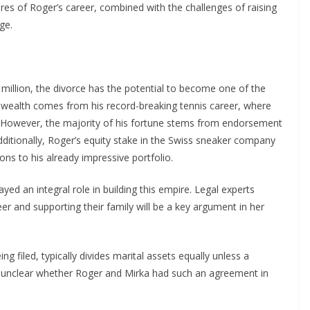
ures of Roger’s career, combined with the challenges of raising
ge.
million, the divorce has the potential to become one of the
 wealth comes from his record-breaking tennis career, where
. However, the majority of his fortune stems from endorsement
Additionally, Roger’s equity stake in the Swiss sneaker company
ons to his already impressive portfolio.
yed an integral role in building this empire. Legal experts
er and supporting their family will be a key argument in her
ng filed, typically divides marital assets equally unless a
s unclear whether Roger and Mirka had such an agreement in