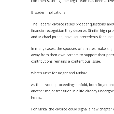
comments, though her legal team has been activel
Broader Implications
The Federer divorce raises broader questions about
financial recognition they deserve. Similar high-pr
and Michael Jordan, have set precedents for subst
In many cases, the spouses of athletes make signif
away from their own careers to support their par
contributions remains a contentious issue.
What’s Next for Roger and Mirka?
As the divorce proceedings unfold, both Roger and 
another major transition in a life already undergoi
tennis.
For Mirka, the divorce could signal a new chapter