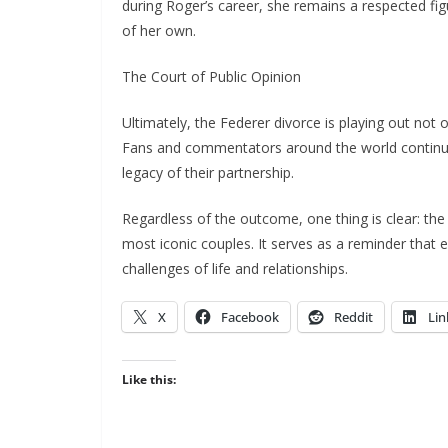
during Roger’s career, she remains a respected fi
of her own.
The Court of Public Opinion
Ultimately, the Federer divorce is playing out not o
Fans and commentators around the world continue 
legacy of their partnership.
Regardless of the outcome, one thing is clear: the
most iconic couples. It serves as a reminder that
challenges of life and relationships.
X
Facebook
Reddit
Lin
Like this: