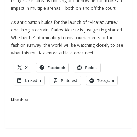
rising star is already thinking about how he can make an
impact in multiple arenas – both on and off the court.
As anticipation builds for the launch of “Alcaraz Attire,”
one thing is certain: Carlos Alcaraz is just getting started.
Whether he’s dominating tennis tournaments or the
fashion runway, the world will be watching closely to see
what this multi-talented athlete does next.
X
Facebook
Reddit
LinkedIn
Pinterest
Telegram
Like this: