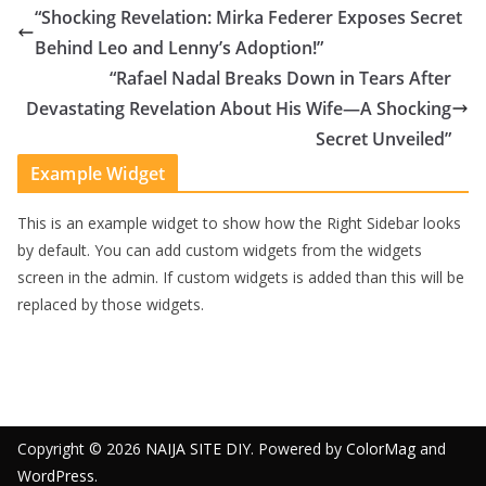
“Shocking Revelation: Mirka Federer Exposes Secret
Behind Leo and Lenny’s Adoption!”
“Rafael Nadal Breaks Down in Tears After
Devastating Revelation About His Wife—A Shocking
Secret Unveiled”
Example Widget
This is an example widget to show how the Right Sidebar looks
by default. You can add custom widgets from the widgets
screen in the admin. If custom widgets is added than this will be
replaced by those widgets.
Copyright © 2026
NAIJA SITE DIY
. Powered by
ColorMag
and
WordPress
.