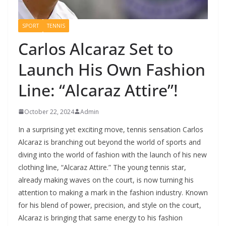
SPORT
TENNIS
Carlos Alcaraz Set to
Launch His Own Fashion
Line: “Alcaraz Attire”!
October 22, 2024
Admin
In a surprising yet exciting move, tennis sensation Carlos
Alcaraz is branching out beyond the world of sports and
diving into the world of fashion with the launch of his new
clothing line, “Alcaraz Attire.” The young tennis star,
already making waves on the court, is now turning his
attention to making a mark in the fashion industry. Known
for his blend of power, precision, and style on the court,
Alcaraz is bringing that same energy to his fashion