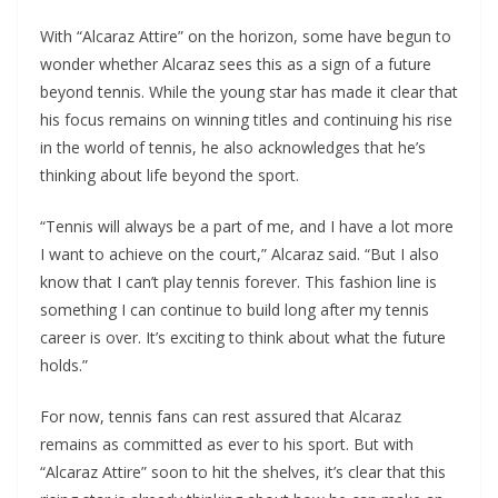
With “Alcaraz Attire” on the horizon, some have begun to
wonder whether Alcaraz sees this as a sign of a future
beyond tennis. While the young star has made it clear that
his focus remains on winning titles and continuing his rise
in the world of tennis, he also acknowledges that he’s
thinking about life beyond the sport.
“Tennis will always be a part of me, and I have a lot more
I want to achieve on the court,” Alcaraz said. “But I also
know that I can’t play tennis forever. This fashion line is
something I can continue to build long after my tennis
career is over. It’s exciting to think about what the future
holds.”
For now, tennis fans can rest assured that Alcaraz
remains as committed as ever to his sport. But with
“Alcaraz Attire” soon to hit the shelves, it’s clear that this