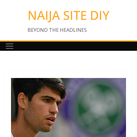
Skip
NAIJA SITE DIY
to
content
BEYOND THE HEADLINES