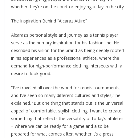
whether they’re on the court or enjoying a day in the city.
The Inspiration Behind “Alcaraz Attire”
Alcaraz’s personal style and journey as a tennis player
serve as the primary inspiration for his fashion line. He
described his vision for the brand as being deeply rooted
in his experiences as a professional athlete, where the
demand for high-performance clothing intersects with a
desire to look good.
“I’ve traveled all over the world for tennis tournaments,
and I’ve seen so many different cultures and styles,” he
explained. “But one thing that stands out is the universal
appeal of comfortable, stylish clothing. I want to create
something that reflects the versatility of today’s athletes
– where we can be ready for a game and also be
prepared for what comes after, whether it’s a press