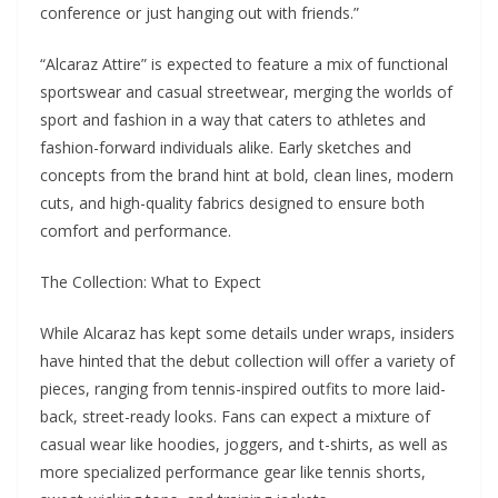
conference or just hanging out with friends.”
“Alcaraz Attire” is expected to feature a mix of functional
sportswear and casual streetwear, merging the worlds of
sport and fashion in a way that caters to athletes and
fashion-forward individuals alike. Early sketches and
concepts from the brand hint at bold, clean lines, modern
cuts, and high-quality fabrics designed to ensure both
comfort and performance.
The Collection: What to Expect
While Alcaraz has kept some details under wraps, insiders
have hinted that the debut collection will offer a variety of
pieces, ranging from tennis-inspired outfits to more laid-
back, street-ready looks. Fans can expect a mixture of
casual wear like hoodies, joggers, and t-shirts, as well as
more specialized performance gear like tennis shorts,