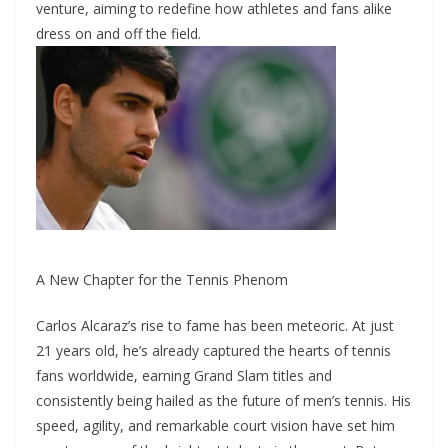
venture, aiming to redefine how athletes and fans alike
dress on and off the field.
A New Chapter for the Tennis Phenom
Carlos Alcaraz’s rise to fame has been meteoric. At just
21 years old, he’s already captured the hearts of tennis
fans worldwide, earning Grand Slam titles and
consistently being hailed as the future of men’s tennis. His
speed, agility, and remarkable court vision have set him