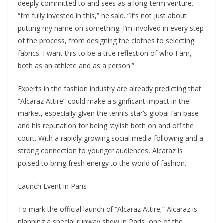
deeply committed to and sees as a long-term venture.
“I’m fully invested in this,” he said. “It’s not just about
putting my name on something. I’m involved in every step
of the process, from designing the clothes to selecting
fabrics. I want this to be a true reflection of who I am,
both as an athlete and as a person.”
Experts in the fashion industry are already predicting that
“Alcaraz Attire” could make a significant impact in the
market, especially given the tennis star’s global fan base
and his reputation for being stylish both on and off the
court. With a rapidly growing social media following and a
strong connection to younger audiences, Alcaraz is
poised to bring fresh energy to the world of fashion.
Launch Event in Paris
To mark the official launch of “Alcaraz Attire,” Alcaraz is
planning a special runway show in Paris, one of the