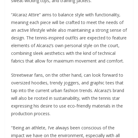
sweat-wicking tops, and training jackets.
“Alcaraz Attire” aims to balance style with functionality,
meaning each piece will be crafted to meet the needs of
an active lifestyle while also maintaining a strong sense of
design. The tennis-inspired outfits are expected to feature
elements of Alcaraz’s own personal style on the court,
combining sleek aesthetics with the kind of technical
fabrics that allow for maximum movement and comfort.
Streetwear fans, on the other hand, can look forward to
oversized hoodies, trendy joggers, and graphic tees that
tap into the current urban fashion trends. Alcaraz’s brand
will also be rooted in sustainability, with the tennis star
expressing his desire to use eco-friendly materials in the
production process.
“Being an athlete, I’ve always been conscious of the
impact we have on the environment, especially with all