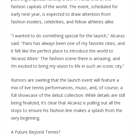
fashion capitals of the world. The event, scheduled for
early next year, is expected to draw attention from
fashion insiders, celebrities, and fellow athletes alike.
“I wanted to do something special for the launch,” Alcaraz
said. “Paris has always been one of my favorite cities, and
it felt like the perfect place to introduce the world to
‘Alcaraz Attire.’ The fashion scene there is amazing, and
I’m excited to bring my vision to life in such an iconic city.”
Rumors are swirling that the launch event will feature a
mix of live tennis performances, music, and, of course, a
full showcase of the debut collection. While details are still
being finalized, it’s clear that Alcaraz is pulling out all the
stops to ensure his fashion line makes a splash from the
very beginning.
A Future Beyond Tennis?