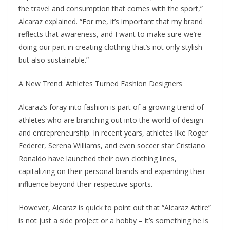
the travel and consumption that comes with the sport,”
Alcaraz explained. “For me, it’s important that my brand
reflects that awareness, and I want to make sure we’re
doing our part in creating clothing that’s not only stylish
but also sustainable.”
A New Trend: Athletes Turned Fashion Designers
Alcaraz’s foray into fashion is part of a growing trend of
athletes who are branching out into the world of design
and entrepreneurship. In recent years, athletes like Roger
Federer, Serena Williams, and even soccer star Cristiano
Ronaldo have launched their own clothing lines,
capitalizing on their personal brands and expanding their
influence beyond their respective sports.
However, Alcaraz is quick to point out that “Alcaraz Attire”
is not just a side project or a hobby – it’s something he is