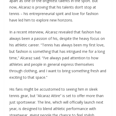
apart as one of the brightest talents in the sport. But
now, Alcaraz is proving that his talents don’t stop at
tennis – his entrepreneurial spirit and love for fashion
have led him to explore new horizons.
In a recent interview, Alcaraz revealed that fashion has
always been a passion of his, despite the heavy focus on
his athletic career. “Tennis has always been my first love,
but fashion is something that has intrigued me for a long
time,” Alcaraz said. “I’ve always paid attention to how
athletes and people in general express themselves
through clothing, and I want to bring something fresh and
exciting to that space.”
His fans might be accustomed to seeing him in sleek
tennis gear, but “Alcaraz Attire” is set to offer more than
just sportswear. The line, which will officially launch next
year, is designed to blend athletic performance with
streetwear, giving people the chance to feel stylish