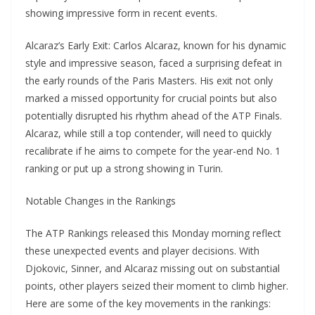
showing impressive form in recent events.
Alcaraz’s Early Exit: Carlos Alcaraz, known for his dynamic
style and impressive season, faced a surprising defeat in
the early rounds of the Paris Masters. His exit not only
marked a missed opportunity for crucial points but also
potentially disrupted his rhythm ahead of the ATP Finals.
Alcaraz, while still a top contender, will need to quickly
recalibrate if he aims to compete for the year-end No. 1
ranking or put up a strong showing in Turin.
Notable Changes in the Rankings
The ATP Rankings released this Monday morning reflect
these unexpected events and player decisions. With
Djokovic, Sinner, and Alcaraz missing out on substantial
points, other players seized their moment to climb higher.
Here are some of the key movements in the rankings: