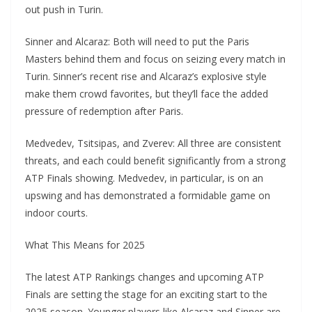
out push in Turin.
Sinner and Alcaraz: Both will need to put the Paris
Masters behind them and focus on seizing every match in
Turin. Sinner’s recent rise and Alcaraz’s explosive style
make them crowd favorites, but they’ll face the added
pressure of redemption after Paris.
Medvedev, Tsitsipas, and Zverev: All three are consistent
threats, and each could benefit significantly from a strong
ATP Finals showing. Medvedev, in particular, is on an
upswing and has demonstrated a formidable game on
indoor courts.
What This Means for 2025
The latest ATP Rankings changes and upcoming ATP
Finals are setting the stage for an exciting start to the
2025 season. Younger players like Alcaraz and Sinner are