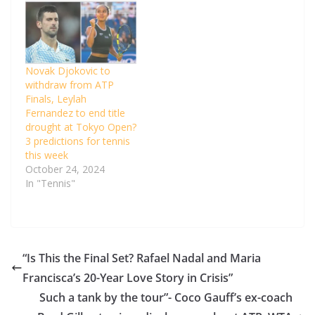
Novak Djokovic to
withdraw from ATP
Finals, Leylah
Fernandez to end title
drought at Tokyo Open?
3 predictions for tennis
this week
October 24, 2024
In "Tennis"
“Is This the Final Set? Rafael Nadal and Maria
Francisca’s 20-Year Love Story in Crisis”
Such a tank by the tour”- Coco Gauff’s ex-coach