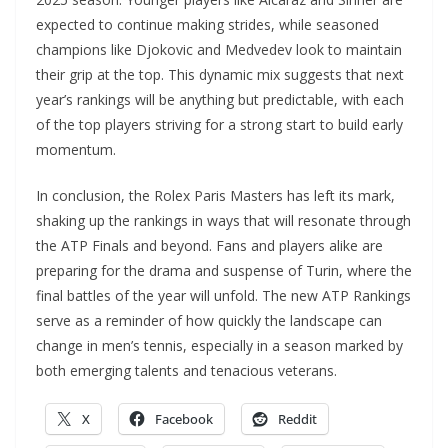
expected to continue making strides, while seasoned
champions like Djokovic and Medvedev look to maintain
their grip at the top. This dynamic mix suggests that next
year’s rankings will be anything but predictable, with each
of the top players striving for a strong start to build early
momentum.
In conclusion, the Rolex Paris Masters has left its mark,
shaking up the rankings in ways that will resonate through
the ATP Finals and beyond. Fans and players alike are
preparing for the drama and suspense of Turin, where the
final battles of the year will unfold. The new ATP Rankings
serve as a reminder of how quickly the landscape can
change in men’s tennis, especially in a season marked by
both emerging talents and tenacious veterans.
X
Facebook
Reddit