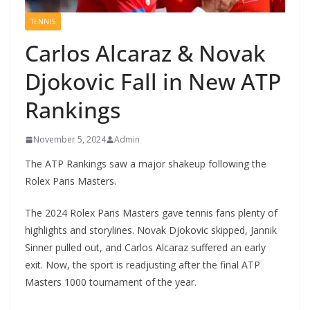
TENNIS
Carlos Alcaraz & Novak
Djokovic Fall in New ATP
Rankings
November 5, 2024
Admin
The ATP Rankings saw a major shakeup following the
Rolex Paris Masters.
The 2024 Rolex Paris Masters gave tennis fans plenty of
highlights and storylines. Novak Djokovic skipped, Jannik
Sinner pulled out, and Carlos Alcaraz suffered an early
exit. Now, the sport is readjusting after the final ATP
Masters 1000 tournament of the year.