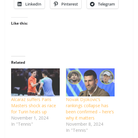
LinkedIn
Pinterest
Telegram
Like this:
Related
Alcaraz suffers Paris
Novak Djokovic’s
Masters shock as race
rankings collapse has
for Turin heats up
been confirmed – here’s
November 1, 2024
why it matters
In "Tennis"
November 8, 2024
In "Tennis"