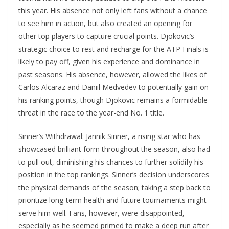
this year. His absence not only left fans without a chance
to see him in action, but also created an opening for
other top players to capture crucial points. Djokovic’s
strategic choice to rest and recharge for the ATP Finals is
likely to pay off, given his experience and dominance in
past seasons. His absence, however, allowed the likes of
Carlos Alcaraz and Daniil Medvedev to potentially gain on
his ranking points, though Djokovic remains a formidable
threat in the race to the year-end No. 1 title.
Sinner’s Withdrawal: Jannik Sinner, a rising star who has
showcased brilliant form throughout the season, also had
to pull out, diminishing his chances to further solidify his
position in the top rankings. Sinner’s decision underscores
the physical demands of the season; taking a step back to
prioritize long-term health and future tournaments might
serve him well. Fans, however, were disappointed,
especially as he seemed primed to make a deep run after