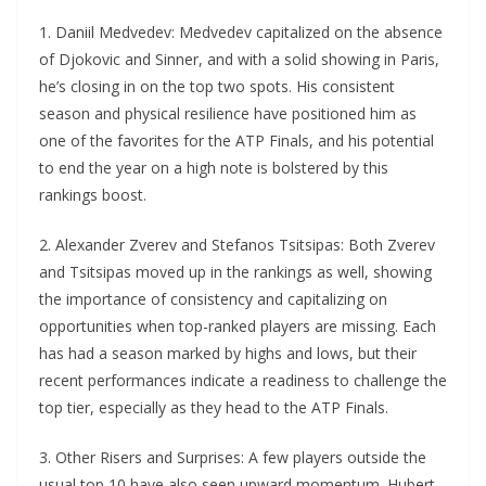
1. Daniil Medvedev: Medvedev capitalized on the absence
of Djokovic and Sinner, and with a solid showing in Paris,
he’s closing in on the top two spots. His consistent
season and physical resilience have positioned him as
one of the favorites for the ATP Finals, and his potential
to end the year on a high note is bolstered by this
rankings boost.
2. Alexander Zverev and Stefanos Tsitsipas: Both Zverev
and Tsitsipas moved up in the rankings as well, showing
the importance of consistency and capitalizing on
opportunities when top-ranked players are missing. Each
has had a season marked by highs and lows, but their
recent performances indicate a readiness to challenge the
top tier, especially as they head to the ATP Finals.
3. Other Risers and Surprises: A few players outside the
usual top 10 have also seen upward momentum. Hubert