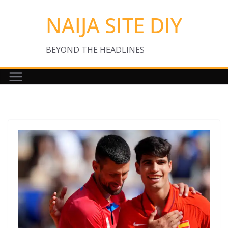
Skip
NAIJA SITE DIY
to
content
BEYOND THE HEADLINES