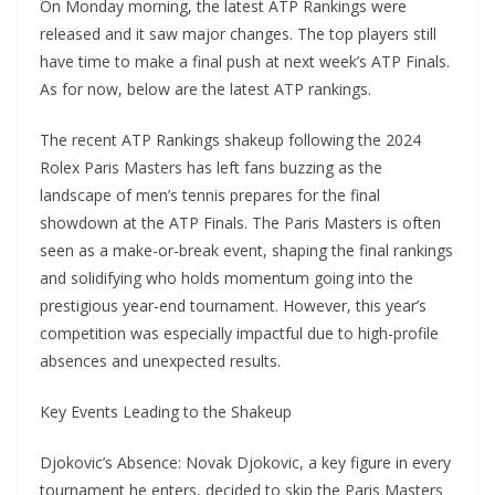
On Monday morning, the latest ATP Rankings were
released and it saw major changes. The top players still
have time to make a final push at next week’s ATP Finals.
As for now, below are the latest ATP rankings.
The recent ATP Rankings shakeup following the 2024
Rolex Paris Masters has left fans buzzing as the
landscape of men’s tennis prepares for the final
showdown at the ATP Finals. The Paris Masters is often
seen as a make-or-break event, shaping the final rankings
and solidifying who holds momentum going into the
prestigious year-end tournament. However, this year’s
competition was especially impactful due to high-profile
absences and unexpected results.
Key Events Leading to the Shakeup
Djokovic’s Absence: Novak Djokovic, a key figure in every
tournament he enters, decided to skip the Paris Masters