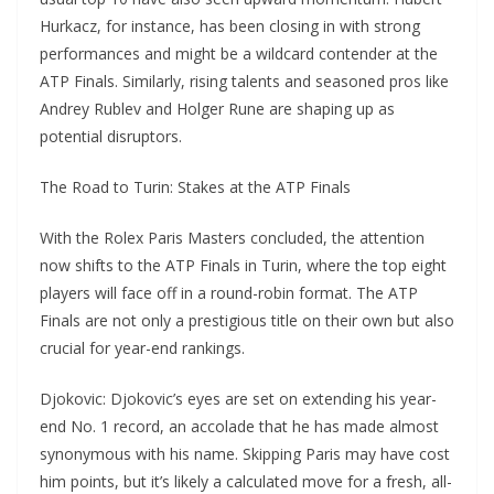
Hurkacz, for instance, has been closing in with strong
performances and might be a wildcard contender at the
ATP Finals. Similarly, rising talents and seasoned pros like
Andrey Rublev and Holger Rune are shaping up as
potential disruptors.
The Road to Turin: Stakes at the ATP Finals
With the Rolex Paris Masters concluded, the attention
now shifts to the ATP Finals in Turin, where the top eight
players will face off in a round-robin format. The ATP
Finals are not only a prestigious title on their own but also
crucial for year-end rankings.
Djokovic: Djokovic’s eyes are set on extending his year-
end No. 1 record, an accolade that he has made almost
synonymous with his name. Skipping Paris may have cost
him points, but it’s likely a calculated move for a fresh, all-