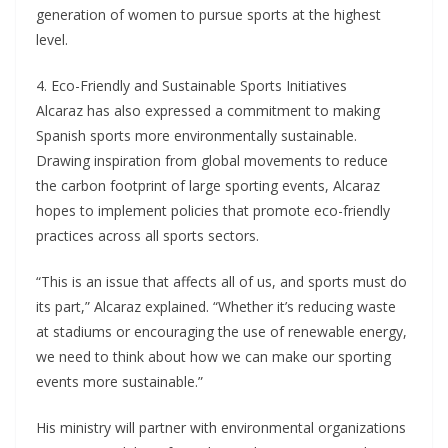
generation of women to pursue sports at the highest
level.
4. Eco-Friendly and Sustainable Sports Initiatives
Alcaraz has also expressed a commitment to making
Spanish sports more environmentally sustainable.
Drawing inspiration from global movements to reduce
the carbon footprint of large sporting events, Alcaraz
hopes to implement policies that promote eco-friendly
practices across all sports sectors.
“This is an issue that affects all of us, and sports must do
its part,” Alcaraz explained. “Whether it’s reducing waste
at stadiums or encouraging the use of renewable energy,
we need to think about how we can make our sporting
events more sustainable.”
His ministry will partner with environmental organizations