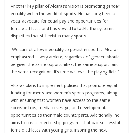
Another key pillar of Alcaraz’s vision is promoting gender
equality within the world of sports. He has long been a
vocal advocate for equal pay and opportunities for
female athletes and has vowed to tackle the systemic
disparities that still exist in many sports.
“We cannot allow inequality to persist in sports,” Alcaraz
emphasized. “Every athlete, regardless of gender, should
be given the same opportunities, the same support, and
the same recognition. It’s time we level the playing field.”
Alcaraz plans to implement policies that promote equal
funding for men’s and women’s sports programs, along
with ensuring that women have access to the same
sponsorships, media coverage, and developmental
opportunities as their male counterparts. Additionally, he
aims to create mentorship programs that pair successful
female athletes with young girls, inspiring the next