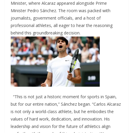
Minister, where Alcaraz appeared alongside Prime
Minister Pedro Sánchez. The room was packed with
journalists, government officials, and a host of
professional athletes, all eager to hear the reasoning
behind this groundbreaking decision.
“This is not just a historic moment for sports in Spain,
but for our entire nation,” Sánchez began. “Carlos Alcaraz
is not only a world-class athlete, but he embodies the
values of hard work, dedication, and innovation. His
leadership and vision for the future of athletics align