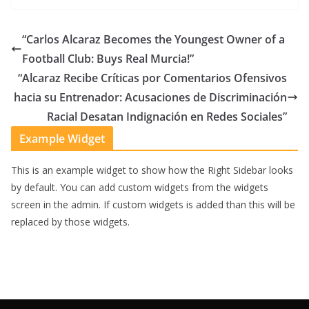
“Carlos Alcaraz Becomes the Youngest Owner of a
Football Club: Buys Real Murcia!”
“Alcaraz Recibe Críticas por Comentarios Ofensivos
hacia su Entrenador: Acusaciones de Discriminación
Racial Desatan Indignación en Redes Sociales”
Example Widget
This is an example widget to show how the Right Sidebar looks
by default. You can add custom widgets from the widgets
screen in the admin. If custom widgets is added than this will be
replaced by those widgets.