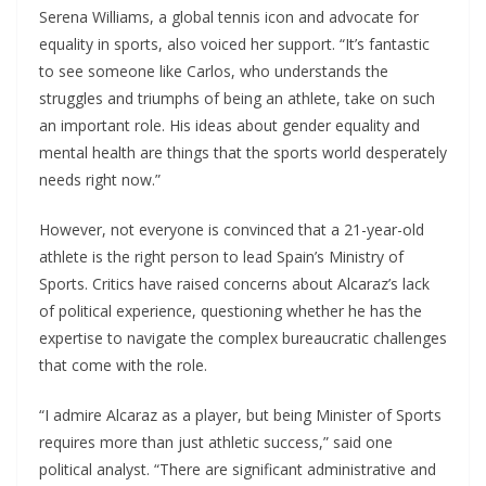
Serena Williams, a global tennis icon and advocate for
equality in sports, also voiced her support. “It’s fantastic
to see someone like Carlos, who understands the
struggles and triumphs of being an athlete, take on such
an important role. His ideas about gender equality and
mental health are things that the sports world desperately
needs right now.”
However, not everyone is convinced that a 21-year-old
athlete is the right person to lead Spain’s Ministry of
Sports. Critics have raised concerns about Alcaraz’s lack
of political experience, questioning whether he has the
expertise to navigate the complex bureaucratic challenges
that come with the role.
“I admire Alcaraz as a player, but being Minister of Sports
requires more than just athletic success,” said one
political analyst. “There are significant administrative and