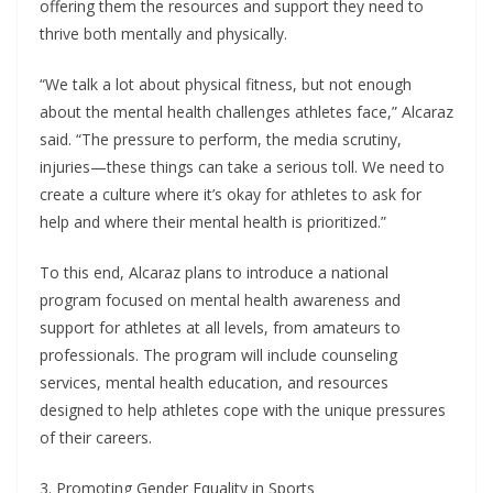
offering them the resources and support they need to
thrive both mentally and physically.
“We talk a lot about physical fitness, but not enough
about the mental health challenges athletes face,” Alcaraz
said. “The pressure to perform, the media scrutiny,
injuries—these things can take a serious toll. We need to
create a culture where it’s okay for athletes to ask for
help and where their mental health is prioritized.”
To this end, Alcaraz plans to introduce a national
program focused on mental health awareness and
support for athletes at all levels, from amateurs to
professionals. The program will include counseling
services, mental health education, and resources
designed to help athletes cope with the unique pressures
of their careers.
3. Promoting Gender Equality in Sports