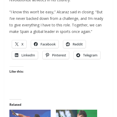
“I know this won’t be easy,” Alcaraz said in closing. “But
I’ve never backed down from a challenge, and I’m ready
to give everything I have to this role. Together, we can
make Spain a global leader in sports once again.”
X
Facebook
Reddit
LinkedIn
Pinterest
Telegram
Like this:
Related