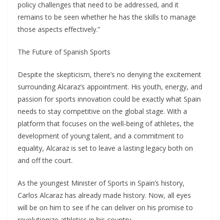
policy challenges that need to be addressed, and it
remains to be seen whether he has the skills to manage
those aspects effectively.”
The Future of Spanish Sports
Despite the skepticism, there’s no denying the excitement
surrounding Alcaraz’s appointment. His youth, energy, and
passion for sports innovation could be exactly what Spain
needs to stay competitive on the global stage. With a
platform that focuses on the well-being of athletes, the
development of young talent, and a commitment to
equality, Alcaraz is set to leave a lasting legacy both on
and off the court.
As the youngest Minister of Sports in Spain’s history,
Carlos Alcaraz has already made history. Now, all eyes
will be on him to see if he can deliver on his promise to
revolutionize athletics in his country.