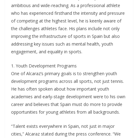
ambitious and wide-reaching. As a professional athlete
who has experienced firsthand the intensity and pressure
of competing at the highest level, he is keenly aware of
the challenges athletes face. His plans include not only
improving the infrastructure of sports in Spain but also
addressing key issues such as mental health, youth
engagement, and equality in sports.
1. Youth Development Programs
One of Alcaraz’s primary goals is to strengthen youth
development programs across all sports, not just tennis.
He has often spoken about how important youth
academies and early-stage development were to his own
career and believes that Spain must do more to provide
opportunities for young athletes from all backgrounds.
“Talent exists everywhere in Spain, not just in major
cities,” Alcaraz stated during the press conference. “We