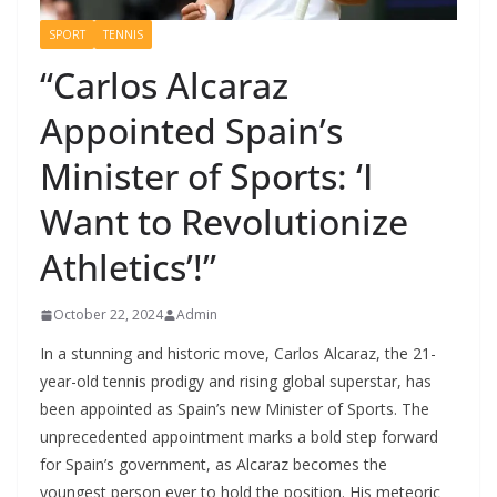
SPORT
TENNIS
“Carlos Alcaraz
Appointed Spain’s
Minister of Sports: ‘I
Want to Revolutionize
Athletics’!”
October 22, 2024
Admin
In a stunning and historic move, Carlos Alcaraz, the 21-
year-old tennis prodigy and rising global superstar, has
been appointed as Spain’s new Minister of Sports. The
unprecedented appointment marks a bold step forward
for Spain’s government, as Alcaraz becomes the
youngest person ever to hold the position. His meteoric