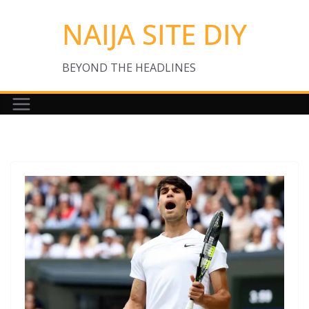
Skip
NAIJA SITE DIY
to
content
BEYOND THE HEADLINES