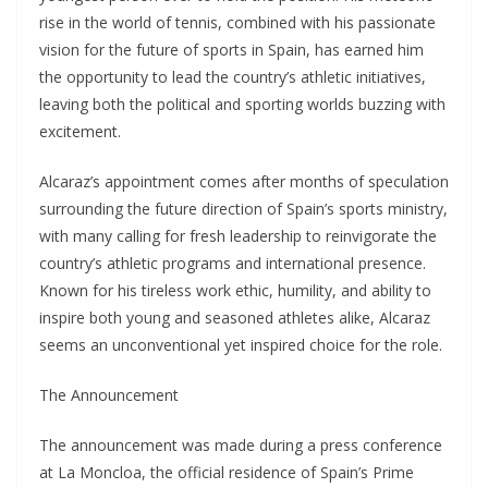
rise in the world of tennis, combined with his passionate
vision for the future of sports in Spain, has earned him
the opportunity to lead the country’s athletic initiatives,
leaving both the political and sporting worlds buzzing with
excitement.
Alcaraz’s appointment comes after months of speculation
surrounding the future direction of Spain’s sports ministry,
with many calling for fresh leadership to reinvigorate the
country’s athletic programs and international presence.
Known for his tireless work ethic, humility, and ability to
inspire both young and seasoned athletes alike, Alcaraz
seems an unconventional yet inspired choice for the role.
The Announcement
The announcement was made during a press conference
at La Moncloa, the official residence of Spain’s Prime