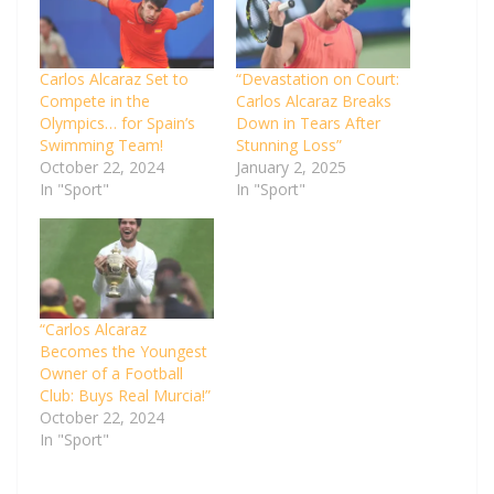
Carlos Alcaraz Set to
“Devastation on Court:
Compete in the
Carlos Alcaraz Breaks
Olympics… for Spain’s
Down in Tears After
Swimming Team!
Stunning Loss”
October 22, 2024
January 2, 2025
In "Sport"
In "Sport"
“Carlos Alcaraz
Becomes the Youngest
Owner of a Football
Club: Buys Real Murcia!”
October 22, 2024
In "Sport"