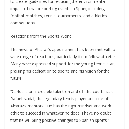
to create guidelines for reducing the environmental
impact of major sporting events in Spain, including
football matches, tennis tournaments, and athletics
competitions.
Reactions from the Sports World
The news of Alcaraz’s appointment has been met with a
wide range of reactions, particularly from fellow athletes.
Many have expressed support for the young tennis star,
praising his dedication to sports and his vision for the
future.
“Carlos is an incredible talent on and off the court,” said
Rafael Nadal, the legendary tennis player and one of
Alcaraz’s mentors. “He has the right mindset and work
ethic to succeed in whatever he does. I have no doubt
that he will bring positive changes to Spanish sports.”