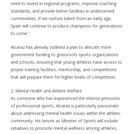
need to invest in regional programs, improve coaching
standards, and provide better facilities in underserved
communities. If we nurture talent from an early age,
Spain will continue to produce champions for generations
to come.”
Alcaraz has already outlined a plan to allocate more
government funding to grassroots sports organizations
and schools, ensuring that young athletes have access to
proper training facilities, mentorship, and competitions
that will prepare them for higher levels of competition.
2. Mental Health and Athlete Welfare
As someone who has experienced the intense pressures
of professional sports, Alcaraz is particularly passionate
about addressing mental health issues within the athletic
community. His tenure as Minister of Sports will include
initiatives to promote mental wellness among athletes,