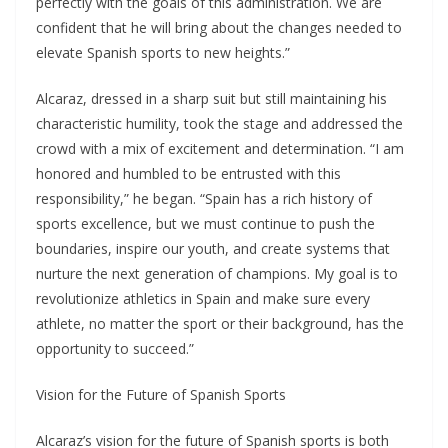
perfectly with the goals of this administration. We are
confident that he will bring about the changes needed to
elevate Spanish sports to new heights.”
Alcaraz, dressed in a sharp suit but still maintaining his
characteristic humility, took the stage and addressed the
crowd with a mix of excitement and determination. “I am
honored and humbled to be entrusted with this
responsibility,” he began. “Spain has a rich history of
sports excellence, but we must continue to push the
boundaries, inspire our youth, and create systems that
nurture the next generation of champions. My goal is to
revolutionize athletics in Spain and make sure every
athlete, no matter the sport or their background, has the
opportunity to succeed.”
Vision for the Future of Spanish Sports
Alcaraz’s vision for the future of Spanish sports is both